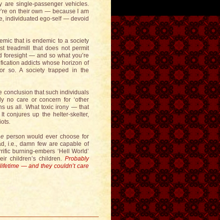
hey are single-passenger vehicles.
y’re on their own — because I am
te, individuated ego-self — devoid
mic that is endemic to a society
t treadmill that does not permit
nd foresight — and so what you’re
atification addicts whose horizon of
 so. A society trapped in the
e conclusion that such individuals
ely no care or concern for ‘other
ns us all. What toxic irony — that
t conjures up the helter-skelter,
ots.
ne
person would ever choose for
d, i.e., damn few are capable of
rific burning-embers ‘Hell World’
eir children’s children.
Probably
lifetime — and they couldn’t care