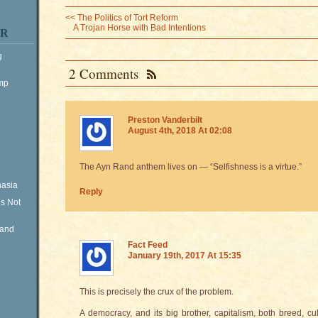
<<
The Politics of Tort Reform
A Trojan Horse with Bad Intentions
ER
g
2 Comments
ump
Preston Vanderbilt
August 4th, 2018 At 02:08
The Ayn Rand anthem lives on — “Selfishness is a virtue.”
nasia
Reply
is Not
Rand
Fact Feed
January 19th, 2017 At 15:35
This is precisely the crux of the problem.
A democracy, and its big brother, capitalism, both breed, cul