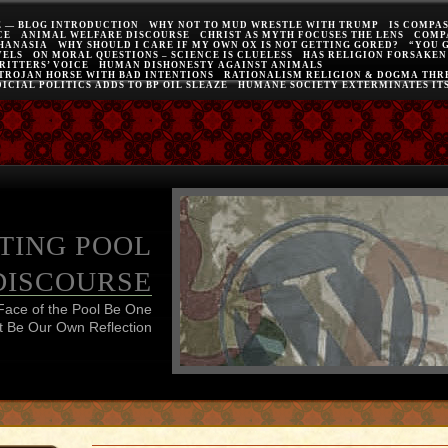
E — BLOG INTRODUCTION
WHY NOT TO MUD WRESTLE WITH TRUMP
IS COMPA
CE
ANIMAL WELFARE DISCOURSE
CHRIST AS MYTH FOCUSES THE LENS
COMP
THANASIA
WHY SHOULD I CARE IF MY OWN OX IS NOT GETTING GORED?
“YOU 
VELS
ON MORAL QUESTIONS – SCIENCE IS CLUELESS
HAS RELIGION FORSAKEN
RITTERS’ VOICE
HUMAN DISHONESTY AGAINST ANIMALS
 TROJAN HORSE WITH BAD INTENTIONS
RATIONALISM RELIGION & DOGMA THRE
ICIAL POLITICS ADDS TO BP OIL SLEAZE
HUMANE SOCIETY EXTERMINATES IT
TING POOL
DISCOURSE
Face of the Pool Be One
 Be Our Own Reflection