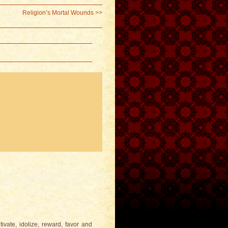
Religion’s Mortal Wounds
>>
tivate, idolize, reward, favor and