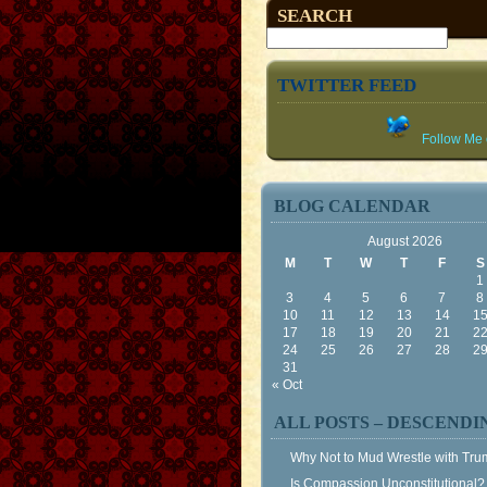
SEARCH
TWITTER FEED
Follow Me o
BLOG CALENDAR
August 2026
M
T
W
T
F
S
1
3
4
5
6
7
8
10
11
12
13
14
1
17
18
19
20
21
2
24
25
26
27
28
2
31
« Oct
ALL POSTS – DESCENDI
Why Not to Mud Wrestle with Tr
Is Compassion Unconstitutional?