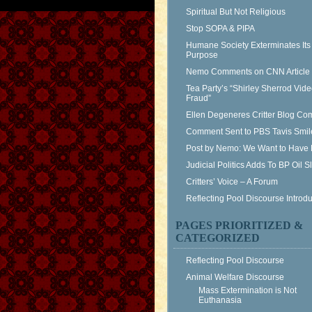
Spiritual But Not Religious
Stop SOPA & PIPA
Humane Society Exterminates Its
Purpose
Nemo Comments on CNN Article
Tea Party’s “Shirley Sherrod Vid
Fraud”
Ellen Degeneres Critter Blog C
Comment Sent to PBS Tavis Smil
Post by Nemo: We Want to Have 
Judicial Politics Adds To BP Oil 
Critters’ Voice – A Forum
Reflecting Pool Discourse Introdu
PAGES PRIORITIZED &
CATEGORIZED
Reflecting Pool Discourse
Animal Welfare Discourse
Mass Extermination is Not
Euthanasia