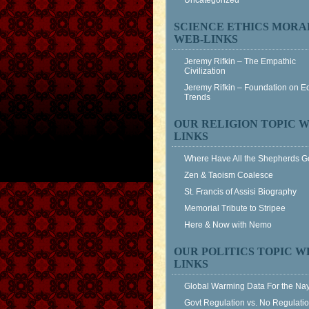
Uncategorized
SCIENCE ETHICS MORA
WEB-LINKS
Jeremy Rifkin – The Empathic
Civilization
Jeremy Rifkin – Foundation on 
Trends
OUR RELIGION TOPIC W
LINKS
Where Have All the Shepherds 
Zen & Taoism Coalesce
St. Francis of Assisi Biography
Memorial Tribute to Stripee
Here & Now with Nemo
OUR POLITICS TOPIC W
LINKS
Global Warming Data For the Na
Govt Regulation vs. No Regulati