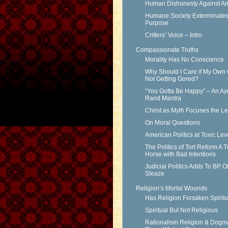
Human Dishonesty Against An
Humane Society Exterminates 
Purpose
Critters’ Voice – Intro
Compassionate Truths
Morality Has No Conscience
Why Should I Care if My Own 
Not Getting Gored?
“You Gotta Be Happy” – An Ay
Rand Mantra
Christ as Myth Focuses the L
On Moral Questions
American Politics at Toxic Lev
The Politics of Tort Reform A T
Horse with Bad Intentions
Judicial Politics Adds To BP Oi
Sleaze
Religion’s Mortal Wounds
Has Religion Forsaken Spiritu
Spiritual But Not Religious
Rationalism Religion & Dogm