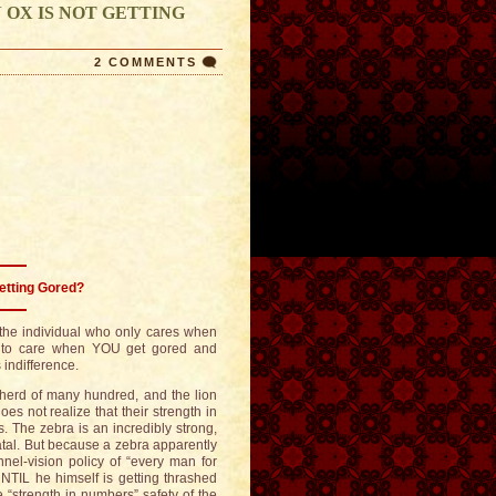
 OX IS NOT GETTING
2 COMMENTS
etting Gored?
f the individual who only cares when
e to care when YOU get gored and
indifference.
 herd of many hundred, and the lion
 not realize that their strength in
. The zebra is an incredibly strong,
atal. But because a zebra apparently
nnel-vision policy of “every man for
NTIL he himself is getting thrashed
he “strength in numbers” safety of the