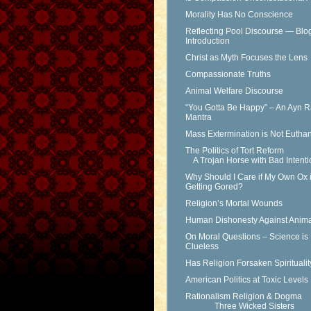
Morality Has No Conscience
Reflecting Pool Discourse — Blo
Introduction
Christ as Myth Focuses the Lens
Compassionate Truths
Animal Welfare Discourse
“You Gotta Be Happy” – An Ayn 
Mantra
Mass Extermination is Not Eutha
The Politics of Tort Reform
A Trojan Horse with Bad Intenti
Why Should I Care if My Own Ox 
Getting Gored?
Religion’s Mortal Wounds
Human Dishonesty Against Anima
On Moral Questions – Science is
Clueless
Has Religion Forsaken Spirituali
American Politics at Toxic Levels
Rationalism Religion & Dogma
Three Wicked Sisters