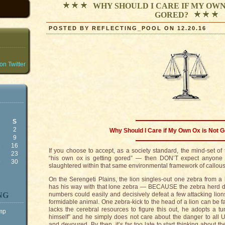
WHY SHOULD I CARE IF MY OWN
GORED?
POSTED BY REFLECTING_POOL ON 12.20.16
n Twitter
S
2
Why Should I Care if My Own Ox is Not G
9
5
16
If you choose to accept, as a society standard, the mind-set o
2
23
“his own ox is getting gored” — then DON’T expect anyon
9
30
slaughtered within that same environmental framework of callous 
On the Serengeti Plains, the lion singles-out one zebra from a
has his way with that lone zebra — BECAUSE the zebra herd does
NG
numbers could easily and decisively defeat a few attacking lions
formidable animal. One zebra-kick to the head of a lion can be f
lacks the cerebral resources to figure this out, he adopts a tu
ump
himself” and he simply does not care about the danger to all U
and devoured. By then, it’s far too late to start thinking about t