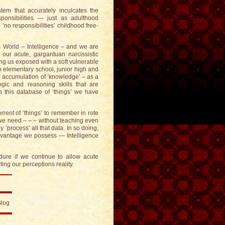
em that accurately inculcates the
sponsibilities — just as adulthood
 ‘no responsibilities’ childhood free-
 World – Intelligence – and we are
 our acute, gargantuan narcissistic
aving us exposed with a soft vulnerable
n elementary school, junior high and
e accumulation of ‘knowledge’ – as a
ogic and reasoning skills that are
n this database of ‘things’ we have
rent of ‘things’ to remember in rote
l we need – – – without teaching even
 ‘process’ all that data. In so doing,
advantage we possess — Intelligence
ure if we continue to allow acute
ng our perceptions reality.
Blog