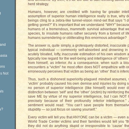
herd strategy.
Humans, however, are credited with having far greater intell
g
assumption of superior human intelligence really is true, why
beings cling to a zebra-like tunnel-vision mind-set that says “I
getting gored?” It’s important that we understand “WHY” because
humans of a tremendous, mammoth survival advantage that we
species, to insulate humans rather securely from a torrent of 
humans surrendering or obliterating this enormous advantage?
Rand
The answer is, quite simply, a grotesquely distorted, inaccurate pe
typical individual — commonly self-absorbed and drowning in
acutely bloated, lofty, inaccurate estimation of his own wisdom 
nasia
typically low regard for the well-being and intelligence of ‘other
from himself, as inferior. As a consequence, when such a bloa
ons
encounters a “victim” he most often does NOT empathize with or 
erroneously perceives that victim as being an ‘other’ that is inferio
is Not
Thus, such a dishonest superiority-plagued mindset assumes, with
‘victim’ probably caused his own demise and injuries by doing s
no person of superior intelligence (like himself) would ever do.
ls
distinction between ‘self’ and the ‘other’ (victim) by reinforcing
save ME by virtue of my superior intelligence, but I can NOT h
precisely because of their profoundly inferior intelligence.
sentiment would read: “You can’t save people from themselves
ty?
stupidity — so just focus on saving yourself.”
Every victim will tell you that ANYONE can be a victim — even a br
World Trade Center victims and their families would tell you “
they did not do anything stupid or irresponsible to ’cause’ th