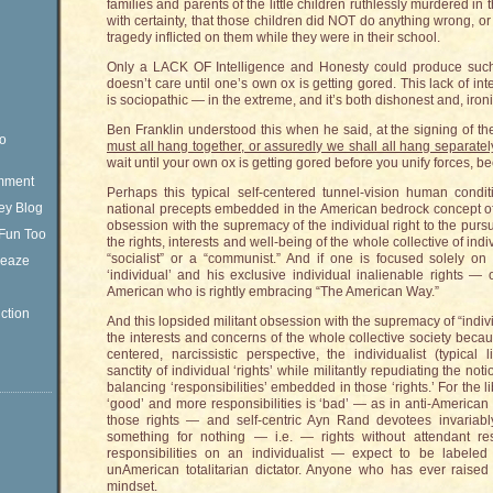
families and parents of the little children ruthlessly murdered 
with certainty, that those children did NOT do anything wrong, or 
tragedy inflicted on them while they were in their school.
Only a LACK OF Intelligence and Honesty could produce such 
doesn’t care until one’s own ox is getting gored. This lack of int
is sociopathic — in the extreme, and it’s both dishonest and, ironic
Ben Franklin understood this when he said, at the signing of th
eo
must all hang together, or assuredly we shall all hang separatel
wait until your own ox is getting gored before you unify forces, bec
omment
Perhaps this typical self-centered tunnel-vision human condit
ey Blog
national precepts embedded in the American bedrock concept of 
obsession with the supremacy of the individual right to the pursu
Fun Too
the rights, interests and well-being of the whole collective of ind
“socialist” or a “communist.” And if one is focused solely o
Sleaze
‘individual’ and his exclusive individual inalienable rights 
American who is rightly embracing “The American Way.”
ction
And this lopsided militant obsession with the supremacy of “indivi
the interests and concerns of the whole collective society becau
centered, narcissistic perspective, the individualist (typical 
sanctity of individual ‘rights’ while militantly repudiating the not
balancing ‘responsibilities’ embedded in those ‘rights.’ For the lib
‘good’ and more responsibilities is ‘bad’ — as in anti-American
those rights — and self-centric Ayn Rand devotees invariab
something for nothing — i.e. — rights without attendant resp
responsibilities on an individualist — expect to be labeled
unAmerican totalitarian dictator. Anyone who has ever raised a
mindset.