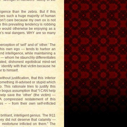
igence than the zebra. But if this
 does such a huge majority of human
 don’t care because my own ox is not
 this prevailing tendency is robbing
 would otherwise be enjoying as a
life’s real dangers. WHY are so many
rception of ‘self’ and of ‘other.’ The
 his own ego — tends to harbor an
and intelligence, while maintaining a
s’ — whom he staunchly differentiates
ted, dishonest egotistical mind-set
identify with that victim because he
r to himself.
out justification, that this inferior
omething ill-advised or stupid which
 This rationale tries to justify this
 the bogus assumption that “I CAN help
elp save the ‘other’ (the victim) —
” A compressed restatement of this
 – – from their own self-inflicted
illiant, intelligent genius. The 9\11
they did not deserve that calamity —
e misfortune inflicted on them.” The