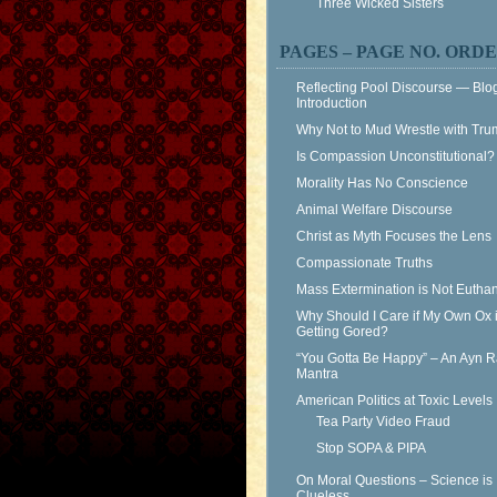
Three Wicked Sisters
PAGES – PAGE NO. ORD
Reflecting Pool Discourse — Blo
Introduction
Why Not to Mud Wrestle with Tr
Is Compassion Unconstitutional?
Morality Has No Conscience
Animal Welfare Discourse
Christ as Myth Focuses the Lens
Compassionate Truths
Mass Extermination is Not Eutha
Why Should I Care if My Own Ox 
Getting Gored?
“You Gotta Be Happy” – An Ayn 
Mantra
American Politics at Toxic Levels
Tea Party Video Fraud
Stop SOPA & PIPA
On Moral Questions – Science is
Clueless