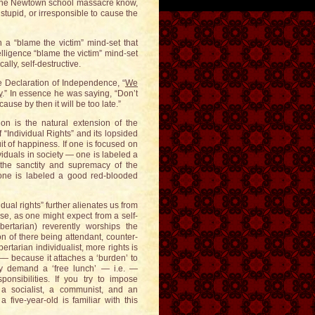
in the Newtown school massacre know,
stupid, or irresponsible to cause the
a “blame the victim” mind-set that
elligence “blame the victim” mind-set
ally, self-destructive.
e Declaration of Independence, “
We
y
.” In essence he was saying, “Don’t
ause by then it will be too late.”
ion is the natural extension of the
“Individual Rights” and its lopsided
it of happiness. If one is focused on
ividuals in society — one is labeled a
n the sanctity and supremacy of the
— one is labeled a good red-blooded
dual rights” further alienates us from
se, as one might expect from a self-
libertarian) reverently worships the
ion of there being attendant, counter-
ertarian individualist, more rights is
 — because it attaches a ‘burden’ to
ly demand a ‘free lunch’ — i.e. —
onsibilities. If you try to impose
 a socialist, a communist, and an
 five-year-old is familiar with this