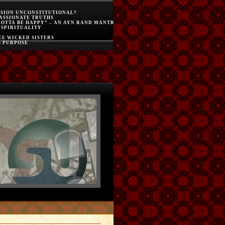
SSION UNCONSTITUTIONAL?
ASSIONATE TRUTHS
GOTTA BE HAPPY” – AN AYN RAND MANTRA
 SPIRITUALITY
E WICKED SISTERS
S PURPOSE