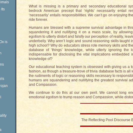
imals
What is missing is a primary and secondary educational syst
Its
bedrock American precept that ‘rights’ necessarily entail re
‘necessarily’ entails responsibilities. We can’t go on enjoying the
ride forever.
Humans are blessed with a supreme survival advantage in this
squandering it and nullifying it on a mass scale, by allowing
egotism to utterly distort and falsify our perception of reality, le
underbelly. Why aren’t logic and sound reasoning skills taught i
Ox is
high school? Why do educators stress rote memory skills and th
database of ‘things’ knowledge, while utterly ignoring the l
n
indispensable for disclosing the vital implications embedded i
knowledge of?
ens
Our educational teaching system is obsessed with giving us a tor
fashion, as though a treasure-trove of trivia database facts is al
the rudiments of logic or reasoning skills necessary to responsibly
els
humans are squandering and nullifying the greatest survival 
and Compassion.
rojan
We continue to do this at our own peril. We cannot long end
l
emotional egotism to trump reason and Compassion, while distorti
ality
The Reflecting Pool Discourse 
a