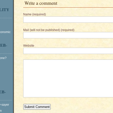
Write a comment
LITY
Name (required)
Mail (will not be published) (required)
Economic
EB-
Website
Gone?
EB-
y-sayer
on