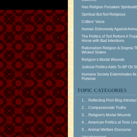
Has Religion Forsaken Spiritualit
Spiritual But Not Religious
Critters’ Voice
Human Dishonesty Against Anima
The Politics of Tort Reform A Troj
Horse with Bad Intentions
Rationalism Religion & Dogma T
Wicked Sisters
Religion’s Mortal Wounds
Judicial Politics Adds To BP Oil 
Humane Society Exterminates Its
Purpose
TOPIC CATEGORIES
1… Reflecting Pool Blog Introduc
2… Compassionate Truths
3… Religion's Mortal Wounds
4… American Politics at Toxic Le
5… Animal Welfare Discourse