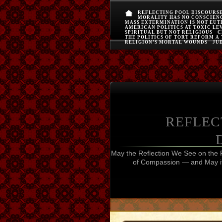
REFLECTING POOL DISCOURS
MORALITY HAS NO CONSCIEN
MASS EXTERMINATION IS NOT EU
AMERICAN POLITICS AT TOXIC LE
SPIRITUAL BUT NOT RELIGIOUS
C
THE POLITICS OF TORT REFORM A
RELIGION’S MORTAL WOUNDS
JUD
REFLEC
May the Reflection We See on the 
of Compassion — and May it