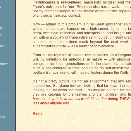
institutionalize a self-centered, narcissistic mindset. And t
y
There’s only room for ‘me.’ Everyone else has to walk — the
not my brother’s keeper. It’s the fanatic worship of the separa
of any social \ societal context.
Now — added to this problem is “The Great Ignorance” epide
ls
who’s members are trapped on a high-speed, lightening fas
deep, extensive ‘reflection’ and introspection, and insight a
an
left with is a society of hyperactive self-indulgent, instant gr
concerns does not extend much beyond the next week or
hree
superficialities of Life — as a matter of convenience.
From this decrepit set of obvious circumstances it is a foregon
will, by definition, be anti-social in nature — with absolut
beings’ or for future generations or for the planet that sustai
Sleaze
such a self-centered mindset should be so self-destructive. I
bedlam & chaos free-for-all image of looters during the Watts ri
It’s not a pretty picture. It’s not an environment that any
sa
themselves. But damn few are looking that far down the roa
looking that far down the road — so they do not see the hor
they are creating for themselves and their children and th
tion
because they believe the shit won’t hit the fan during THEIR 
less about anyone else.
Reply
vels