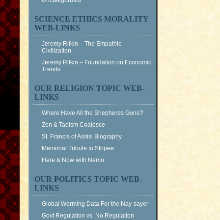
Uncategorized
SCIENCE ETHICS MORALITY
WEB-LINKS
Jeremy Rifkin – The Empathic
Civilization
Jeremy Rifkin – Foundation on Economic
Trends
OUR RELIGION TOPIC WEB-
LINKS
Where Have All the Shepherds Gone?
Zen & Taoism Coalesce
St. Francis of Assisi Biography
Memorial Tribute to Stripee
Here & Now with Nemo
OUR POLITICS TOPIC WEB-
LINKS
Global Warming Data For the Nay-sayer
Govt Regulation vs. No Regulation