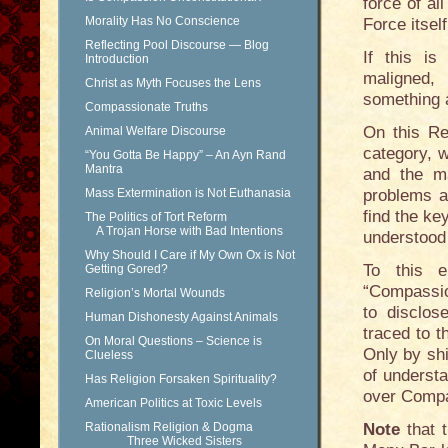
force of al
Morality Has No Conscience
Force itsel
Reflecting Pool Discourse — Blog
If this i
Introduction
maligned,
Christ as Myth Focuses the Lens
something 
Compassionate Truths
On this Re
Animal Welfare Discourse
category, w
“You Gotta Be Happy” – An Ayn Rand
Mantra
and the m
Mass Extermination is Not Euthanasia
problems a
find the ke
The Politics of Tort Reform
A Trojan Horse with Bad Intentions
understood 
Why Should I Care if My Own Ox is Not
To this e
Getting Gored?
“Compassio
Religion’s Mortal Wounds
to disclo
Human Dishonesty Against Animals
traced to 
On Moral Questions – Science is
Only by shi
Clueless
of understa
Has Religion Forsaken Spirituality?
over Compa
American Politics at Toxic Levels
Rationalism Religion & Dogma
Note
that t
Three Wicked Sisters