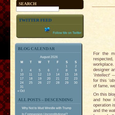
SEARCH
TWITTER FEED
Follow Me on Twitter
BLOG CALENDAR
For the mo
August 2026
respected,
M
T
W
T
F
S
S
workplace.
1
2
designer a
3
4
5
6
7
8
9
10
11
12
13
14
15
16
‘
Intellect
‘ 
17
18
19
20
21
22
23
for this ‘
ob
24
25
26
27
28
29
30
of fame, we
31
« Oct
On this bl
and how it
ALL POSTS – DESCENDING
operation i
Why Not to Mud Wrestle with Trump
and the wat
Is Compassion Unconstitutional?