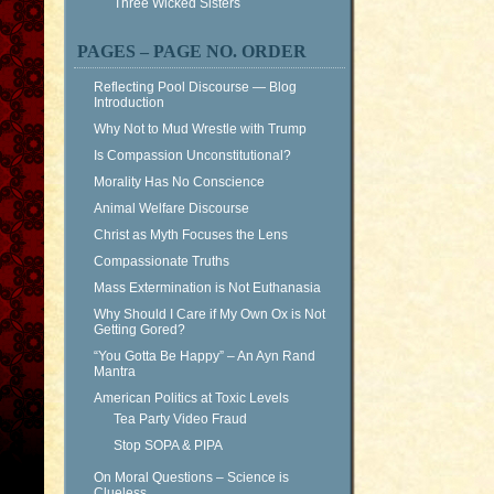
Three Wicked Sisters
PAGES – PAGE NO. ORDER
Reflecting Pool Discourse — Blog
Introduction
Why Not to Mud Wrestle with Trump
Is Compassion Unconstitutional?
Morality Has No Conscience
Animal Welfare Discourse
Christ as Myth Focuses the Lens
Compassionate Truths
Mass Extermination is Not Euthanasia
Why Should I Care if My Own Ox is Not
Getting Gored?
“You Gotta Be Happy” – An Ayn Rand
Mantra
American Politics at Toxic Levels
Tea Party Video Fraud
Stop SOPA & PIPA
On Moral Questions – Science is
Clueless