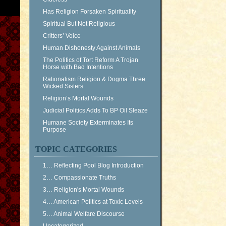
Has Religion Forsaken Spirituality
Spiritual But Not Religious
Critters’ Voice
Human Dishonesty Against Animals
The Politics of Tort Reform A Trojan
Horse with Bad Intentions
Rationalism Religion & Dogma Three
Wicked Sisters
Religion’s Mortal Wounds
Judicial Politics Adds To BP Oil Sleaze
Humane Society Exterminates Its
Purpose
TOPIC CATEGORIES
1… Reflecting Pool Blog Introduction
2… Compassionate Truths
3… Religion's Mortal Wounds
4… American Politics at Toxic Levels
5… Animal Welfare Discourse