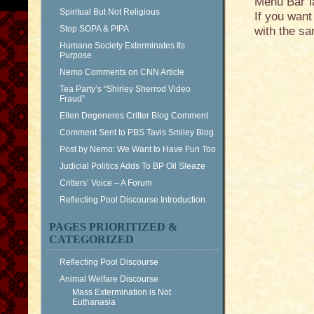
Menu Bar la
Spiritual But Not Religious
If you want
Stop SOPA & PIPA
with the sa
Humane Society Exterminates Its
Purpose
Nemo Comments on CNN Article
Tea Party’s “Shirley Sherrod Video
Fraud”
Ellen Degeneres Critter Blog Comment
Comment Sent to PBS Tavis Smiley Blog
Post by Nemo: We Want to Have Fun Too
Judicial Politics Adds To BP Oil Sleaze
Critters’ Voice – A Forum
Reflecting Pool Discourse Introduction
PAGES PRIORITIZED &
CATEGORIZED
Reflecting Pool Discourse
Animal Welfare Discourse
Mass Extermination is Not
Euthanasia