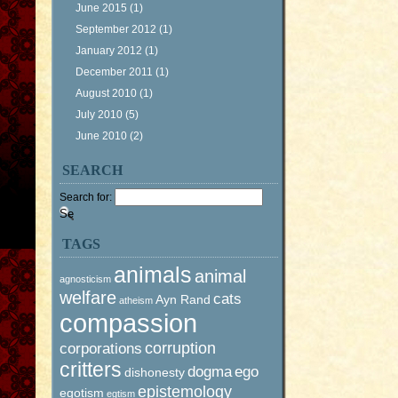
June 2015
(1)
September 2012
(1)
January 2012
(1)
December 2011
(1)
August 2010
(1)
July 2010
(5)
June 2010
(2)
SEARCH
Search for:
TAGS
animals
animal
agnosticism
welfare
cats
Ayn Rand
atheism
compassion
corruption
corporations
critters
dogma
ego
dishonesty
epistemology
egotism
egtism