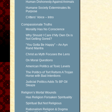
Human Dishonesty Against Animals
Humane Society Exterminates Its
Purpose
Critters’ Voice – Intro
Compassionate Truths
Morality Has No Conscience
Why Should I Care if My Own Ox is
Not Getting Gored?
“You Gotta Be Happy” – An Ayn
Rand Mantra
Christ as Myth Focuses the Lens
On Moral Questions
American Politics at Toxic Levels
The Politics of Tort Reform A Trojan
Horse with Bad Intentions
Judicial Politics Adds To BP Oil
Sleaze
Religion’s Mortal Wounds
Has Religion Forsaken Spirituality
Spiritual But Not Religious
Rationalism Religion & Dogma