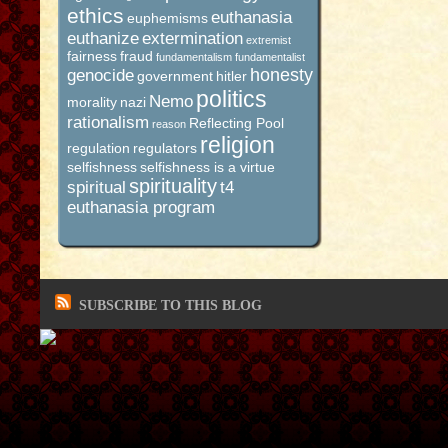
ethics
euthanasia
euphemisms
euthanize
extermination
extremist
fairness
fraud
fundamentalism
fundamentalist
honesty
genocide
government
hitler
politics
Nemo
morality
nazi
rationalism
Reflecting Pool
reason
religion
regulation
regulators
selfishness
selfishness is a virtue
spirituality
spiritual
t4
euthanasia program
SUBSCRIBE TO THIS BLOG