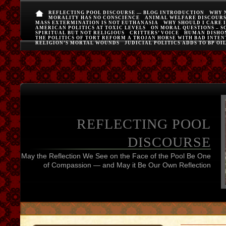
REFLECTING POOL DISCOURSE — BLOG INTRODUCTION
WHY 
MORALITY HAS NO CONSCIENCE
ANIMAL WELFARE DISCOUR
MASS EXTERMINATION IS NOT EUTHANASIA
WHY SHOULD I CARE 
AMERICAN POLITICS AT TOXIC LEVELS
ON MORAL QUESTIONS – S
SPIRITUAL BUT NOT RELIGIOUS
CRITTERS’ VOICE
HUMAN DISHO
THE POLITICS OF TORT REFORM A TROJAN HORSE WITH BAD INTEN
RELIGION’S MORTAL WOUNDS
JUDICIAL POLITICS ADDS TO BP OI
REFLECTING POOL
DISCOURSE
May the Reflection We See on the Face of the Pool Be One
of Compassion — and May it Be Our Own Reflection