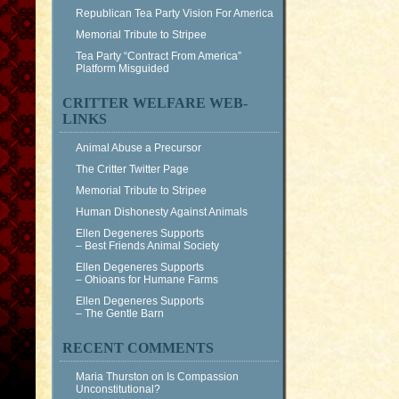
Republican Tea Party Vision For America
Memorial Tribute to Stripee
Tea Party “Contract From America”
Platform Misguided
CRITTER WELFARE WEB-
LINKS
Animal Abuse a Precursor
The Critter Twitter Page
Memorial Tribute to Stripee
Human Dishonesty Against Animals
Ellen Degeneres Supports
– Best Friends Animal Society
Ellen Degeneres Supports
– Ohioans for Humane Farms
Ellen Degeneres Supports
– The Gentle Barn
RECENT COMMENTS
Maria Thurston
on
Is Compassion
Unconstitutional?