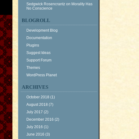
Sedgwick Rosencrantz
on
Morality Has
No Conscience
BLOGROLL
Development Blog
Documentation
Plugins
Suggest Ideas
Support Forum
Themes
WordPress Planet
ARCHIVES
October 2018
(1)
August 2018
(7)
July 2017
(2)
December 2016
(2)
July 2016
(1)
June 2016
(3)