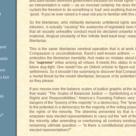
and bare-bones minimum government intrusion on those rights — wi
an interpretation is valid — as an ironclad certainty. He does t
curtails the freedom to do something is ‘bad’ and anything that e
g
‘good.’ If you’ve ever raised a 4-year-old you’re familiar with this 
So the libertarian, who militantly demands unfettered rights
intrusion, is actually “causing” the avalanche of legislated law
that all socially unhealthy conduct must be declared unlawful
irrational, illogical circularity of this ‘infinite feed-back loop’ r
libertarian.
Rand
This is the same libertarian cerebral operation that is at wor
Compassion is unconstitutional. Rand’s well-known anthem — “S
embodies the libertarian mentality. And make no mistake about i
nasia
the “
supreme
” virtue among all virtues. It needs this status in o
future dog-fight. One needn’t be an Oxford scholar to figure-out
ons
selfishness. So it shouldn’t be surprising to discover that Compa
a mortal threat by the model libertarian, because of its potential t
is Not
as they please.
If you mouse-over the balance scales of justice graphic at the t
that reads: “The Scales of Balanced Justice — Symbolizing a
ls
Rights and Responsibilities.” America’s Founding Fathers very 
dangers of the “tyranny of the majority” in a democracy. The “tyra
to the potential in a democracy for the majority of the voting popu
the rights of the minority. The dilemma presented by that is 
ty?
empower duly elected representatives to carry out the “will of th
the minority, after amending or overturning all contrary existing
remaining ultimate question — “Is there a constitutional provisi
elected representatives?”