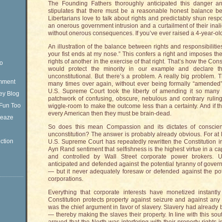
The Founding Fathers thoroughly anticipated this danger and
stipulates that there must be a reasonable honest balance be
Libertarians love to talk about rights and predictably shun resp
an onerous government intrusion and a curtailment of their inal
without onerous consequences. If you’ve ever raised a 4-year-old 
An illustration of the balance between rights and responsibilities
your fist ends at my nose.” This confers a right and imposes the 
rights of another in the exercise of that right. That’s how the Const
eo
would protect the minority in our example and declare the
unconstitutional. But there’s a problem. A really big problem. 
omment
many times over again, without ever being formally “amended” 
U.S. Supreme Court took the liberty of amending it so man
ey Blog
patchwork of confusing, obscure, nebulous and contrary rulin
Fun Too
wiggle-room to make the outcome less than a certainty. And if th
every American then they must be brain-dead.
Sleaze
So does this mean Compassion and its dictates of conscien
unconstitution? The answer is probably already obvious. For at 
ction
U.S. Supreme Court has repeatedly rewritten the Constitution in
Ayn Rand sentiment that selfishness is the highest virtue in a cap
and controlled by Wall Street corporate power brokers. Un
anticipated and defended against the potential tyranny of gover
— but it never adequately foresaw or defended against the po
corporations.
Everything that corporate interests have monetized instantl
Constitution protects property against seizure and against any i
was the chief argument in favor of slavery. Slavery had already
— thereby making the slaves their property. In line with this so