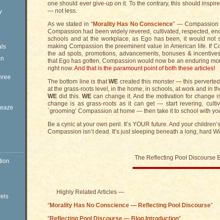
one should ever give-up on it. To the contrary, this should insp
— not less.
y
As we stated in “
Morality Has No Conscience
” — Compassion i
Compassion had been widely revered, cultivated, respected, e
schools and at the workplace, as Ego has been, it would not 
making Compassion the preeminent value in American life. If C
ls
the ad spots, promotions, advancements, bonuses & incentives
an
that Ego has gotten, Compassion would now be an enduring monol
right now.
And that is the paramount point of both these articles!
hree
The bottom line is that
WE
created this monster — this perverted
at the grass-roots level, in the home, in schools, at work and in 
WE
did this.
WE
can change it. And the motivation for change is
change is as grass-roots as it can get — start revering, culti
Sleaze
`grooming’ Compassion at home — then take it to school with you. T
Be a cynic at your own peril. It’s YOUR future. And your children’s
Compassion isn’t dead. It’s just sleeping beneath a long, hard W
The Reflecting Pool Discourse 
tion
Highly Related Articles —
vels
“
Morality Has No Conscience — Reflecting Pool Discourse
”
“
Reflecting Pool Discourse — Blog Introduction
”