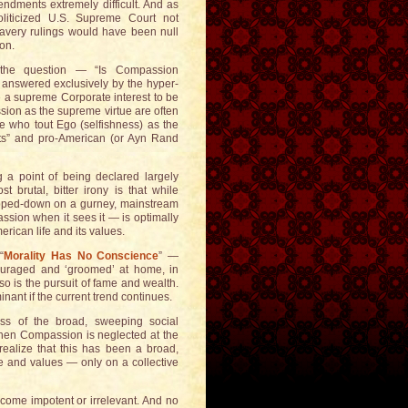
endments extremely difficult. And as
liticized U.S. Supreme Court not
lavery rulings would have been null
ion.
 the question — “Is Compassion
e answered exclusively by the hyper-
e a supreme Corporate interest to be
ssion as the supreme virtue are often
se who tout Ego (selfishness) as the
lists” and pro-American (or Ayn Rand
g a point of being declared largely
t brutal, bitter irony is that while
apped-down on a gurney, mainstream
sion when it sees it — is optimally
rican life and its values.
“
Morality Has No Conscience
” —
couraged and ‘groomed’ at home, in
 so is the pursuit of fame and wealth.
ant if the current trend continues.
ss of the broad, sweeping social
 when Compassion is neglected at the
 realize that this has been a broad,
e and values — only on a collective
ecome impotent or irrelevant. And no