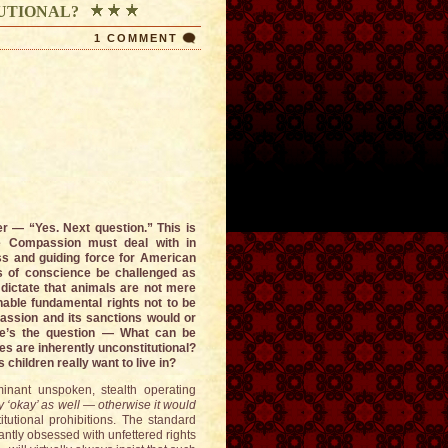
UTIONAL?
1 COMMENT
 — “Yes. Next question.” This is
tive Compassion must deal with in
s and guiding force for American
es of conscience be challenged as
dictate that animals are not mere
enable fundamental rights not to be
ssion and its sanctions would or
ere’s the question — What can be
s are inherently unconstitutional?
 children really want to live in?
nant unspoken, stealth operating
lly ‘okay’ as well — otherwise it would
itutional prohibitions. The standard
tantly obsessed with unfettered rights