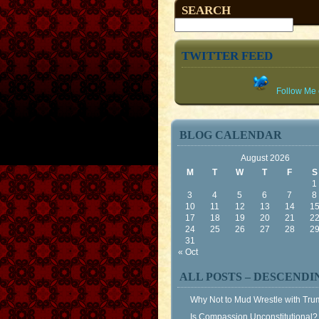
SEARCH
TWITTER FEED
Follow Me o
BLOG CALENDAR
August 2026
M
T
W
T
F
S
1
3
4
5
6
7
8
10
11
12
13
14
1
17
18
19
20
21
2
24
25
26
27
28
2
31
« Oct
ALL POSTS – DESCENDI
Why Not to Mud Wrestle with Tr
Is Compassion Unconstitutional?