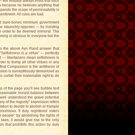
ll virtually always insist that such
his because he believes anything that
xpands the scope of permissability is
sentiment. All rules are bad.
 and bare-bones minimum government
s he staunchly opposes — by insisting
 in order to be deemed immoral. The
easoning is obvious to everyone but the
k in the above Ayn Rand answer that
elfishness is a virtue” — perfectly
t — libertarians mean selfishness is
rder to trump all other virtues in any
 that Compassion is the antithesis of
ssion is surreptitiously demonized as
o curtail their inalienable right to do
op of the page you’ll see bubble text
 reasonable honest balance between
well understood the grave potential
nny of the majority” expression refers
lation to decide to abolish or trample
enormous. If duly registered voters
e people” by abolishing the rights of
 laws, it would give rise to the only
on that prohibits this action by duly