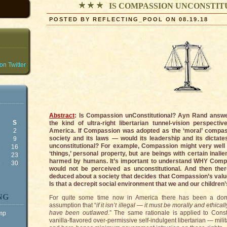
IS COMPASSION UNCONSTIT
POSTED BY REFLECTING_POOL ON 08.19.18
n Twitter
Abstract
: Is Compassion unConstitutional? Ayn Rand answer
S
the kind of ultra-right libertarian tunnel-vision perspec
2
America. If Compassion was adopted as the ‘moral’ compas
society and its laws — would its leadership and its dictat
9
unconstitutional? For example, Compassion might very well 
5
16
‘things,’ personal property, but are beings with certain inali
2
23
harmed by humans. It’s important to understand WHY Compa
9
30
would not be perceived as unconstitutional. And then th
deduced about a society that decides that Compassion’s value
Is that a decrepit social environment that we and our children’s
NG
For quite some time now in America there has been a domi
assumption that “
if it isn’t illegal — it must be morally and ethica
have been outlawed
.” The same rationale is applied to Const
ump
vanilla-flavored over-permissive self-indulgent libertarian — mili