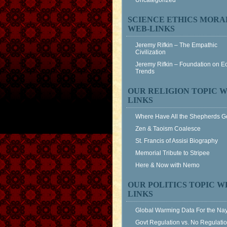
Uncategorized
SCIENCE ETHICS MORA
WEB-LINKS
Jeremy Rifkin – The Empathic
Civilization
Jeremy Rifkin – Foundation on 
Trends
OUR RELIGION TOPIC W
LINKS
Where Have All the Shepherds 
Zen & Taoism Coalesce
St. Francis of Assisi Biography
Memorial Tribute to Stripee
Here & Now with Nemo
OUR POLITICS TOPIC W
LINKS
Global Warming Data For the Na
Govt Regulation vs. No Regulati