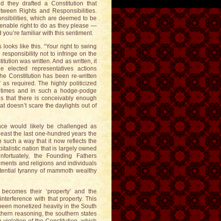
 they drafted a Constitution that
tween Rights and Responsibilities.
onsibilities, which are deemed to be
ienable right to do as they please —
you’re familiar with this sentiment.
 looks like this. “Your right to swing
responsibility not to infringe on the
itution was written. And as written, it
 elected representatives actions
The Constitution has been re-written
as required. The highly politicized
y times and in such a hodge-podge
gs that there is conceivably enough
at doesn’t scare the daylights out of
ce would likely be challenged as
least the last one-hundred years the
 such a way that it now reflects the
italistic nation that is largely owned
fortuately, the Founding Fathers
nments and religions and individuals
tential tyranny of mammoth wealthy
y becomes their ‘property’ and the
nterference with that property. This
 been monetized heavily in the South
uthern reasoning, the southern states