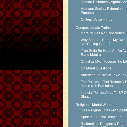
Human Dishonesty Against An
Humane Society Exterminates 
Purpose
Critters’ Voice – Intro
Compassionate Truths
Morality Has No Conscience
Why Should I Care if My Own 
Not Getting Gored?
“You Gotta Be Happy” – An Ay
Rand Mantra
Christ as Myth Focuses the L
On Moral Questions
American Politics at Toxic Lev
The Politics of Tort Reform A T
Horse with Bad Intentions
Judicial Politics Adds To BP Oi
Sleaze
Religion’s Mortal Wounds
Has Religion Forsaken Spiritu
Spiritual But Not Religious
Rationalism Religion & Dogm