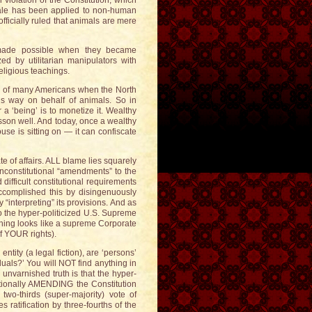
n violation of the Constitution, which
onale has been applied to non-human
ficially ruled that animals are mere
s made possible when they became
ed by utilitarian manipulators with
eligious teachings.
ce of many Americans when the North
this way on behalf of animals. So in
a ‘being’ is to monetize it. Wealthy
sson well. And today, once a wealthy
se is sitting on — it can confiscate
ate of affairs. ALL blame lies squarely
unconstitutional “amendments” to the
difficult constitutional requirements
accomplished this by disingenuously
 “interpreting” its provisions. And as
o the hyper-politicized U.S. Supreme
thing looks like a supreme Corporate
of YOUR rights).
ntity (a legal fiction), are ‘persons’
iduals?’ You will NOT find anything in
 unvarnished truth is that the hyper-
utionally AMENDING the Constitution
 two-thirds (super-majority) vote of
atification by three-fourths of the