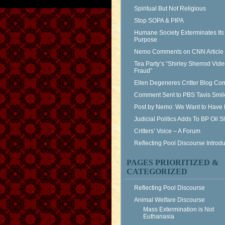
Spiritual But Not Religious
Stop SOPA & PIPA
Humane Society Exterminates Its
Purpose
Nemo Comments on CNN Article
Tea Party’s “Shirley Sherrod Vid
Fraud”
Ellen Degeneres Critter Blog C
Comment Sent to PBS Tavis Smil
Post by Nemo: We Want to Have 
Judicial Politics Adds To BP Oil 
Critters’ Voice – A Forum
Reflecting Pool Discourse Introdu
PAGES PRIORITIZED &
CATEGORIZED
Reflecting Pool Discourse
Animal Welfare Discourse
Mass Extermination is Not
Euthanasia