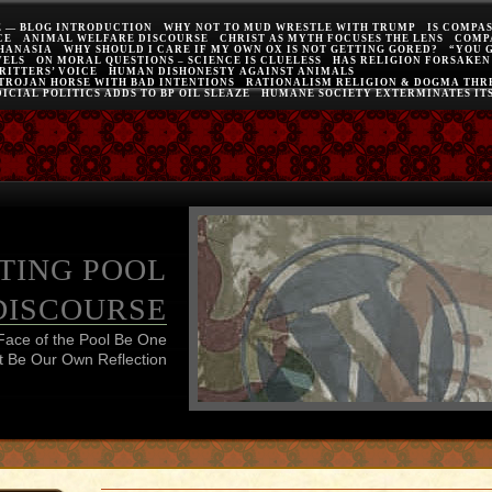
E — BLOG INTRODUCTION
WHY NOT TO MUD WRESTLE WITH TRUMP
IS COMPA
CE
ANIMAL WELFARE DISCOURSE
CHRIST AS MYTH FOCUSES THE LENS
COMP
THANASIA
WHY SHOULD I CARE IF MY OWN OX IS NOT GETTING GORED?
“YOU 
VELS
ON MORAL QUESTIONS – SCIENCE IS CLUELESS
HAS RELIGION FORSAKEN
RITTERS’ VOICE
HUMAN DISHONESTY AGAINST ANIMALS
 TROJAN HORSE WITH BAD INTENTIONS
RATIONALISM RELIGION & DOGMA THRE
ICIAL POLITICS ADDS TO BP OIL SLEAZE
HUMANE SOCIETY EXTERMINATES IT
TING POOL
DISCOURSE
Face of the Pool Be One
 Be Our Own Reflection