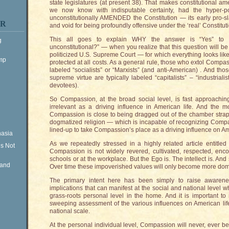
state legislatures (at present 38). That makes constitutional am
we now know with indisputable certainty, had the hyper-po
unconstitutionally AMENDED the Constitution — its early pro-s
ER
and void for being profoundly offensive under the ‘real’ Constitut
This all goes to explain WHY the answer is “Yes” to
g
unconstitutional?” — when you realize that this question will b
politicized U.S. Supreme Court — for which everything looks lik
ump
protected at all costs. As a general rule, those who extol Compa
labeled “socialists” or “Marxists” (and anti-American) . And tho
supreme virtue are typically labeled “capitalists” – “industria
devotees).
So Compassion, at the broad social level, is fast approachin
irrelevant as a driving influence in American life. And the mos
Compassion is close to being dragged out of the chamber str
dogmatized religion — which is incapable of recognizing Compas
lined-up to take Compassion’s place as a driving influence on Ame
nasia
As we repeatedly stressed in a highly related article entitled 
is Not
Compassion is not widely revered, cultivated, respected, en
schools or at the workplace. But the Ego is. The intellect is. And
Rand
Over time these impoverished values will only become more domin
The primary intent here has been simply to raise awarene
implications that can manifest at the social and national level
grass-roots personal level in the home. And it is important to
sweeping assessment of the various influences on American lif
national scale.
At the personal individual level, Compassion will never, ever b