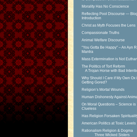
Morality Has No Conscience
Reflecting Pool Discourse — Blo
Introduction
Christ as Myth Focuses the Lens
Compassionate Truths
Animal Welfare Discourse
“You Gotta Be Happy” – An Ayn 
Mantra
Mass Extermination is Not Eutha
The Politics of Tort Reform
A Trojan Horse with Bad Intenti
Why Should I Care if My Own Ox 
Getting Gored?
Religion’s Mortal Wounds
Human Dishonesty Against Anima
On Moral Questions – Science is
Clueless
Has Religion Forsaken Spirituali
American Politics at Toxic Levels
Rationalism Religion & Dogma
Three Wicked Sisters