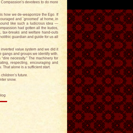
ire Compassion’s devotees to do more
s how we de-weaponize the Ego. If
ncouraged and `groomed’ at home, in
sound like such a ludicrous idea —
ompassion had gotten all the kudos,
, tax-breaks and welfare hand-outs
ithic guardian and guide for us all
 inverted value system and we did it
the gangs and groups we identify with.
 “dire necessity.” The machinery for
vating, respecting, encouraging and
hat alone is a sufficient start.
 children’s future.
inter snow.
Blog