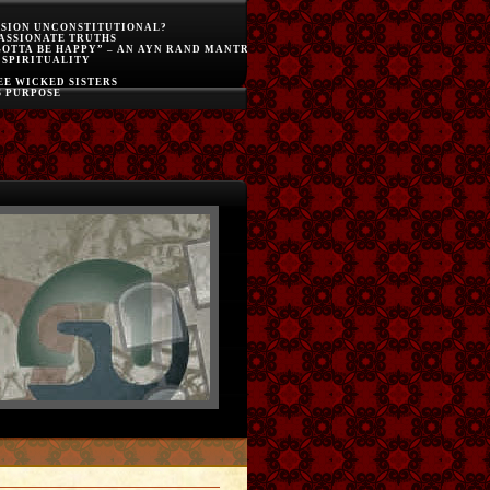
SSION UNCONSTITUTIONAL?
ASSIONATE TRUTHS
GOTTA BE HAPPY” – AN AYN RAND MANTRA
 SPIRITUALITY
E WICKED SISTERS
S PURPOSE