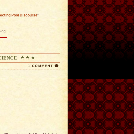
lecting Pool Discourse
”
Blog
CIENCE
1 COMMENT