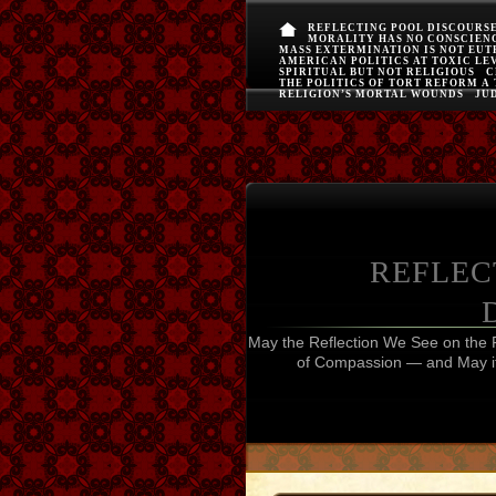
REFLECTING POOL DISCOURS
MORALITY HAS NO CONSCIEN
MASS EXTERMINATION IS NOT EU
AMERICAN POLITICS AT TOXIC LE
SPIRITUAL BUT NOT RELIGIOUS
C
THE POLITICS OF TORT REFORM A
RELIGION’S MORTAL WOUNDS
JUD
REFLEC
May the Reflection We See on the 
of Compassion — and May it