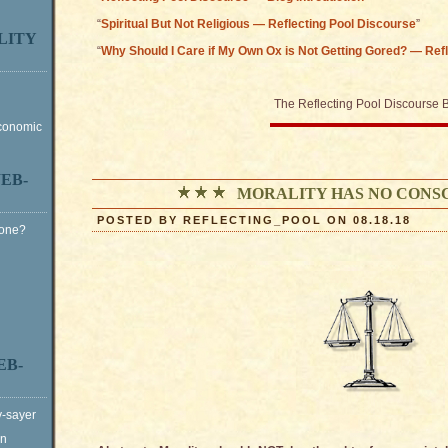
“
Spiritual But Not Religious — Reflecting Pool Discourse
”
LITY
“
Why Should I Care if My Own Ox is Not Getting Gored? — Ref
The Reflecting Pool Discourse 
Economic
EB-
MORALITY HAS NO CONS
POSTED BY REFLECTING_POOL ON 08.18.18
Gone?
EB-
y-sayer
on