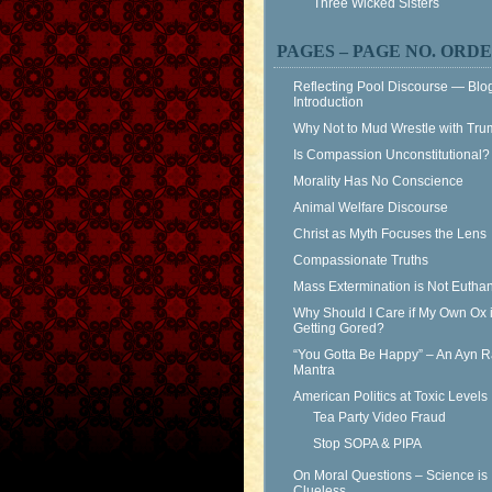
Three Wicked Sisters
PAGES – PAGE NO. ORD
Reflecting Pool Discourse — Blo
Introduction
Why Not to Mud Wrestle with Tr
Is Compassion Unconstitutional?
Morality Has No Conscience
Animal Welfare Discourse
Christ as Myth Focuses the Lens
Compassionate Truths
Mass Extermination is Not Eutha
Why Should I Care if My Own Ox 
Getting Gored?
“You Gotta Be Happy” – An Ayn 
Mantra
American Politics at Toxic Levels
Tea Party Video Fraud
Stop SOPA & PIPA
On Moral Questions – Science is
Clueless