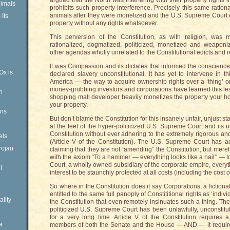
argued that the North was interfering with their property rights i
imals
prohibits such property interference. Precisely this same rati
animals after they were monetized and the U.S. Supreme Court of
Its
property without any rights whatsoever.
This perversion of the Constitution, as with religion, wa
rationalized, dogmatized, politicized, monetized and weaponiz
other agendas wholly unrelated to the Constitutional edicts and r
It was Compassion and its dictates that informed the conscien
Ox is
declared slavery unconstitutional. It has yet to intervene in 
America — the way to acquire ownership rights over a ‘thing’ or 
money-grubbing investors and corporations have learned this le
n
shopping mall developer heavily monetizes the property your hou
your property.
ens
But don’t blame the Constitution for this insanely unfair, unjust st
at the feet of the hyper-politicized U.S. Supreme Court and its 
Constitution without ever adhering to the extremely rigorous and 
els
(Article V of the Constitution). The U.S. Supreme Court has 
rojan
claiming that they are not “amending” the Constitution, but merely
with the axiom “To a hammer — everything looks like a nail” — t
Court, a wholly owned subsidiary of the corporate empire, every
l
interest to be staunchly protected at all costs (including the cost 
So where in the Constitution does it say Corporations, a fictional e
entitled to the same full panoply of Constititional rights as ‘indiv
ality
the Constitution that even remotely insinuates such a thing. The
politicized U.S. Supreme Court has been unlawfully, unconstit
for a very long time. Article V of the Constitution requires a
a
members of both the Senate and the House — AND — it requires r