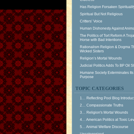
Has Religion Forsaken Spiritualit
Spiritual But Not Religious
Critters’ Voice
Human Dishonesty Against Anima
The Politics of Tort Reform A Troj
Horse with Bad Intentions
Rationalism Religion & Dogma T
Wicked Sisters
Religion’s Mortal Wounds
Judicial Politics Adds To BP Oil 
Humane Society Exterminates Its
Purpose
TOPIC CATEGORIES
1… Reflecting Pool Blog Introduc
2… Compassionate Truths
3… Religion's Mortal Wounds
4… American Politics at Toxic Le
5… Animal Welfare Discourse