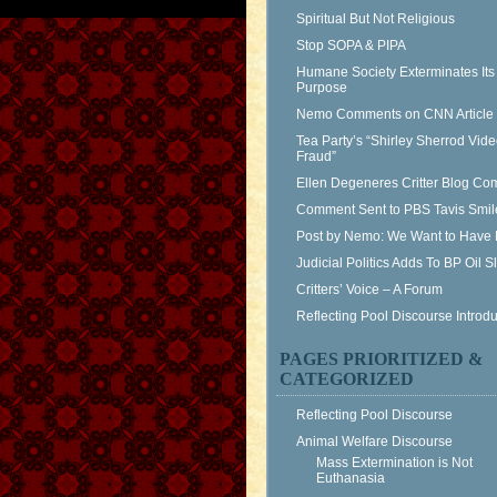
Spiritual But Not Religious
Stop SOPA & PIPA
Humane Society Exterminates Its
Purpose
Nemo Comments on CNN Article
Tea Party’s “Shirley Sherrod Vid
Fraud”
Ellen Degeneres Critter Blog C
Comment Sent to PBS Tavis Smil
Post by Nemo: We Want to Have 
Judicial Politics Adds To BP Oil 
Critters’ Voice – A Forum
Reflecting Pool Discourse Introdu
PAGES PRIORITIZED &
CATEGORIZED
Reflecting Pool Discourse
Animal Welfare Discourse
Mass Extermination is Not
Euthanasia