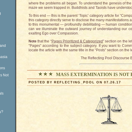
where the problems all began. To understand the genesis of the p
maze we seem trapped in. Buddhists and Taoists have understood 
g
To this end — this is the parent ‘Topic’ category article for “Com
this category directly serve to disclose the many manifestations
to this monumental — profoundly debilitating — human condition
can we illuminate the outward journey of understanding our com
exalting Ego over Compassion.
Note
that the “
Pages Prioritized & Categorized
” section on the le
Rand
“Pages” according to the subject category. If you want to Com
locate the article with the same title in the “Posts” section on the 
nasia
The Reflecting Pool Discourse 
ons
MASS EXTERMINATION IS NOT
is Not
POSTED BY REFLECTING_POOL ON 07.26.17
ls
ty?