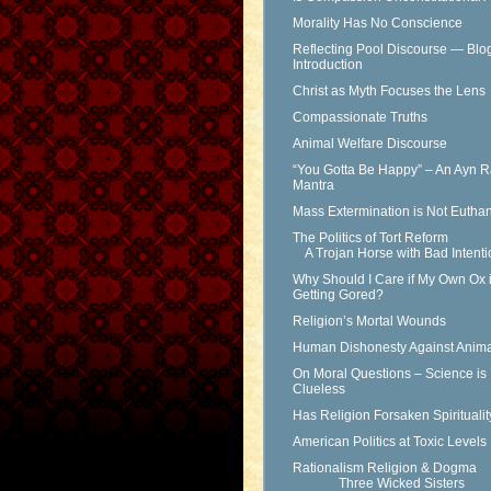
Morality Has No Conscience
Reflecting Pool Discourse — Blo
Introduction
Christ as Myth Focuses the Lens
Compassionate Truths
Animal Welfare Discourse
“You Gotta Be Happy” – An Ayn 
Mantra
Mass Extermination is Not Eutha
The Politics of Tort Reform
A Trojan Horse with Bad Intenti
Why Should I Care if My Own Ox 
Getting Gored?
Religion’s Mortal Wounds
Human Dishonesty Against Anima
On Moral Questions – Science is
Clueless
Has Religion Forsaken Spirituali
American Politics at Toxic Levels
Rationalism Religion & Dogma
Three Wicked Sisters