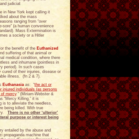
nd judicial.
in New York kept calling it
talked about the mass
reasons ranging from “over
ye-sore” (a human convenience
tandard). Mass Extermination is
mes a society or a Hitler
or the benefit of the
Euthanized
nd suffering of that animal or
inal medical condition, where there
intless and inhumane (pointless in
ry period). In such cases
cured of their injuries, disease or
ble illness. (fn 2 & 7).
es
Euthanasia
as: “
the act or
or injured individuals (as persons
s of mercy
.” (Miriam-Webster &
 “Mercy Killing,” it is
g is to alleviate the needless,
re being killed. With true
iary.
There is no other ‘ulterior’
teral purpose or interest being
ory entailed by the abuse and
azi propaganda machine that