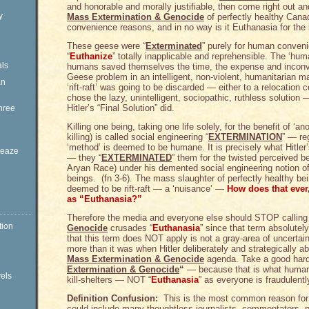
and honorable and morally justifiable, then come right out and
y
Mass Extermination & Genocide
of perfectly healthy Cana
convenience reasons, and in no way is it Euthanasia for the 
These geese were “
Exterminated
” purely for human conven
“
Euthanize
” totally inapplicable and reprehensible. The ‘hu
ls
humans saved themselves the time, the expense and inconv
Geese problem in an intelligent, non-violent, humanitarian m
an
‘rift-raft’ was going to be discarded — either to a relocation c
chose the lazy, unintelligent, sociopathic, ruthless solution 
Hitler’s “Final Solution” did.
hree
Killing one being, taking one life solely, for the benefit of ‘
killing) is called social engineering “
EXTERMINATION
” — re
‘method’ is deemed to be humane. It is precisely what Hitle
Sleaze
— they “
EXTERMINATED
” them for the twisted perceived b
Aryan Race) under his demented social engineering notion of
beings. (fn 3-6). The mass slaughter of perfectly healthy b
deemed to be rift-raft — a ‘nuisance’ —
How does that eve
as “Euthanasia?”
Therefore the media and everyone else should STOP callin
tion
Genocide
crusades “
Euthanasia
” since that term absolutel
that this term does NOT apply is not a gray-area of uncertai
more than it was when Hitler deliberately and strategically ab
Mass Extermination & Genocide
agenda. Take a good har
Extermination & Genocide
“
— because that is what human
vels
kill-shelters — NOT “
Euthanasia
” as everyone is fraudulentl
Definition Confusion:
This is the most common reason for 
could include many thoughtless journalists, commentators, 