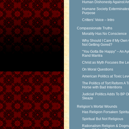
Human Dishonesty Against An
Humane Society Exterminates 
Purpose
Critters’ Voice – Intro
Compassionate Truths
Morality Has No Conscience
Why Should I Care if My Own 
Not Getting Gored?
“You Gotta Be Happy” – An Ay
Rand Mantra
Christ as Myth Focuses the L
On Moral Questions
American Politics at Toxic Lev
The Politics of Tort Reform A T
Horse with Bad Intentions
Judicial Politics Adds To BP Oi
Sleaze
Religion’s Mortal Wounds
Has Religion Forsaken Spiritu
Spiritual But Not Religious
Rationalism Religion & Dogm