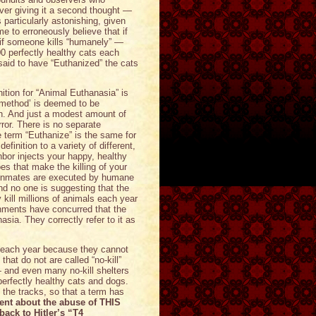
ver giving it a second thought —
 particularly astonishing, given
e to erroneously believe that if
if someone kills “humanely” —
000 perfectly healthy cats each
aid to have “Euthanized” the cats
nition for “Animal Euthanasia” is
 ‘method’ is deemed to be
ion. And just a modest amount of
ror. There is no separate
 term “Euthanize” is the same for
finition to a variety of different,
bor injects your happy, healthy
oes that make the killing of your
 inmates are executed by humane
d no one is suggesting that the
kill millions of animals each year
nments have concurred that the
sia. They correctly refer to it as
s each year because they cannot
that do not are called “no-kill”
— and even many no-kill shelters
e perfectly healthy cats and dogs.
he tracks, so that a term has
ent about the abuse of THIS
back to Hitler’s “T4