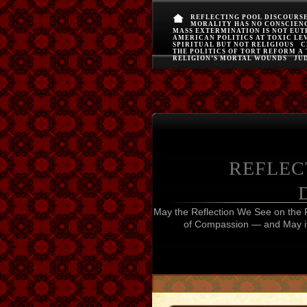
REFLECTING POOL DISCOURS
MORALITY HAS NO CONSCIEN
MASS EXTERMINATION IS NOT EU
AMERICAN POLITICS AT TOXIC LE
SPIRITUAL BUT NOT RELIGIOUS
C
THE POLITICS OF TORT REFORM A
RELIGION’S MORTAL WOUNDS
JUD
REFLEC
May the Reflection We See on the 
of Compassion — and May it