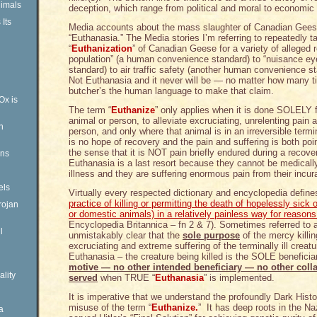
imals
deception, which range from political and moral to economic a
Its
Media accounts about the mass slaughter of Canadian Geese 
“Euthanasia.” The Media stories I’m referring to repeatedly 
“
Euthanization
” of Canadian Geese for a variety of alleged 
population” (a human convenience standard) to “nuisance e
standard) to air traffic safety (another human convenience s
Not Euthanasia and it never will be — no matter how many ti
butcher’s the human language to make that claim.
Ox is
The term “
Euthanize
” only applies when it is done SOLELY f
animal or person, to alleviate excruciating, unrelenting pain a
n
person, and only where that animal is in an irreversible term
is no hope of recovery and the pain and suffering is both po
the sense that it is NOT pain briefly endured during a recove
ens
Euthanasia is a last resort because they cannot be medically 
illness and they are suffering enormous pain from their incura
els
Virtually every respected dictionary and encyclopedia defin
practice of killing or permitting the death of hopelessly sick 
rojan
or domestic animals) in a relatively painless way for reason
Encyclopedia Britannica – fn 2 & 7). Sometimes referred to as
l
unmistakably clear that the
sole purpose
of the mercy killin
excruciating and extreme suffering of the terminally ill creatu
Euthanasia – the creature being killed is the SOLE benefic
motive — no other intended beneficiary — no other colla
ality
served
when TRUE “
Euthanasia
” is implemented.
It is imperative that we understand the profoundly Dark Hist
misuse of the term “
Euthanize.
” It has deep roots in the N
a