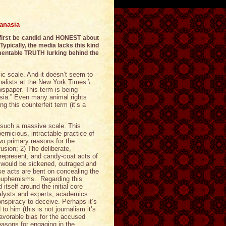
anasia
 first be candid and HONEST about
Typically, the media lacks this kind
mentable TRUTH lurking behind the
c scale. And it doesn’t seem to
rnalists at the New York Times \
wspaper. This term is being
asia.” Even many animal rights
g this counterfeit term (it’s a
 such a massive scale. This
ernicious, intractable practice of
wo primary reasons for the
usion; 2) The deliberate,
isrepresent, and candy-coat acts of
y would be sickened, outraged and
se acts are bent on concealing the
nd euphemisms. Regarding this
tself around the initial core
nalysts and experts, academics
onspiracy to deceive. Perhaps it’s
to him (this is not journalism it’s
favorable bias for the accused
reasons for engaging in the