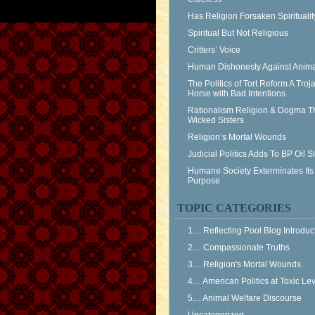
Has Religion Forsaken Spiritualit
Spiritual But Not Religious
Critters’ Voice
Human Dishonesty Against Anima
The Politics of Tort Reform A Troj
Horse with Bad Intentions
Rationalism Religion & Dogma T
Wicked Sisters
Religion’s Mortal Wounds
Judicial Politics Adds To BP Oil 
Humane Society Exterminates Its
Purpose
TOPIC CATEGORIES
1… Reflecting Pool Blog Introduc
2… Compassionate Truths
3… Religion's Mortal Wounds
4… American Politics at Toxic Le
5… Animal Welfare Discourse