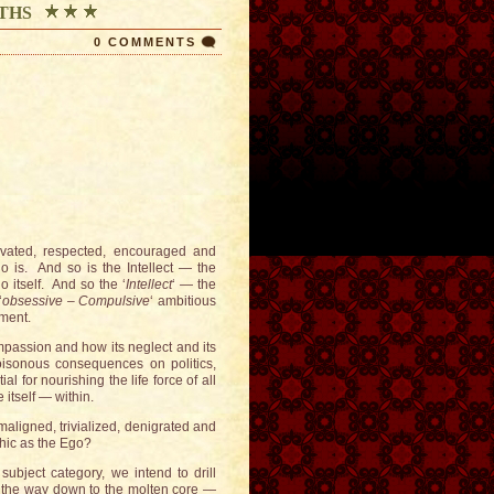
THS
0 COMMENTS
ivated, respected, encouraged and
o is. And so is the Intellect — the
 itself. And so the ‘
Intellect
‘ — the
‘
obsessive – Compulsive
‘ ambitious
ement.
mpassion and how its neglect and its
oisonous consequences on politics,
l for nourishing the life force of all
 itself — within.
aligned, trivialized, denigrated and
hic as the Ego?
subject category, we intend to drill
ll the way down to the molten core —