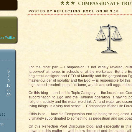
COMPASSIONATE TRU
POSTED BY REFLECTING_POOL ON 08.9.18
n Twitter
For the most part – Compassion is not widely revered, cult
S
‘
groomed
‘ at home, in schools or at the workplace. But the Eg
2
neglectful designer and CEO of Morality and the gargantuan Ego
master-builder of morality and the Ego — is responsible for this 
9
high-speed treadmill pursuit of fame, wealth and self-aggrandiz
5
16
2
23
On this blog — and in this Topic Category — the focus is on Co
9
30
subordination to Ego and the Rational operation is having p
religion, society and the water we drink. Air and water are essentia
living things. In a very real sense — Compassion IS the Life Force
NG
If this is so — how did Compassion end-up being so neglected, m
ultimately subordinated to something as pedestrian and sociopat
ump
On this Reflection Pool Discourse blog, and especially in this 
down into this matter — well below the crust and the mantle, a