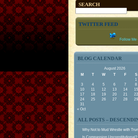
SEARCH
TWITTER FEED
Follow Me o
BLOG CALENDAR
August 2026
M
T
W
T
F
S
1
3
4
5
6
7
8
10
11
12
13
14
1
17
18
19
20
21
2
24
25
26
27
28
2
31
« Oct
ALL POSTS – DESCENDI
Why Not to Mud Wrestle with Tr
Is Compassion Unconstitutional?