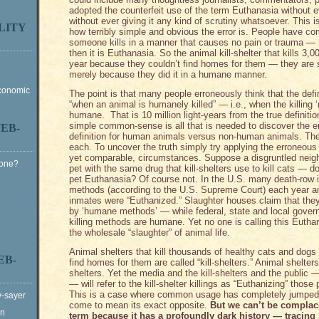
adopted the counterfeit use of the term Euthanasia without e
without ever giving it any kind of scrutiny whatsoever. This is
LITY
how terribly simple and obvious the error is. People have com
someone kills in a manner that causes no pain or trauma — 
then it is Euthanasia. So the animal kill-shelter that kills 3,
year because they couldn’t find homes for them — they are s
merely because they did it in a humane manner.
Economic
The point is that many people erroneously think that the defi
“when an animal is humanely killed” — i.e., when the killing
humane. That is 10 million light-years from the true definit
simple common-sense is all that is needed to discover the er
EB-
definition for human animals versus non-human animals. The
each. To uncover the truth simply try applying the erroneous de
yet comparable, circumstances. Suppose a disgruntled neigh
Gone?
pet with the same drug that kill-shelters use to kill cats — d
pet Euthanasia? Of course not. In the U.S. many death-row
methods (according to the U.S. Supreme Court) each year an
inmates were “Euthanized.” Slaughter houses claim that they 
by ‘humane methods’ — while federal, state and local gover
killing methods are humane. Yet no one is calling this Euthana
the wholesale “slaughter” of animal life.
Animal shelters that kill thousands of healthy cats and dog
EB-
find homes for them are called “kill-shelters.” Animal shelters 
shelters. Yet the media and the kill-shelters and the public 
— will refer to the kill-shelter killings as “Euthanizing” thos
This is a case where common usage has completely jumped t
y-sayer
come to mean its exact opposite.
But we can’t be complac
on
term because it has a profoundly dark history — tracing 