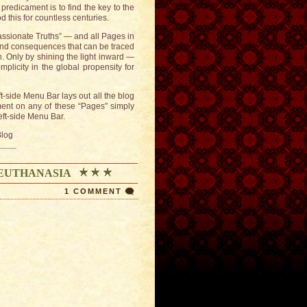
redicament is to find the key to the
this for countless centuries.
passionate Truths” — and all Pages in
 and consequences that can be traced
. Only by shining the light inward —
plicity in the global propensity for
ft-side Menu Bar lays out all the blog
ment on any of these “Pages” simply
left-side Menu Bar.
Blog
 EUTHANASIA
1 COMMENT