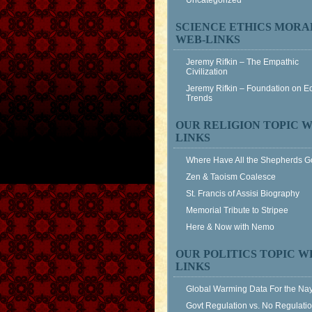
Uncategorized
SCIENCE ETHICS MORA
WEB-LINKS
Jeremy Rifkin – The Empathic
Civilization
Jeremy Rifkin – Foundation on 
Trends
OUR RELIGION TOPIC W
LINKS
Where Have All the Shepherds 
Zen & Taoism Coalesce
St. Francis of Assisi Biography
Memorial Tribute to Stripee
Here & Now with Nemo
OUR POLITICS TOPIC W
LINKS
Global Warming Data For the Na
Govt Regulation vs. No Regulati