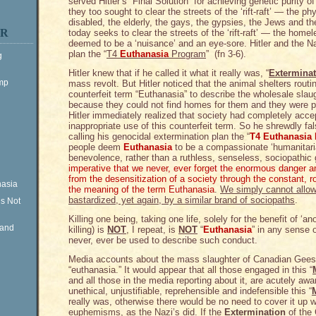
served Hitler’s “Final Solution” for achieving genetic purity 
they too sought to clear the streets of the ‘rift-raft’ — the ph
disabled, the elderly, the gays, the gypsies, the Jews and t
ER
today seeks to clear the streets of the ‘rift-raft’ — the hom
deemed to be a ‘nuisance’ and an eye-sore. Hitler and the N
plan the “
T4
Euthanasia
Program
” (fn 3-6).
g
Hitler knew that if he called it what it really was, “
Exterminat
ump
mass revolt. But Hitler noticed that the animal shelters rou
counterfeit term “Euthanasia” to describe the wholesale sla
because they could not find homes for them and they were p
Hitler immediately realized that society had completely accep
inappropriate use of this counterfeit term. So he shrewdly fa
calling his genocidal extermination plan the “
T4 Euthanasia
people deem
Euthanasia
to be a compassionate ‘humanitari
benevolence, rather than a ruthless, senseless, sociopathic 
imperative that we never, ever forget the enormous danger
from the desensitization of a society through the constant, rou
nasia
the meaning of the term Euthanasia
.
We simply cannot allow
bastardized, yet again, by a similar brand of sociopaths
.
is Not
Killing one being, taking one life, solely for the benefit of ‘
Rand
killing) is
NOT
, I repeat, is
NOT
“
Euthanasia
” in any sense 
never, ever be used to describe such conduct.
Media accounts about the mass slaughter of Canadian Geese 
“euthanasia.” It would appear that all those engaged in this “
and all those in the media reporting about it, are acutely aw
unethical, unjustifiable, reprehensible and indefensible this “
really was, otherwise there would be no need to cover it up 
euphemisms, as the Nazi’s did. If the
Extermination
of the 