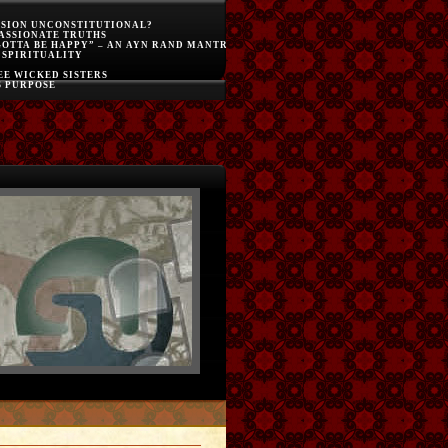
SSION UNCONSTITUTIONAL?
ASSIONATE TRUTHS
GOTTA BE HAPPY” – AN AYN RAND MANTRA
 SPIRITUALITY
E WICKED SISTERS
S PURPOSE