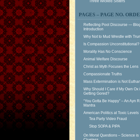
Three Wicked Sisters
PAGES – PAGE NO. ORD
Reflecting Pool Discourse — Blo
Introduction
Why Not to Mud Wrestle with Tr
Is Compassion Unconstitutional?
Morality Has No Conscience
Animal Welfare Discourse
Christ as Myth Focuses the Lens
Compassionate Truths
Mass Extermination is Not Eutha
Why Should I Care if My Own Ox 
Getting Gored?
“You Gotta Be Happy” – An Ayn 
Mantra
American Politics at Toxic Levels
Tea Party Video Fraud
Stop SOPA & PIPA
On Moral Questions – Science is
Clueless