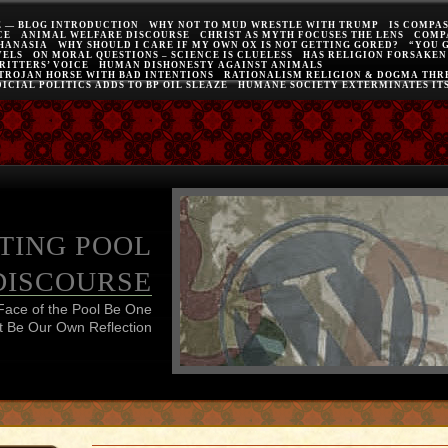
E — BLOG INTRODUCTION
WHY NOT TO MUD WRESTLE WITH TRUMP
IS COMPA
CE
ANIMAL WELFARE DISCOURSE
CHRIST AS MYTH FOCUSES THE LENS
COMP
THANASIA
WHY SHOULD I CARE IF MY OWN OX IS NOT GETTING GORED?
“YOU 
VELS
ON MORAL QUESTIONS – SCIENCE IS CLUELESS
HAS RELIGION FORSAKEN
RITTERS’ VOICE
HUMAN DISHONESTY AGAINST ANIMALS
 TROJAN HORSE WITH BAD INTENTIONS
RATIONALISM RELIGION & DOGMA THRE
ICIAL POLITICS ADDS TO BP OIL SLEAZE
HUMANE SOCIETY EXTERMINATES IT
TING POOL
DISCOURSE
Face of the Pool Be One
 Be Our Own Reflection