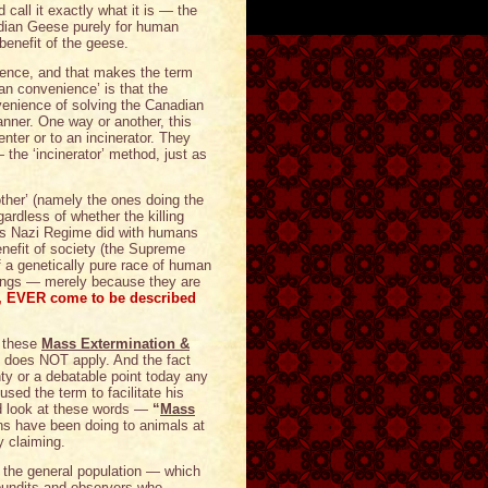
 call it exactly what it is — the
dian Geese purely for human
benefit of the geese.
ience, and that makes the term
man convenience’ is that the
enience of solving the Canadian
anner. One way or another, this
enter or to an incinerator. They
— the ‘incinerator’ method, just as
another’ (namely the ones doing the
gardless of whether the killing
r’s Nazi Regime did with humans
enefit of society (the Supreme
 a genetically pure race of human
eings — merely because they are
r, EVER come to be described
g these
Mass Extermination &
y does NOT apply. And the fact
nty or a debatable point today any
used the term to facilitate his
d look at these words —
“
Mass
s have been doing to animals at
y claiming.
the general population — which
pundits and observers who