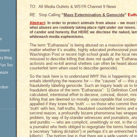
TO: All Media Outlets & WSYR Channel 9 News
RE: Stop Calling
“
Mass Extermination & Genocide
“
Euth
Abstract
: In order to protect animals from abuse – we must
what abuses are routinely taking place right under our noses. 
of candor and honesty. But HERE we disclose the naked, la
whitewash media euphemisms.
eo
The term “Euthanasia” is being abused on a massive epidemi
matter whether it’s erudite, highly educated professional jou
omment
Washington Post or recent high school grads at the local ne
ey Blog
misused to describe killing that does not qualify as “Euthan
activists and no-kill animal shelters can often be heard abusin
Fun Too
counterfeit term when used to describe genocide).
Sleaze
So the task here is to understand WHY this is happening on
entails identifying the reasons for — the “causes” of — this p
fraudulently labeling genocide. Such an inquiry leads us to t
ction
fraudulent abuse of the term “Euthanasia”: 1) Definition Conf
calculated, intentional effort to deceive, conceal, distort, m
killing that are deemed so morally unacceptable that societ
appalled if they knew the ‘truth’ — so those who commit tho
‘truth’ with lies, half-truths, fraudulent counterfeit terms a
second reason, a profoundly bizarre phenomena has wrapped i
problem, by way of by-stander witnesses and journalists, a
and pundits — who are complicit, unwittingly or not, in the c
a journalist who feels obliged to regurgitate the terms handed 
a secretary “taking dictation”) or perhaps it’s an entrenched 
killer(s). The bottom line is that there are a wide variety of 