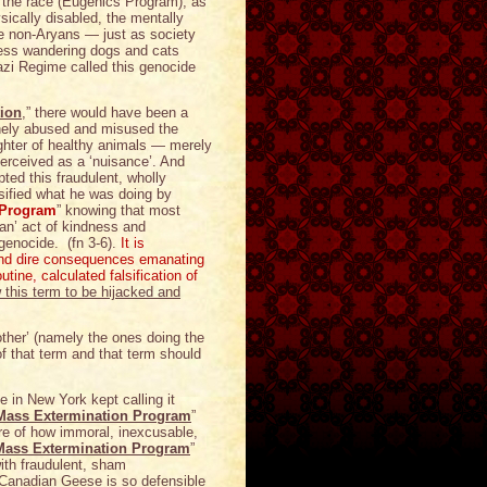
of the race (Eugenics Program), as
ysically disabled, the mentally
he non-Aryans — just as society
eless wandering dogs and cats
azi Regime called this genocide
ion
,” there would have been a
tinely abused and misused the
ughter of healthy animals — merely
erceived as a ‘nuisance’. And
ted this fraudulent, wholly
lsified what he was doing by
 Program
” knowing that most
an’ act of kindness and
genocide. (fn 3-6).
It is
 and dire consequences emanating
tine, calculated falsification of
 this term to be hijacked and
another’ (namely the ones doing the
of that term and that term should
in New York kept calling it
Mass Extermination Program
”
are of how immoral, inexcusable,
Mass Extermination Program
”
with fraudulent, sham
Canadian Geese is so defensible