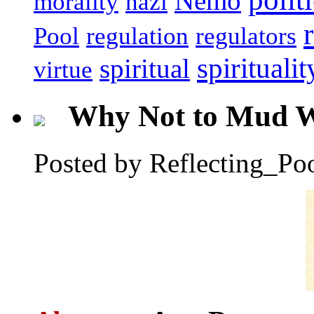
Nemo
morality
nazi
Pool
regulation
regulators
spiritualit
spiritual
virtue
Why Not to Mud W
Posted by Reflecting_Po