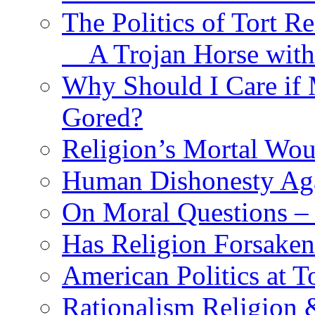
The Politics of Tort R
A Trojan Horse with 
Why Should I Care if
Gored?
Religion’s Mortal Wo
Human Dishonesty Aga
On Moral Questions – 
Has Religion Forsaken 
American Politics at T
Rationalism Religion