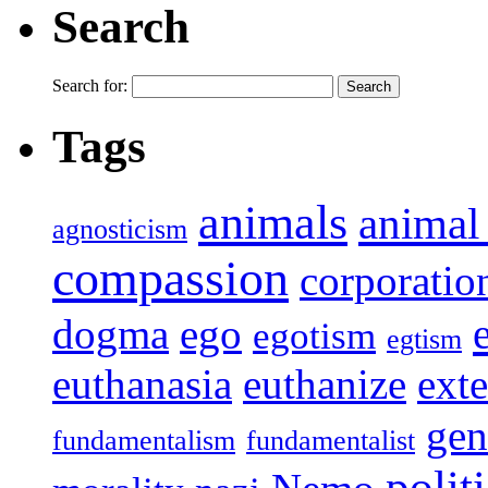
Search
Search for:
Tags
animals
animal
agnosticism
compassion
corporatio
dogma
ego
egotism
egtism
euthanasia
euthanize
ext
gen
fundamentalism
fundamentalist
polit