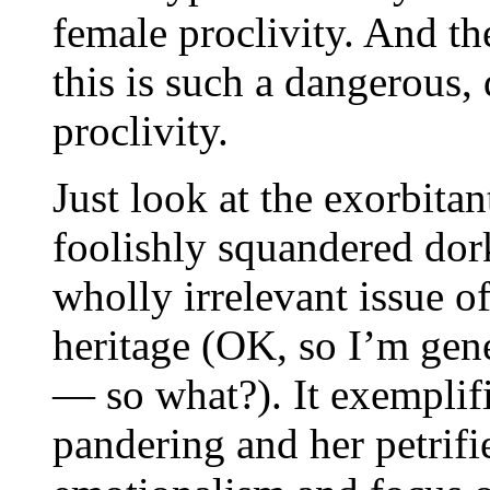
female proclivity. And th
this is such a dangerous,
proclivity.
Just look at the exorbita
foolishly squandered dork
wholly irrelevant issue o
heritage (OK, so I’m gen
— so what?). It exemplifi
pandering and her petrifie