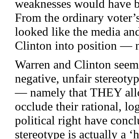
weaknesses would have be
From the ordinary voter’
looked like the media a
Clinton into position — n
Warren and Clinton seem 
negative, unfair stereo
— namely that THEY allo
occlude their rational, lo
political right have concl
stereotype is actually a ‘