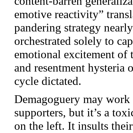
content-barren generaliza
emotive reactivity” tran
pandering strategy nearl
orchestrated solely to cap
emotional excitement of 
and resentment hysteria 
cycle dictated.
Demagoguery may work f
supporters, but it’s a tox
on the left. It insults the