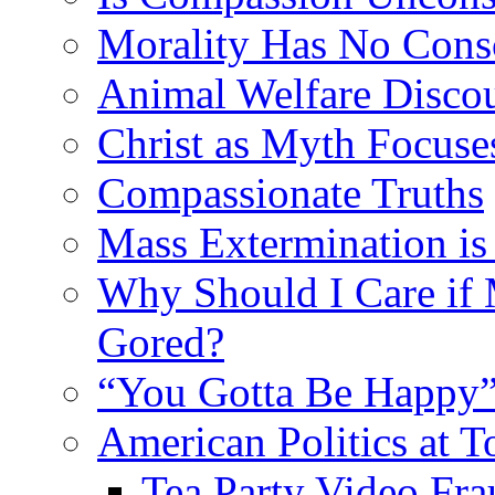
Morality Has No Cons
Animal Welfare Disco
Christ as Myth Focuse
Compassionate Truths
Mass Extermination is
Why Should I Care if
Gored?
“You Gotta Be Happy”
American Politics at T
Tea Party Video Fra