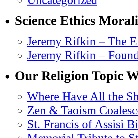
Science Ethics Moral
Jeremy Rifkin – The E
Jeremy Rifkin – Foun
Our Religion Topic W
Where Have All the S
Zen & Taoism Coalesc
St. Francis of Assisi 
Memorial Tribute to St