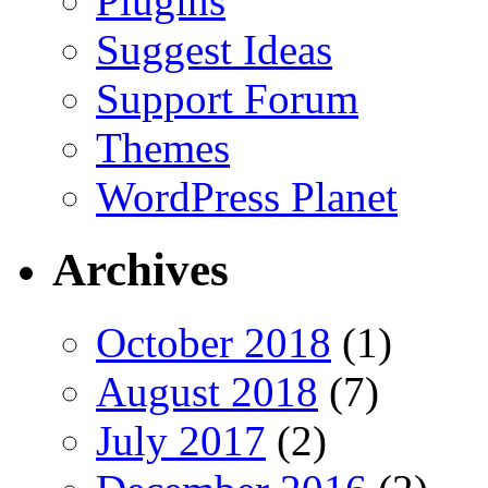
Plugins
Suggest Ideas
Support Forum
Themes
WordPress Planet
Archives
October 2018
(1)
August 2018
(7)
July 2017
(2)