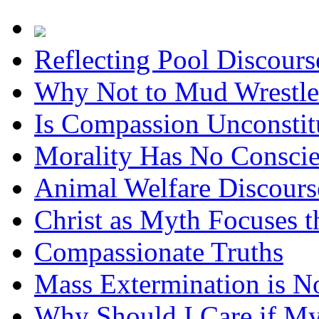
Reflecting Pool Discour
Why Not to Mud Wrestle
Is Compassion Unconstit
Morality Has No Consci
Animal Welfare Discours
Christ as Myth Focuses t
Compassionate Truths
Mass Extermination is N
Why Should I Care if M