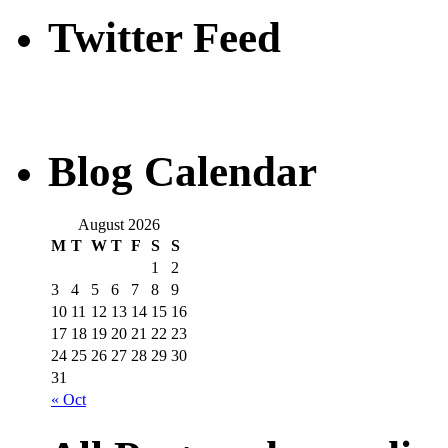
Twitter Feed
Blog Calendar
August 2026
M
T
W
T
F
S
S
1
2
3
4
5
6
7
8
9
10
11
12
13
14
15
16
17
18
19
20
21
22
23
24
25
26
27
28
29
30
31
« Oct