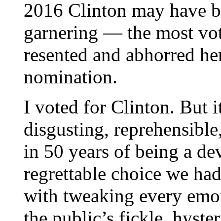
2016 Clinton may have br
garnering — the most vot
resented and abhorred h
nomination.
I voted for Clinton. But i
disgusting, reprehensible
in 50 years of being a d
regrettable choice we ha
with tweaking every emot
the public’s fickle, hyste