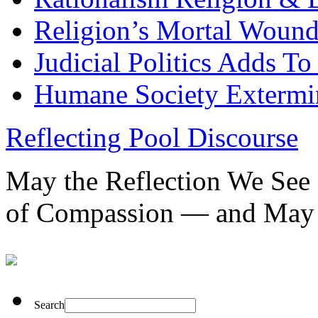
Religion’s Mortal Wound
Judicial Politics Adds To
Humane Society Extermin
Reflecting Pool Discourse
May the Reflection We See 
of Compassion — and May 
Search