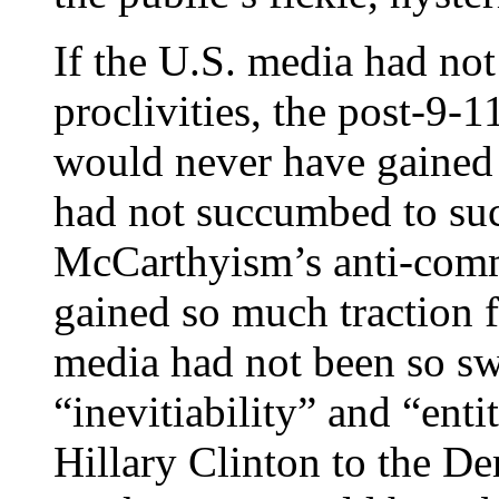
If the U.S. media had no
proclivities, the post-9-
would never have gained 
had not succumbed to suc
McCarthyism’s anti-comm
gained so much traction fo
media had not been so sw
“inevitiability” and “ent
Hillary Clinton to the D