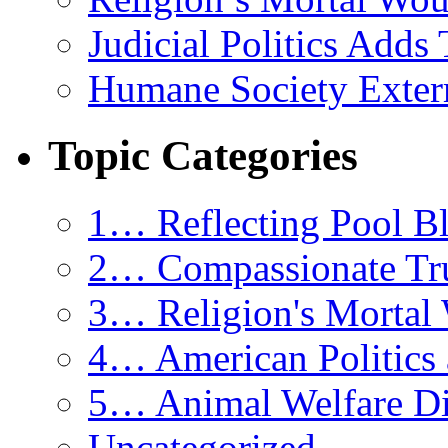
Judicial Politics Adds
Humane Society Exterm
Topic Categories
1… Reflecting Pool Bl
2… Compassionate Tr
3… Religion's Mortal
4… American Politics 
5… Animal Welfare Di
Uncategorized