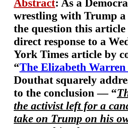
Abstract
: As a Democra
wrestling with Trump a
the question this article
direct response to a W
York Times article by c
“
The Elizabeth Warren
Douthat squarely addres
to the conclusion — “
Th
the activist left for a ca
take on Trump on his ow