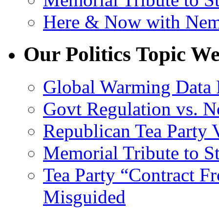
Here & Now with Ne
Our Politics Topic We
Global Warming Data 
Govt Regulation vs. N
Republican Tea Party 
Memorial Tribute to St
Tea Party “Contract F
Misguided