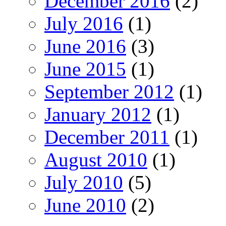
December 2016
(2)
July 2016
(1)
June 2016
(3)
June 2015
(1)
September 2012
(1)
January 2012
(1)
December 2011
(1)
August 2010
(1)
July 2010
(5)
June 2010
(2)