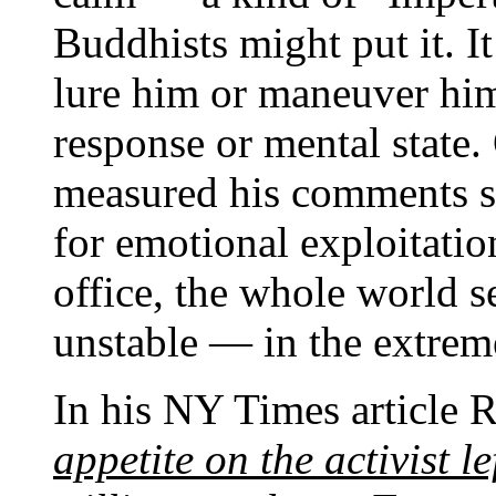
Buddhists might put it. I
lure him or maneuver him
response or mental state.
measured his comments s
for emotional exploitatio
office, the whole world 
unstable — in the extrem
In his NY Times article R
appetite on the activist l