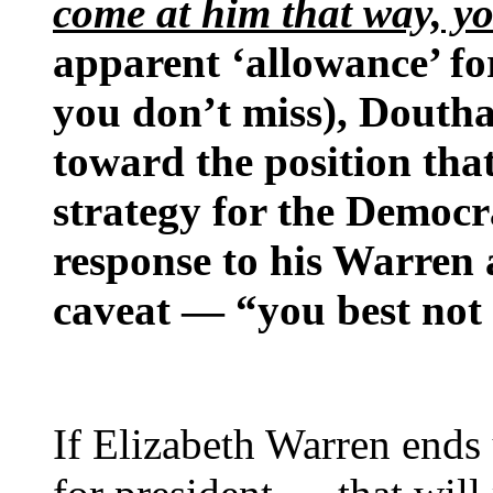
come at him that way, yo
apparent ‘allowance’ fo
you don’t miss), Douthat
toward the position that
strategy for the Democr
response to his Warren 
caveat — “you best not 
If Elizabeth Warren end