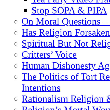
Stop SOPA & PIPA
On Moral Questions – 
Has Religion Forsaken 
Spiritual But Not Reli
Critters’ Voice
Human Dishonesty Aga
The Politics of Tort 
Intentions
Rationalism Religion
Religion’s Mortal Wo