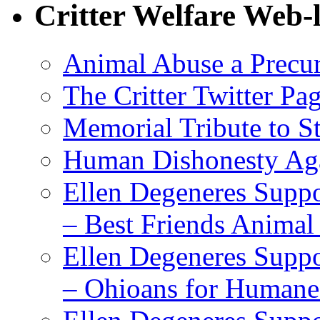
Critter Welfare Web-
Animal Abuse a Precu
The Critter Twitter Pa
Memorial Tribute to St
Human Dishonesty Aga
Ellen Degeneres Suppo
– Best Friends Animal
Ellen Degeneres Suppo
– Ohioans for Humane