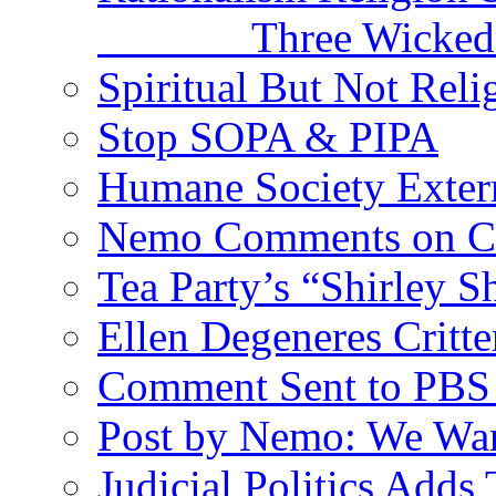
Three Wicked Si
Spiritual But Not Reli
Stop SOPA & PIPA
Humane Society Exterm
Nemo Comments on C
Tea Party’s “Shirley 
Ellen Degeneres Crit
Comment Sent to PBS 
Post by Nemo: We Wan
Judicial Politics Adds