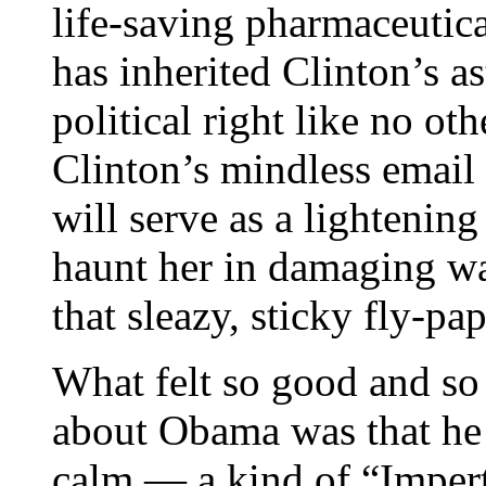
life-saving pharmaceutic
has inherited Clinton’s as
political right like no ot
Clinton’s mindless email
will serve as a lightening
haunt her in damaging way
that sleazy, sticky fly-pap
What felt so good and so
about Obama was that he 
calm — a kind of “Imper