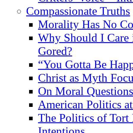
Compassionate Truths
Morality Has No Co
Why Should I Care 
Gored?
“You Gotta Be Hap
Christ as Myth Focu
On Moral Question
American Politics a
The Politics of Tor
Intentions