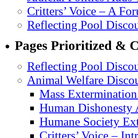
Critters’ Voice – A Fo
Reflecting Pool Discou
Pages Prioritized & 
Reflecting Pool Disco
Animal Welfare Disco
Mass Extermination 
Human Dishonesty 
Humane Society Ext
Critters’ Voice – Int