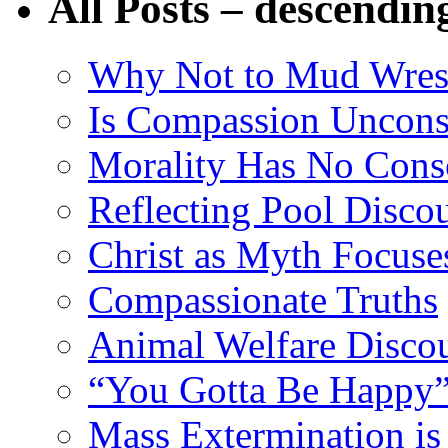
All Posts – descendin
Why Not to Mud Wres
Is Compassion Unconst
Morality Has No Cons
Reflecting Pool Disco
Christ as Myth Focuse
Compassionate Truths
Animal Welfare Disco
“You Gotta Be Happy”
Mass Extermination is