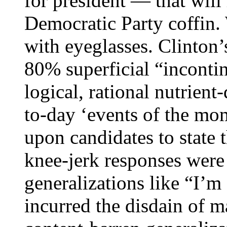
for president — that will 
Democratic Party coffin.
with eyeglasses. Clinton’
80% superficial “inconti
logical, rational nutrien
to-day ‘events of the mom
upon candidates to state t
knee-jerk responses were
generalizations like “I’m
incurred the disdain of m