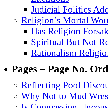
Judicial Politics Ad
Religion’s Mortal Wo
Has Religion Forsak
Spiritual But Not R
Rationalism Religi
Pages – Page No. Ord
Reflecting Pool Disco
Why Not to Mud Wres
Is Compassion Unconst