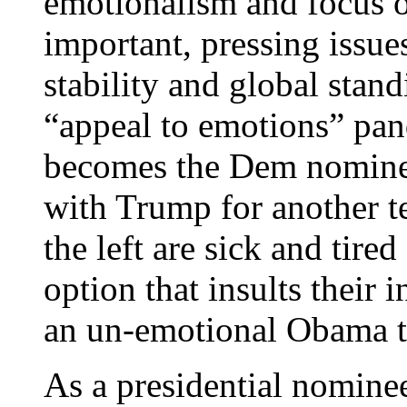
emotionalism and focus o
important, pressing issue
stability and global stan
“appeal to emotions” pa
becomes the Dem nominee
with Trump for anothe
the left are sick and tire
option that insults their 
an un-emotional Obama t
As a presidential nominee