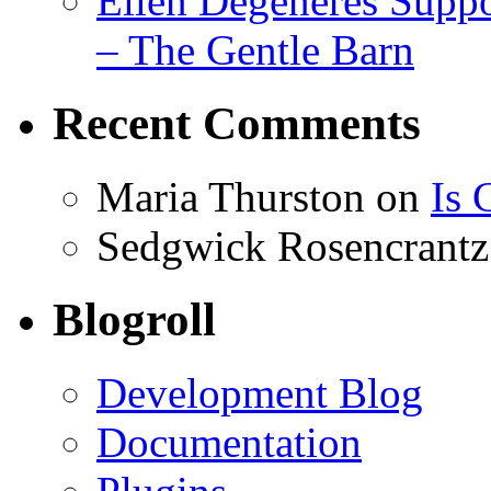
Ellen Degeneres Suppo
– The Gentle Barn
Recent Comments
Maria Thurston
on
Is 
Sedgwick Rosencrantz
Blogroll
Development Blog
Documentation