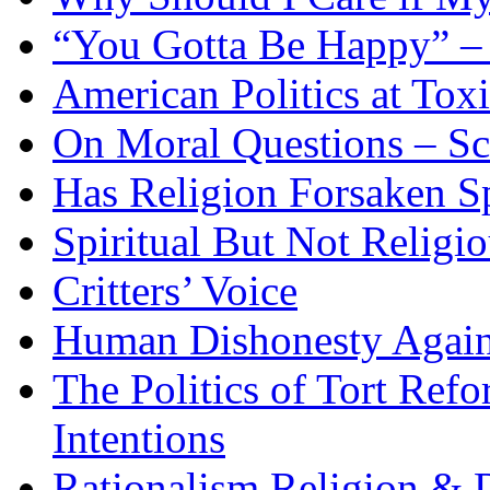
“You Gotta Be Happy” –
American Politics at Tox
On Moral Questions – Sci
Has Religion Forsaken Sp
Spiritual But Not Religi
Critters’ Voice
Human Dishonesty Again
The Politics of Tort Ref
Intentions
Rationalism Religion & 