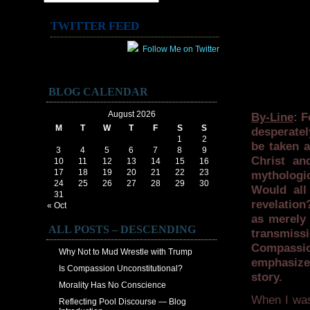
TWITTER FEED
Follow Me on Twitter
BLOG CALENDAR
August 2026
By-Line
: F
M
T
W
T
F
S
S
desperatel
1
2
be taken a
3
4
5
6
7
8
9
Christ an
10
11
12
13
14
15
16
17
18
19
20
21
22
23
mythologic
24
25
26
27
28
29
30
Would all
31
revelation
« Oct
as merely 
ALL POSTS – DESCENDING
transmiss
Compassio
Why Not to Mud Wrestle with Trump
emphasize
Is Compassion Unconstitutional?
story.
Morality Has No Conscience
When I was 
Reflecting Pool Discourse — Blog