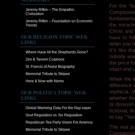
For the “b
Jeremy Rifkin – The Empathic
Compassio
Civilization
fundamental
Jeremy Rifkin – Foundation on Economic
the miracle
Trends
Christ and 
OUR RELIGION TOPIC WEB-
have to fa
LINKS
when you tr
It’s like 
Where Have All the Shepherds Gone?
nobody want
Zen & Taoism Coalesce
the price f
St. Francis of Assisi Biography
intact end
Memorial Tribute to Stripee
When the t
Here & Now with Nemo
difference 
mythical. W
OUR POLITICS TOPIC WEB-
whether the
LINKS
or diminis
Global Warming Data For the Nay-sayer
fictional, 
Govt Regulation vs. No Regulation
to say “Yes
Republican Tea Party Vision For America
The real pa
Memorial Tribute to Stripee
Compassion