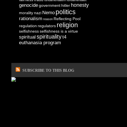
fundamentalism
fundamentalist
honesty
genocide
government
hitler
politics
Nemo
morality
nazi
rationalism
Reflecting Pool
reason
religion
regulation
regulators
selfishness
selfishness is a virtue
spirituality
spiritual
t4
euthanasia program
SUBSCRIBE TO THIS BLOG