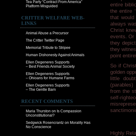
Tea Party “Contract From America”
entire bib
Platform Misguided
the entire 
that would
CRITTER WELFARE WEB-
LINKS
always was
Christ knew
Animal Abuse a Precursor
events. Or 
The Critter Twitter Page
they depict
Memorial Tribute to Stripee
they witnes
Human Dishonesty Against Animals
point entire
Ellen Degeneres Supports
So if Chris
– Best Friends Animal Society
golden oppo
Ellen Degeneres Supports
little dou
– Ohioans for Humane Farms
(parables)
Ellen Degeneres Supports
– The Gentle Barn
from the st
self-righte
RECENT COMMENTS
misrepres
sanctimonio
Maria Thurston
on
Is Compassion
Unconstitutional?
Sedgwick Rosencrantz
on
Morality Has
No Conscience
Highly Rela