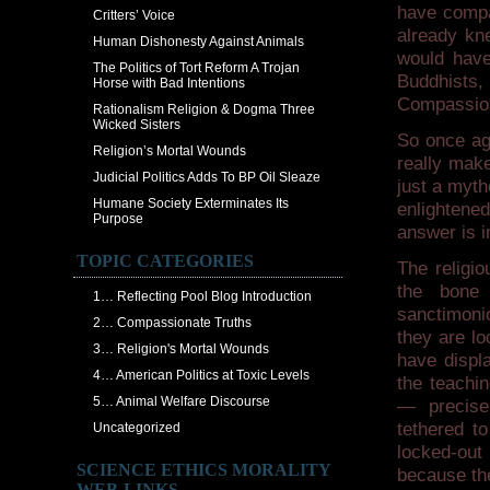
have compa
Critters’ Voice
already kn
Human Dishonesty Against Animals
would hav
The Politics of Tort Reform A Trojan
Buddhists,
Horse with Bad Intentions
Compassio
Rationalism Religion & Dogma Three
Wicked Sisters
So once aga
Religion’s Mortal Wounds
really make
Judicial Politics Adds To BP Oil Sleaze
just a myth
Humane Society Exterminates Its
enlighten
Purpose
answer is i
TOPIC CATEGORIES
The religio
the bone 
1… Reflecting Pool Blog Introduction
sanctimonio
2… Compassionate Truths
they are lo
3… Religion's Mortal Wounds
have displ
4… American Politics at Toxic Levels
the teachin
5… Animal Welfare Discourse
— precisel
tethered to
Uncategorized
locked-out
SCIENCE ETHICS MORALITY
because th
WEB-LINKS