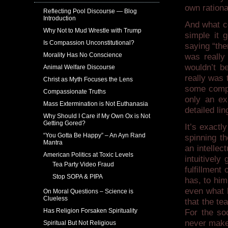
own rationa
Reflecting Pool Discourse — Blog
Introduction
And what c
Why Not to Mud Wrestle with Trump
simple it
Is Compassion Unconstitutional?
saying “the
Morality Has No Conscience
was really
wouldn’t be
Animal Welfare Discourse
really was
Christ as Myth Focuses the Lens
some compl
Compassionate Truths
only an ex
Mass Extermination is Not Euthanasia
detailed lin
Why Should I Care if My Own Ox is Not
Getting Gored?
It’s exactl
“You Gotta Be Happy” – An Ayn Rand
spinning t
Mantra
an intellec
American Politics at Toxic Levels
intuitively
Tea Party Video Fraud
fulfillment
Stop SOPA & PIPA
has, to him
even what 
On Moral Questions – Science is
Clueless
that the t
Has Religion Forsaken Spirituality
For the so
never make 
Spiritual But Not Religious