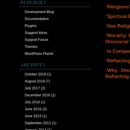
BLOGROLL
“
Religions
Development Blog
“
Spiritual
Documentation
“
Has Relig
Plugins
Suggest Ideas
“
Morality 
Support Forum
Discourse
Themes
“
Is Compas
WordPress Planet
“
Reflectin
ARCHIVES
“
Why Sho
October 2018
(1)
Reflecting
August 2018
(7)
July 2017
(2)
December 2016
(2)
July 2016
(1)
June 2016
(3)
June 2015
(1)
September 2012
(1)