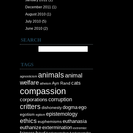
January 2012
(1)
December 2011
(1)
August 2010
(1)
July 2010
(5)
June 2010
(2)
SEARCH
Search for:
TAGS
animals
animal
agnosticism
welfare
cats
Ayn Rand
atheism
compassion
corruption
corporations
critters
dogma
ego
dishonesty
epistemology
egotism
egtism
ethics
euthanasia
euphemisms
euthanize
extermination
extremist
fairness
fraud