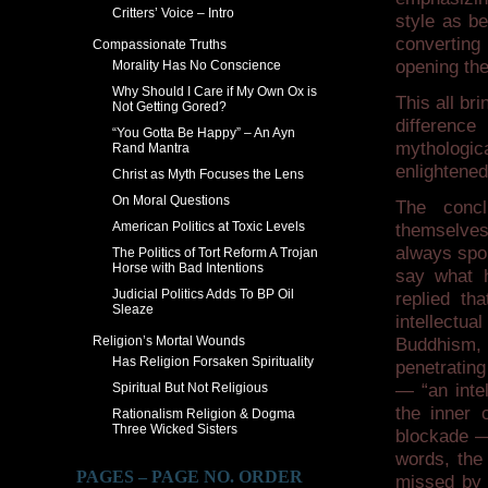
Critters’ Voice – Intro
style as b
converting 
Compassionate Truths
opening the
Morality Has No Conscience
Why Should I Care if My Own Ox is
This all br
Not Getting Gored?
differenc
“You Gotta Be Happy” – An Ayn
mythologic
Rand Mantra
enlightene
Christ as Myth Focuses the Lens
On Moral Questions
The concl
American Politics at Toxic Levels
themselves.
always spok
The Politics of Tort Reform A Trojan
Horse with Bad Intentions
say what h
Judicial Politics Adds To BP Oil
replied th
Sleaze
intellectu
Religion’s Mortal Wounds
Buddhism, 
Has Religion Forsaken Spirituality
penetrating
Spiritual But Not Religious
— “an intel
the inner c
Rationalism Religion & Dogma
Three Wicked Sisters
blockade —
words, the 
PAGES – PAGE NO. ORDER
missed by t