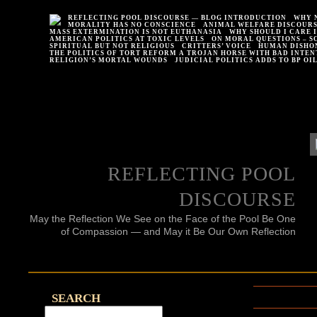
REFLECTING POOL DISCOURSE — BLOG INTRODUCTION
WHY 
MORALITY HAS NO CONSCIENCE
ANIMAL WELFARE DISCOUR
MASS EXTERMINATION IS NOT EUTHANASIA
WHY SHOULD I CARE 
AMERICAN POLITICS AT TOXIC LEVELS
ON MORAL QUESTIONS – S
SPIRITUAL BUT NOT RELIGIOUS
CRITTERS’ VOICE
HUMAN DISHO
THE POLITICS OF TORT REFORM A TROJAN HORSE WITH BAD INTEN
RELIGION’S MORTAL WOUNDS
JUDICIAL POLITICS ADDS TO BP OI
REFLECTING POOL
DISCOURSE
May the Reflection We See on the Face of the Pool Be One
of Compassion — and May it Be Our Own Reflection
SEARCH