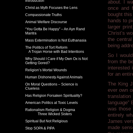
Introduction
about. I wa
once and f
Christ as Myth Focuses the Lens
bought this
Compassionate Truths
hands to pi
Animal Welfare Discourse
larger prin
“You Gotta Be Happy” – An Ayn Rand
Christ’s wo
Mantra
the central
Mass Extermination is Not Euthanasia
being addr
The Politics of Tort Reform
A Trojan Horse with Bad Intentions
So I would
Why Should I Care if My Own Ox is Not
from the be
Getting Gored?
interested
Religion’s Mortal Wounds
for an entir
Human Dishonesty Against Animals
The King J
On Moral Questions – Science is
Clueless
ever own or
Has Religion Forsaken Spirituality?
translatio
language” E
American Politics at Toxic Levels
was those t
Rationalism Religion & Dogma
Three Wicked Sisters
entirely wh
James vers
Spiritual But Not Religious
made sense
Stop SOPA & PIPA