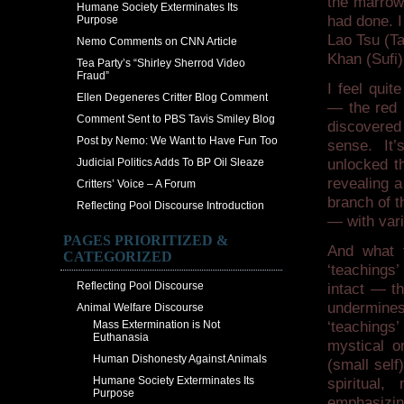
the marrow
Humane Society Exterminates Its
had done. I
Purpose
Lao Tsu (T
Nemo Comments on CNN Article
Khan (Sufi
Tea Party’s “Shirley Sherrod Video
Fraud”
I feel quit
Ellen Degeneres Critter Blog Comment
— the red i
Comment Sent to PBS Tavis Smiley Blog
discovered
Post by Nemo: We Want to Have Fun Too
sense. It
Judicial Politics Adds To BP Oil Sleaze
unlocked t
revealing 
Critters’ Voice – A Forum
branch of t
Reflecting Pool Discourse Introduction
— with vari
PAGES PRIORITIZED &
And what 
CATEGORIZED
‘teachings’
Reflecting Pool Discourse
intact — t
undermines
Animal Welfare Discourse
Mass Extermination is Not
‘teachings
Euthanasia
mystical or
Human Dishonesty Against Animals
(small self
Humane Society Exterminates Its
spiritual
Purpose
emphasizing