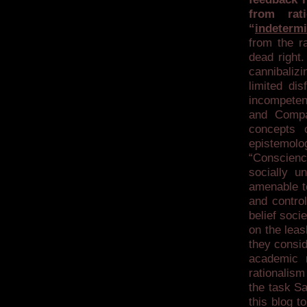
from rat
“
indeterm
from the ra
dead right.
cannibaliz
limited dis
incompeten
and Compa
concepts o
epistemol
“Conscienc
socially u
amenable to
and contro
belief soci
on the leas
they consid
academic r
rationalism
the task S
this blog t