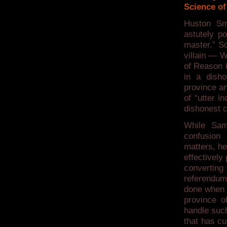
Science of
Huston Sm
astutely p
master.” So
villain — W
of Reason i
in a disho
province an
of “utter i
dishonest 
While Sam
confusion
matters, he
effectively
converting 
referendum,
done when i
province o
handle such
that has cu