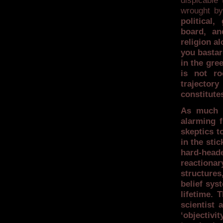
dispicable 
wrought by
political
board, an
religion a
you bastar
in the gre
is not ro
trajecto
constitute
As much a
alarming 
skeptics t
in the sti
hard-heade
reactiona
structures,
belief sys
lifetime. 
scientist 
‘objectivi