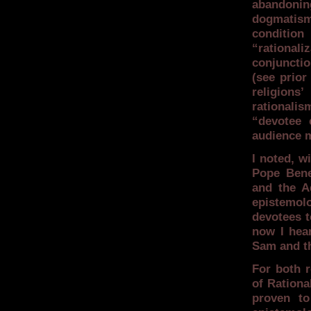
abandoning
dogmatism
condition
“rational
conjunctio
(see prior
religions
rationali
“devotee c
audience m
I noted, w
Pope Bene
and the A
epistemolo
devotees t
now I hea
Sam and t
For both r
of Rationa
proven to