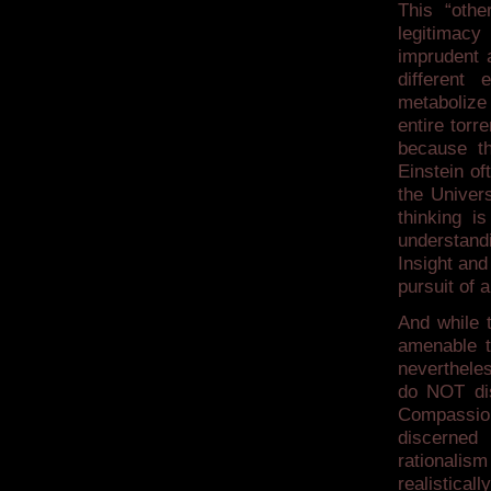
This “othe
legitimacy
imprudent 
different 
metabolize
entire tor
because th
Einstein of
the Univer
thinking i
understandi
Insight and
pursuit of 
And while t
amenable to
neverthele
do NOT dis
Compassion
discerned 
rationalis
realistical