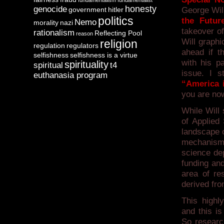
fundamentalism
fundamentalist
honesty
genocide
government
hitler
George Will
politics
the Futur
Nemo
morality
nazi
takeover of
rationalism
Reflecting Pool
reason
Will graphi
religion
regulation
regulators
ahead if t
selfishness
selfishness is a virtue
with his p
spirituality
spiritual
t4
issue. I s
euthanasia program
“America i
you are now
While Will
of Applied
landscape o
mechanism 
science de
funding and
area of re
derived fro
This highly
and this i
So research