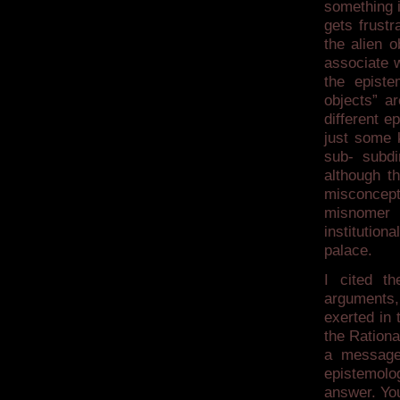
something i
gets frustr
the alien o
associate w
the episte
objects” a
different e
just some 
sub- subdir
although t
misconcept
misnomer 
institution
palace.
I cited th
arguments, 
exerted in 
the Ration
a message 
epistemolo
answer. You