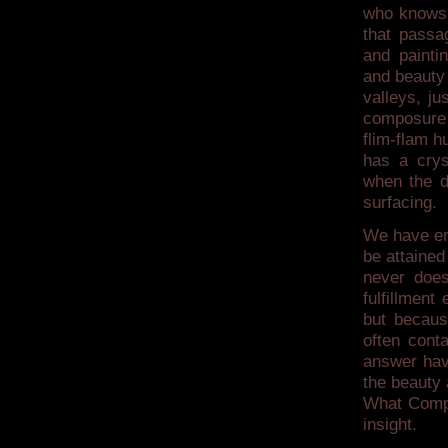
who knows, 
that passa
and painti
and beauty
valleys, ju
composure t
flim-flam hu
has a crys
when the d
surfacing.
We have err
be attained
never does
fulfillment
but becaus
often cont
answer have
the beauty 
What Compas
insight.