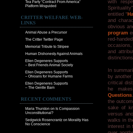
with resp
Tea Party “Contract From America”
Platform Misguided
Spiritualit
entitled “
Ha
CRITTER WELFARE WEB-
and chara
LINKS
obvious an
program
en
Animal Abuse a Precursor
red-handed 
The Critter Twitter Page
occasions, 
Memorial Tribute to Stripee
and attribu
Human Dishonesty Against Animals
distinctions
Ellen Degeneres Supports
– Best Friends Animal Society
In summari
Ellen Degeneres Supports
by another 
– Ohioans for Humane Farms
critical d
Ellen Degeneres Supports
– The Gentle Barn
he makes
Questions
RECENT COMMENTS
the outcome
sake of kn
Maria Thurston
on
Is Compassion
Unconstitutional?
versus anot
walks in th
Sedgwick Rosencrantz
on
Morality Has
No Conscience
interest i
over anothe