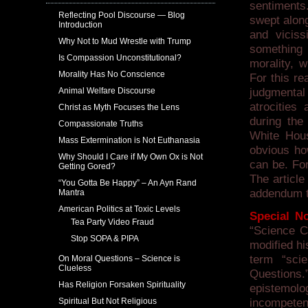
sentiments
Reflecting Pool Discourse — Blog
swept along
Introduction
and viciss
Why Not to Mud Wrestle with Trump
something a
Is Compassion Unconstitutional?
morality, w
Morality Has No Conscience
For this re
Animal Welfare Discourse
judgmenta
atrocities
Christ as Myth Focuses the Lens
during th
Compassionate Truths
White Hous
Mass Extermination is Not Euthanasia
obvious how
Why Should I Care if My Own Ox is Not
can be. Fo
Getting Gored?
The article
“You Gotta Be Happy” – An Ayn Rand
addendum to
Mantra
American Politics at Toxic Levels
Special No
Tea Party Video Fraud
“Science C
Stop SOPA & PIPA
modified hi
term “sci
On Moral Questions – Science is
Clueless
Questions.”
Has Religion Forsaken Spirituality
epistemolo
Spiritual But Not Religious
incompeten