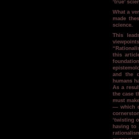
‘true’ sci
What a ver
made thes
science.
This lead
viewpoin
“Rationali
this artic
foundation
epistemolo
and the d
humans hav
As a resul
the case t
must make,
— which d
cornersto
‘twisting 
having to 
rationalis