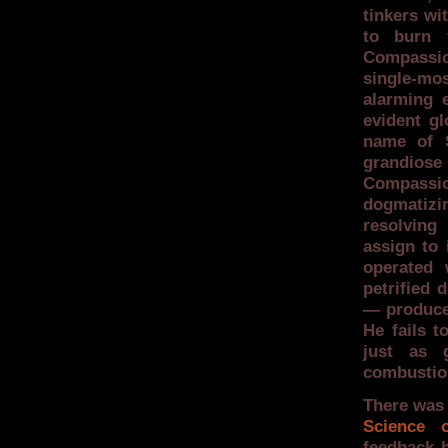
tinkers wit
to burn 
Compassion
single-mos
alarming 
evident gl
name of S
grandiose
Compassion
dogmatizi
resolving
assign to 
operated 
petrified 
— produces
He fails t
just as 
combustio
There was 
Science o
feedback h