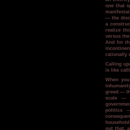
one that s
manifestat
— the disc
a construc
realize th
versus the
And for t
incontinen
rationally
Calling up
is like cal
When you 
inhumanit
greed — th
scale — 
governmen
politics 
consequenc
household 
out that, 