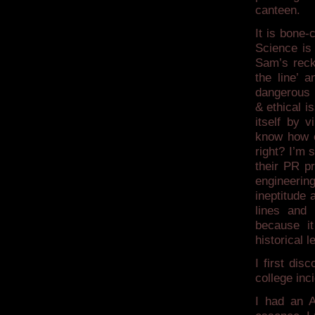
canteen.
It is bone-
Science is 
Sam’s reck
the line’ 
dangerous 
& ethical i
itself by v
know how ef
right? I’m 
their PR p
engineering
ineptitude 
lines and 
because it
historical l
I first dis
college inc
I had an A