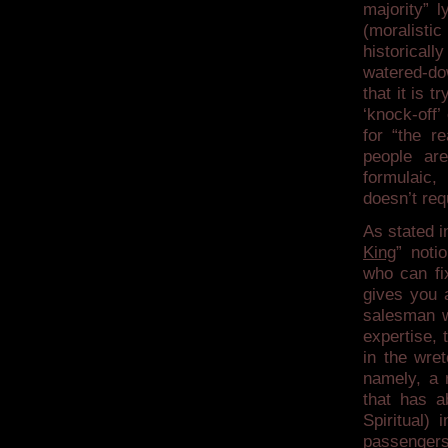
majority” 
(moralisti
historicall
watered-dow
that it is t
‘knock-off’
for “the r
people are
formulaic,
doesn’t requ
As stated i
King
” noti
who can fix
gives you 
salesman w
expertise, 
in the wre
namely, a r
that has 
Spiritual)
passengers