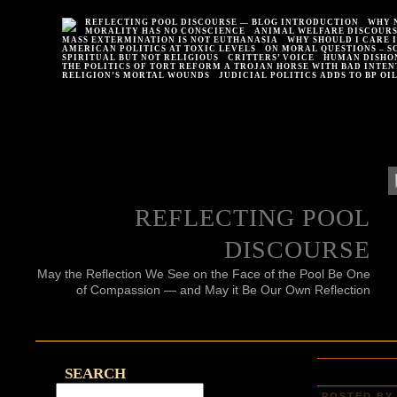
REFLECTING POOL DISCOURSE — BLOG INTRODUCTION
WHY 
MORALITY HAS NO CONSCIENCE
ANIMAL WELFARE DISCOUR
MASS EXTERMINATION IS NOT EUTHANASIA
WHY SHOULD I CARE 
AMERICAN POLITICS AT TOXIC LEVELS
ON MORAL QUESTIONS – S
SPIRITUAL BUT NOT RELIGIOUS
CRITTERS’ VOICE
HUMAN DISHO
THE POLITICS OF TORT REFORM A TROJAN HORSE WITH BAD INTEN
RELIGION’S MORTAL WOUNDS
JUDICIAL POLITICS ADDS TO BP OI
REFLECTING POOL
DISCOURSE
May the Reflection We See on the Face of the Pool Be One
of Compassion — and May it Be Our Own Reflection
SEARCH
POSTED BY 