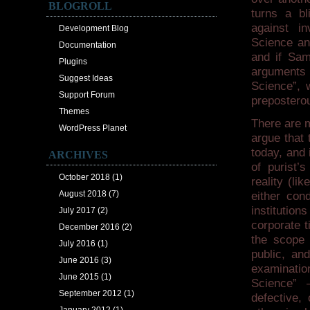
BLOGROLL
turns a bl
against in
Development Blog
Science an
Documentation
and if Sam
Plugins
arguments h
Suggest Ideas
Science”, 
Support Forum
preposterou
Themes
There are 
WordPress Planet
argue that 
today, and 
ARCHIVES
of purist’s
October 2018
(1)
reality (li
August 2018
(7)
either con
institution
July 2017
(2)
corporate t
December 2016
(2)
the scope 
July 2016
(1)
public, an
June 2016
(3)
examination
June 2015
(1)
Science” 
September 2012
(1)
defective,