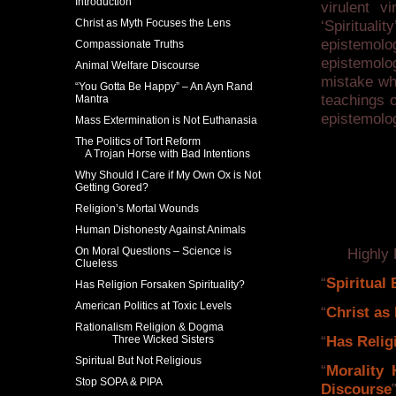
Introduction
virulent v
Christ as Myth Focuses the Lens
‘Spirituali
epistemol
Compassionate Truths
epistemolo
Animal Welfare Discourse
mistake whi
“You Gotta Be Happy” – An Ayn Rand
teachings o
Mantra
epistemolo
Mass Extermination is Not Euthanasia
The Politics of Tort Reform
A Trojan Horse with Bad Intentions
Why Should I Care if My Own Ox is Not
Getting Gored?
Religion’s Mortal Wounds
Human Dishonesty Against Animals
On Moral Questions – Science is
Highly Re
Clueless
“
Spiritual
Has Religion Forsaken Spirituality?
American Politics at Toxic Levels
“
Christ as
Rationalism Religion & Dogma
Three Wicked Sisters
“
Has Relig
Spiritual But Not Religious
“
Morality 
Stop SOPA & PIPA
Discourse