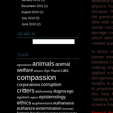
January 2012
(1)
otherwise 
physics ma
December 2011
(1)
because “Ap
August 2010
(1)
the greed-m
July 2010
(5)
door with 
June 2010
(2)
tunnel visi
damage-con
SEARCH
which utter
Search for:
minded que
In terms o
TAGS
barren moo
therefore c
animals
animal
agnosticism
making imp
welfare
cats
Ayn Rand
atheism
applied sci
compassion
disingenuo
lengths to 
corruption
corporations
to prioriti
critters
dogma
ego
dishonesty
this fatal
epistemology
egotism
egtism
“jumping fr
ethics
euthanasia
euphemisms
science fra
euthanize
extermination
extremist
Special No
fairness
fraud