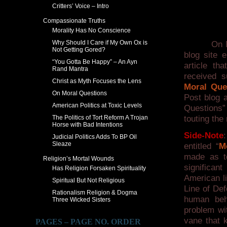
Critters’ Voice – Intro
Compassionate Truths
Morality Has No Conscience
Why Should I Care if My Own Ox is
On May 7,
Not Getting Gored?
blog site e
“You Gotta Be Happy” – An Ayn
article t
Rand Mantra
received s
Christ as Myth Focuses the Lens
Moral Que
On Moral Questions
Post blog 
American Politics at Toxic Levels
Questions”
The Politics of Tort Reform A Trojan
touting the
Horse with Bad Intentions
Side-Note
Judicial Politics Adds To BP Oil
Sleaze
entitled “
M
made as t
Religion’s Mortal Wounds
significan
Has Religion Forsaken Spirituality
American li
Spiritual But Not Religious
Line of Def
Rationalism Religion & Dogma
human beh
Three Wicked Sisters
problem wit
vane that 
PAGES – PAGE NO. ORDER