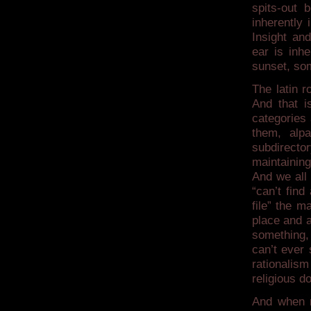
spits-out 
inherently
Insight an
ear is inhe
sunset, som
The latin r
And that is
categories 
them, alpa
subdirector
maintaining
And we all
“can’t find
file” the m
place and a
something, 
can’t ever 
rationalis
religious d
And when r