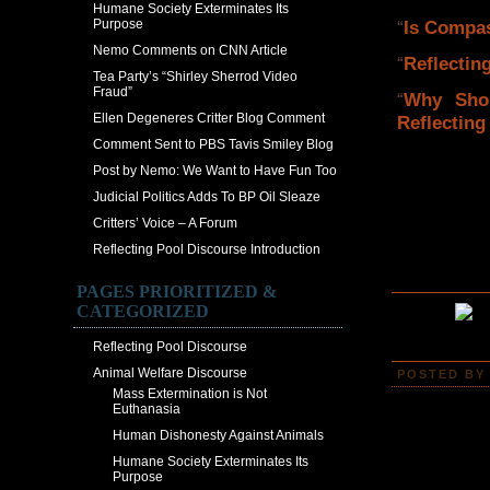
Humane Society Exterminates Its
Purpose
“
Is Compas
Nemo Comments on CNN Article
“
Reflectin
Tea Party’s “Shirley Sherrod Video
Fraud”
“
Why Sho
Ellen Degeneres Critter Blog Comment
Reflecting
Comment Sent to PBS Tavis Smiley Blog
Post by Nemo: We Want to Have Fun Too
Judicial Politics Adds To BP Oil Sleaze
Critters’ Voice – A Forum
Reflecting Pool Discourse Introduction
PAGES PRIORITIZED &
CATEGORIZED
Reflecting Pool Discourse
Animal Welfare Discourse
POSTED BY 
Mass Extermination is Not
Euthanasia
Human Dishonesty Against Animals
Humane Society Exterminates Its
Purpose