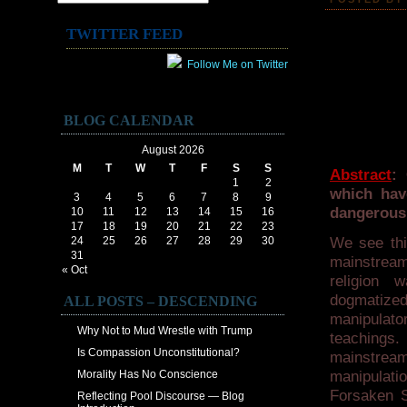
TWITTER FEED
Follow Me on Twitter
BLOG CALENDAR
August 2026
M
T
W
T
F
S
S
Abstract
: 
1
2
which hav
3
4
5
6
7
8
9
dangerous.
10
11
12
13
14
15
16
17
18
19
20
21
22
23
24
25
26
27
28
29
30
We see thi
31
mainstream
« Oct
religion 
dogmatized
ALL POSTS – DESCENDING
manipulator
Why Not to Mud Wrestle with Trump
teachings.
Is Compassion Unconstitutional?
mainstream 
Morality Has No Conscience
manipulati
Forsaken Sp
Reflecting Pool Discourse — Blog