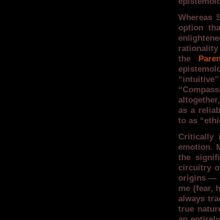
epistemolo
Whereas Sa
option th
enlighten
rationalit
the
Paren
epistemol
“intuitiv
“Compass
altogether,
as a reli
to as “eth
Criticall
emotion. 
the signi
circuitry 
origins — 
me (fear,
always tra
true natur
an entirel