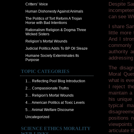
Despite Sam
Critters’ Voice
incompeten
Human Dishonesty Against Animals
can see WHY
The Politics of Tort Reform A Trojan
Horse with Bad Intentions
I share Sam
Rationalism Religion & Dogma Three
little more
Wicked Sisters
And I stro
Religion’s Mortal Wounds
commonly 
Judicial Politics Adds To BP Oil Sleaze
authority 
Humane Society Exterminates Its
addressing 
Purpose
The disag
TOPIC CATEGORIES
Moral Quest
what is eve
1… Reflecting Pool Blog Introduction
I reject th
2… Compassionate Truths
maintain a
3… Religion's Mortal Wounds
his unique 
4… American Politics at Toxic Levels
typical m
5… Animal Welfare Discourse
disagreem
Uncategorized
positions n
viewpoints 
SCIENCE ETHICS MORALITY
articulate 
WEB-LINKS