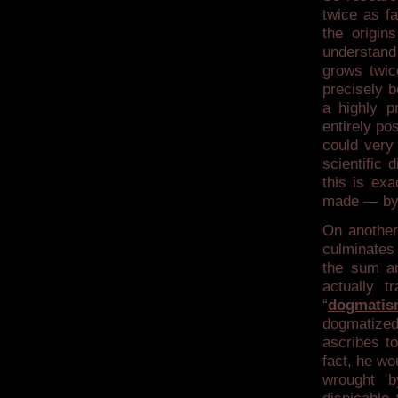
twice as f
the origin
understand
grows twic
precisely b
a highly p
entirely po
could very 
scientific 
this is ex
made — by 
On another
culminates 
the sum an
actually t
“
dogmati
dogmatized 
ascribes to
fact, he wo
wrought b