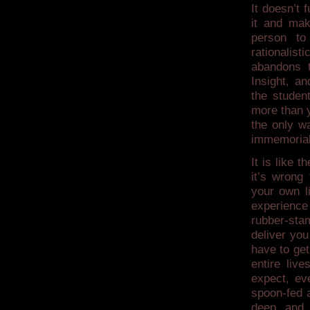
It doesn’t 
it and mak
person to
rationalist
abandons t
Insight, a
the studen
more than y
the only w
immemorial
It is like 
it’s wrong
your own li
experience
rubber-stam
deliver you
have to get
entire liv
expect, ev
spoon-fed 
deep and v