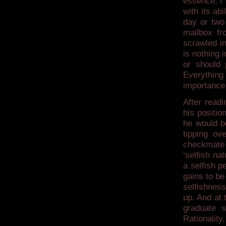
essence, I
with its ab
day or two 
mailbox fr
scrawled in
is nothing 
or should 
Everything
importance,
After readi
his positio
he would b
tipping ov
checkmate 
‘selfish na
a selfish p
gains to be 
selfishness
up. And at 
graduate s
Rationality,