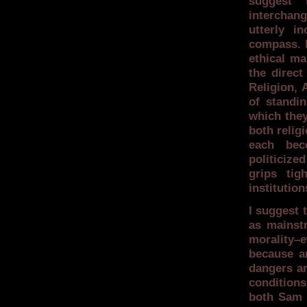
suggest 
interchan
utterly i
compass. I
ethical ma
the direct
Religion, 
of standi
which they
both relig
each bec
politicize
grips tig
institution
I suggest 
as mainstr
morality–e
because a
dangers ar
condition
both Sam a