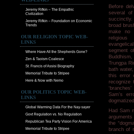
Before del
Jeremy Rifkin – The Empathic
several of
Civilization
succinctly.
Jeremy Rifkin – Foundation on Economic
broad brus
Trends
make no d
OUR RELIGION TOPIC WEB-
religious 
LINKS
evangelica
segment of
Where Have All the Shepherds Gone?
Buddhism,
Zen & Taoism Coalesce
Trungpa Rin
St. Francis of Assisi Biography
bath water,
Memorial Tribute to Stripee
this error
Here & Now with Nemo
recognize t
‘branches’ 
OUR POLITICS TOPIC WEB-
Sam’s err
LINKS
dogmatized
Global Warming Data For the Nay-sayer
Had Sam mad
Govt Regulation vs. No Regulation
arguments 
Republican Tea Party Vision For America
the “dogma
Memorial Tribute to Stripee
branch of r