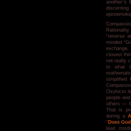
another’s 
discernin
epistemolo
Compassio
Rationalit
“reverse e
minded “Go
exchange, 
closest thi
not really 
to what C
mathematic
simplified
Compassio
Oxytocin le
people and
others — t
That is p
during a
A
“
Does God
lead misdi