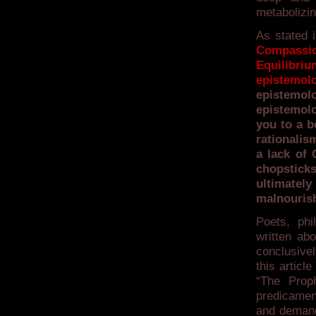
metabolizin
As stated i
Compassi
Equilibr
epistemo
epistemol
epistemol
you to a b
rationalis
a lack of 
chopstick
ultimatel
malnouris
Poets, ph
written ab
conclusivel
this articl
“The Prop
predicamen
and demand 