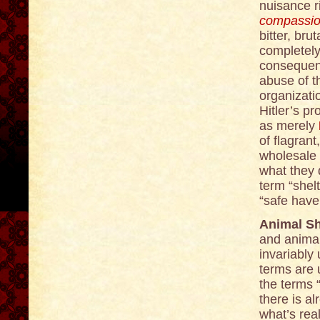
nuisance r
compassion
bitter, br
completely
consequenc
abuse of t
organizatio
Hitler’s p
as merely
of flagrant
wholesale 
what they 
term “shel
“safe have
Animal Sh
and animal
invariably 
terms are 
the terms 
there is al
what’s rea