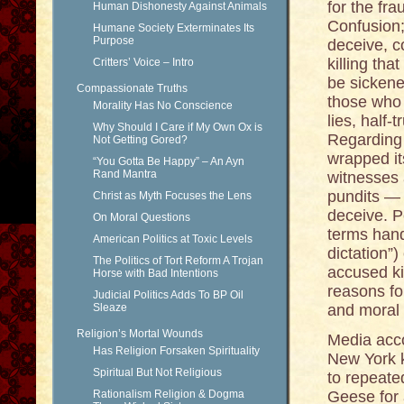
for the fr
Human Dishonesty Against Animals
Confusion; 
Humane Society Exterminates Its
Purpose
deceive, c
killing th
Critters’ Voice – Intro
be sickene
Compassionate Truths
those who 
Morality Has No Conscience
lies, half
Why Should I Care if My Own Ox is
Regarding 
Not Getting Gored?
wrapped it
“You Gotta Be Happy” – An Ayn
Rand Mantra
witnesses 
pundits — 
Christ as Myth Focuses the Lens
deceive. Pe
On Moral Questions
terms hande
American Politics at Toxic Levels
dictation”)
The Politics of Tort Reform A Trojan
accused kil
Horse with Bad Intentions
reasons fo
Judicial Politics Adds To BP Oil
Sleaze
and moral 
Religion’s Mortal Wounds
Media acc
Has Religion Forsaken Spirituality
New York k
Spiritual But Not Religious
to repeate
Rationalism Religion & Dogma
Geese for 