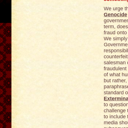
We urge t
Genocide
government
term, does
fraud onto
We simply 
Government
responsibi
counterfeit
salesman 
fraudulent
of what h
but rather
paraphrase
standard o
Extermina
to questio
challenge 
to include
media shoul