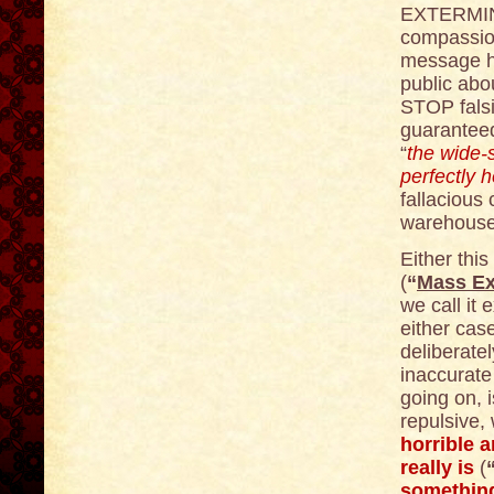
EXTERMINA
compassion
message he
public abo
STOP fals
guaranteed
“
the wide
perfectly 
fallacious c
warehouse f
Either this
(
“
Mass Ex
we call it e
either case
deliberatel
inaccurate 
going on, i
repulsive,
horrible a
really is
(
somethin