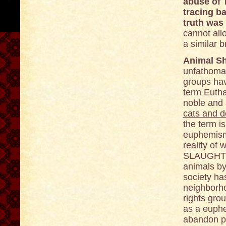
abuse of 
tracing b
truth was
cannot all
a similar 
Animal Sh
unfathomab
groups hav
term Eutha
noble and a
cats and 
the term i
euphemism 
reality of 
SLAUGHTER
animals by
society has
neighborh
rights gro
as a euphe
abandon pe