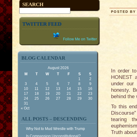
SEARCH
POSTED BY 
TWITTER FEED
Follow Me on Twitter
BLOG CALENDAR
August 2026
In order t
M
T
W
T
F
S
S
HONEST abo
1
2
under our 
3
4
5
6
7
8
9
10
11
12
13
14
15
16
honesty. B
17
18
19
20
21
22
23
behind the
24
25
26
27
28
29
30
31
To this end
« Oct
Discourse”
ALL POSTS – DESCENDING
tearing t
euphemisms
Why Not to Mud Wrestle with Trump
Truth about
Is Compassion Unconstitutional?