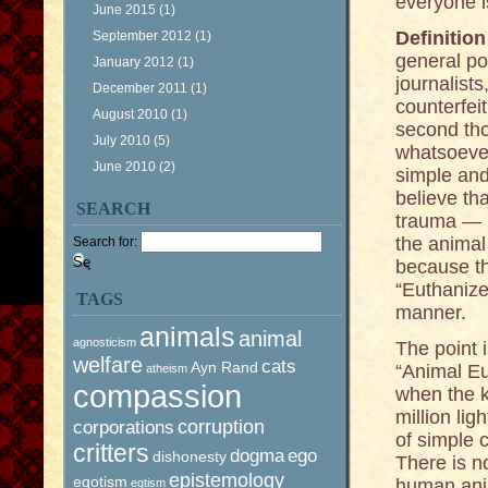
everyone i
June 2015
(1)
Definitio
September 2012
(1)
general po
January 2012
(1)
journalist
December 2011
(1)
counterfei
August 2010
(1)
second tho
July 2010
(5)
whatsoever.
June 2010
(2)
simple and
believe th
SEARCH
trauma — i
the animal 
Search for:
because th
“Euthanize
TAGS
manner.
animals
animal
agnosticism
The point i
welfare
cats
Ayn Rand
“Animal Eu
atheism
compassion
when the k
million li
corruption
corporations
of simple 
critters
dogma
ego
dishonesty
There is n
epistemology
egotism
human anim
egtism