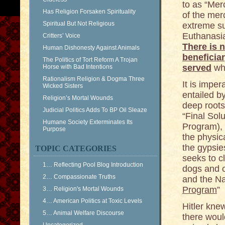
to as “Merc
Has Religion Forsaken Spirituality
of the merc
Spiritual But Not Religious
extreme suf
Euthanasia
Critters’ Voice
There is n
Human Dishonesty Against Animals
beneficiar
The Politics of Tort Reform A Trojan
served
wh
Horse with Bad Intentions
Rationalism Religion & Dogma Three
It is impe
Wicked Sisters
entailed b
Religion’s Mortal Wounds
deep roots
Judicial Politics Adds To BP Oil Sleaze
“Final Solu
Humane Society Exterminates Its
Program), a
Purpose
the physica
the gypsie
TOPIC CATEGORIES
seeks to cl
1… Reflecting Pool Blog Introduction
dogs and c
2… Compassionate Truths
and the Na
Program
” 
3… Religion's Mortal Wounds
4… American Politics at Toxic Levels
Hitler knew
5… Animal Welfare Discourse
there woul