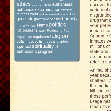
ethics
euthanasia
uncover the
euphemisms
euthanize
extermination
variety of
extremist
fairness
fraud
fundamentalism
fundamentalist
disgruntle
honesty
genocide
government
hitler
drug that k
politics
Nemo
your pet E
morality
nazi
rationalism
inmates a
Reflecting Pool
reason
religion
Supreme Co
regulation
regulators
inmates we
selfishness
selfishness is a virtue
spirituality
millions o
spiritual
t4
euthanasia program
state and 
are humane
refer to it
Animal she
year becau
shelters.” 
the media 
kill shelte
those perf
usage has 
mean its e