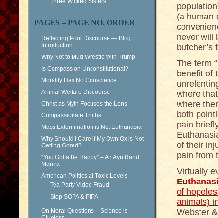
Three Wicked Sisters
population
(a human c
PAGES – PAGE NO. ORDER
convenienc
never will
Reflecting Pool Discourse — Blog
Introduction
butcher’s 
Why Not to Mud Wrestle with Trump
The term “
Is Compassion Unconstitutional?
benefit of
Morality Has No Conscience
unrelentin
Animal Welfare Discourse
where that 
where ther
Christ as Myth Focuses the Lens
both point
Compassionate Truths
pain brief
Mass Extermination is Not Euthanasia
Euthanasia
Why Should I Care if My Own Ox is Not
of their in
Getting Gored?
pain from t
“You Gotta Be Happy” – An Ayn Rand
Mantra
Virtually 
American Politics at Toxic Levels
Euthanas
Tea Party Video Fraud
of hopeles
Stop SOPA & PIPA
animals) i
On Moral Questions – Science is
Webster & 
Clueless