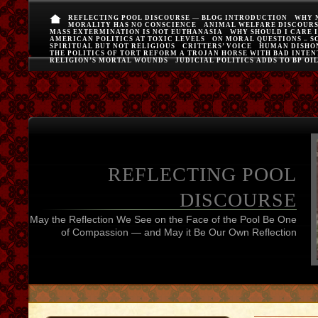
REFLECTING POOL DISCOURSE — BLOG INTRODUCTION
WHY 
MORALITY HAS NO CONSCIENCE
ANIMAL WELFARE DISCOUR
MASS EXTERMINATION IS NOT EUTHANASIA
WHY SHOULD I CARE 
AMERICAN POLITICS AT TOXIC LEVELS
ON MORAL QUESTIONS – S
SPIRITUAL BUT NOT RELIGIOUS
CRITTERS’ VOICE
HUMAN DISHO
THE POLITICS OF TORT REFORM A TROJAN HORSE WITH BAD INTEN
RELIGION’S MORTAL WOUNDS
JUDICIAL POLITICS ADDS TO BP OI
REFLECTING POOL
DISCOURSE
May the Reflection We See on the Face of the Pool Be One
of Compassion — and May it Be Our Own Reflection