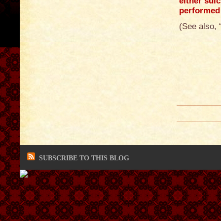
either suic
performed 
(See also, 
SUBSCRIBE TO THIS BLOG