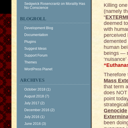
Sedgwick Rosencrantz
on
Morality Has
Killing one
No Conscience
(namely the
“
EXTERM
BLOGROLL
deemed to 
Development Blog
with huma
perceived 
Documentation
demented s
Plugins
human bein
Suggest Ideas
beings — m
Support Forum
‘nuisance
Themes
“Euthana
WordPress Planet
Therefore 
ARCHIVES
Mass Ext
that term 
October 2018
(1)
does NOT a
August 2018
(7)
point toda
July 2017
(2)
strategical
Genocide
December 2016
(2)
Extermina
July 2016
(1)
been doing
June 2016
(3)