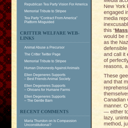
Media acc
Republican Tea Party Vision For America
New York ke
Memorial Tribute to Stripee
engaged in
media repo
Tea Party “Contract From America”
Platform Misguided
inexcusabl
this “
Mass
CRITTER WELFARE WEB-
would be n
LINKS
as the Nazi
Animal Abuse a Precursor
defensible
and call it
The Critter Twitter Page
of perfect
Memorial Tribute to Stripee
reasons, a
Human Dishonesty Against Animals
Ellen Degeneres Supports
These gee
– Best Friends Animal Society
and that m
Ellen Degeneres Supports
reprehensi
– Ohioans for Humane Farms
themselves
Ellen Degeneres Supports
Canadian G
– The Gentle Barn
manner. On
— either t
RECENT COMMENTS
lazy, unint
Maria Thurston
on
Is Compassion
method, jus
Unconstitutional?