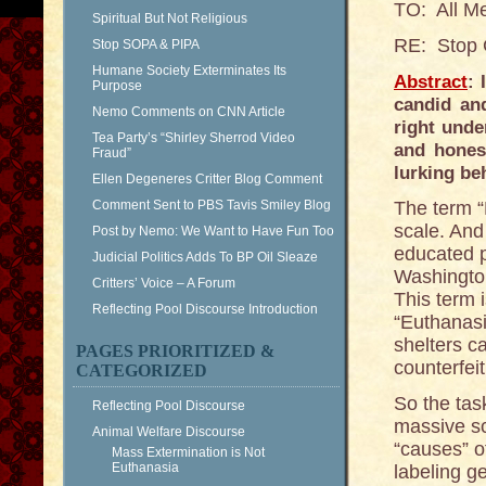
TO: All M
Spiritual But Not Religious
RE: Stop 
Stop SOPA & PIPA
Humane Society Exterminates Its
Abstract
: 
Purpose
candid an
Nemo Comments on CNN Article
right unde
Tea Party’s “Shirley Sherrod Video
and hones
Fraud”
lurking b
Ellen Degeneres Critter Blog Comment
Comment Sent to PBS Tavis Smiley Blog
The term “
scale. And 
Post by Nemo: We Want to Have Fun Too
educated p
Judicial Politics Adds To BP Oil Sleaze
Washington
Critters’ Voice – A Forum
This term i
Reflecting Pool Discourse Introduction
“Euthanasi
shelters ca
PAGES PRIORITIZED &
counterfei
CATEGORIZED
So the tas
Reflecting Pool Discourse
massive sc
Animal Welfare Discourse
“causes” of
Mass Extermination is Not
Euthanasia
labeling g