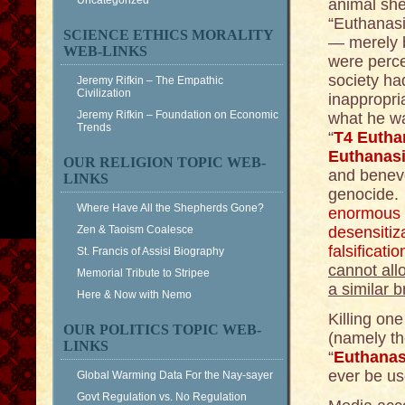
Uncategorized
animal she
“Euthanasi
SCIENCE ETHICS MORALITY
— merely b
WEB-LINKS
were perce
society ha
Jeremy Rifkin – The Empathic
Civilization
inappropria
Jeremy Rifkin – Foundation on Economic
what he wa
Trends
“
T4 Eutha
Euthanas
OUR RELIGION TOPIC WEB-
and benevo
LINKS
genocide. 
Where Have All the Shepherds Gone?
enormous 
Zen & Taoism Coalesce
desensitiza
falsificat
St. Francis of Assisi Biography
cannot all
Memorial Tribute to Stripee
a similar 
Here & Now with Nemo
Killing one
OUR POLITICS TOPIC WEB-
(namely th
LINKS
“
Euthanas
ever be us
Global Warming Data For the Nay-sayer
Govt Regulation vs. No Regulation