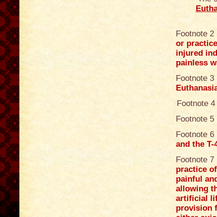
Eutha
Footnote 2
or practice
injured in
painless w
Footnote 3
Euthanasi
Footnote 4
Footnote 5
Footnote 6
and the T
Footnote 7
practice o
painful an
allowing t
artificial
provision f