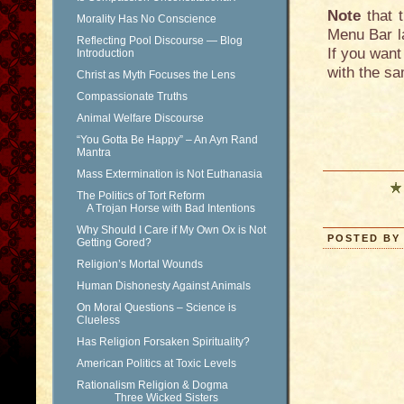
Note
that t
Morality Has No Conscience
Menu Bar la
Reflecting Pool Discourse — Blog
If you want
Introduction
with the sa
Christ as Myth Focuses the Lens
Compassionate Truths
Animal Welfare Discourse
“You Gotta Be Happy” – An Ayn Rand
Mantra
Mass Extermination is Not Euthanasia
The Politics of Tort Reform
A Trojan Horse with Bad Intentions
Why Should I Care if My Own Ox is Not
POSTED BY 
Getting Gored?
Religion’s Mortal Wounds
Human Dishonesty Against Animals
On Moral Questions – Science is
Clueless
Has Religion Forsaken Spirituality?
American Politics at Toxic Levels
Rationalism Religion & Dogma
Three Wicked Sisters