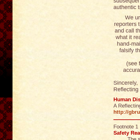
subsequent
authentic 
We ur
reporters 
and call t
what it re
hand-maid
falsify 
(see footn
accurat
Sincerely,
Reflecting
Human Dis
A Reflecti
http://gbr
Footnote 1
Safety Rea
The s