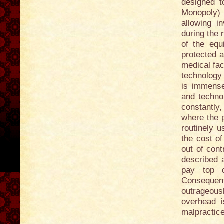
designed t
Monopoly) 
allowing i
during the 
of the equ
protected a
medical fac
technology 
is immense
and techno
constantly,
where the p
routinely u
the cost of
out of cont
described 
pay top do
Consequen
outrageousl
overhead 
malpractice