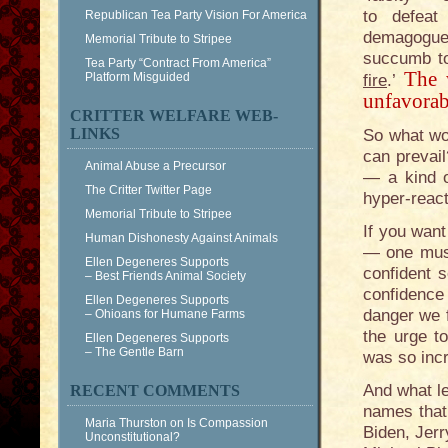
to defeat
Republican Tea Party Vision For America
demagogue
Memorial Tribute to Stripee
succumb to
Tea Party “Contract From America”
The 
Platform Misguided
fire
.’
unfavorab
CRITTER WELFARE WEB-
LINKS
So what wo
can prevail
Animal Abuse a Precursor
— a kind o
The Critter Twitter Page
hyper-reac
Memorial Tribute to Stripee
If you want
Human Dishonesty Against Animals
— one must
Ellen Degeneres Supports
confident s
– Best Friends Animal Society
confidence 
Ellen Degeneres Supports
danger we f
– Ohioans for Humane Farms
the urge t
Ellen Degeneres Supports
– The Gentle Barn
was so incr
And what le
RECENT COMMENTS
names that 
Maria Thurston
on
Is Compassion
Biden, Jerr
Unconstitutional?