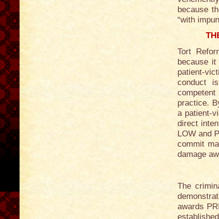
because the
“with impun
TH
Tort Refor
because it
patient-vi
conduct i
competent 
practice. B
a patient-v
direct inte
LOW and PR
commit mal
damage aw
The crimin
demonstra
awards PRE
establishe