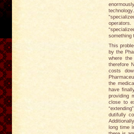
enormousl
technolog
“specializ
operators
“specializ
something 
This probl
by the Pha
where the 
therefore 
costs dow
Pharmaceut
the medica
have final
providing 
close to e
“extending
dutifully c
Additionall
long time i
there is an