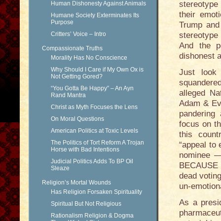
stereotyp
Human Dishonesty Against Animals
their emoti
Humane Society Exterminates Its
Purpose
Trump and t
Critters’ Voice – Intro
stereotype 
And the p
Compassionate Truths
dishonest a
Morality Has No Conscience
Why Should I Care if My Own Ox is
Just look
Not Getting Gored?
squandered 
“You Gotta Be Happy” – An Ayn
alleged Na
Rand Mantra
Adam & Eve
Christ as Myth Focuses the Lens
pandering 
On Moral Questions
focus on th
American Politics at Toxic Levels
this count
The Politics of Tort Reform A Trojan
“appeal to
Horse with Bad Intentions
nominee —
Judicial Politics Adds To BP Oil
BECAUSE — 
Sleaze
dead voting
Religion’s Mortal Wounds
un-emotion
Has Religion Forsaken Spirituality
As a presi
Spiritual But Not Religious
pharmaceut
Rationalism Religion & Dogma