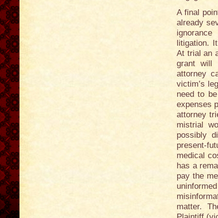
A final poi
already sev
ignorance 
litigation.
At trial an
grant will
attorney c
victim’s le
need to be 
expenses pa
attorney tr
mistrial w
possibly di
present-fu
medical co
has a remai
pay the med
uninforme
misinforma
matter. T
Plaintiff (