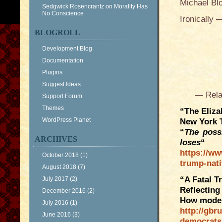
Michael Bl
Sedgwick Rosencrantz
on
Morality Has
No Conscience
Ironically
BLOGROLL
Development Blog
Documentation
Plugins
Suggest Ideas
— Related 
Support Forum
Themes
“The Eliza
WordPress Planet
New York 
“
The poss
ARCHIVES
loses
“
https://ww
October 2018
(1)
trump-nat
August 2018
(7)
“A Fatal T
July 2017
(2)
Reflecting
December 2016
(2)
How moder
July 2016
(1)
http://gbr
June 2016
(3)
democrats