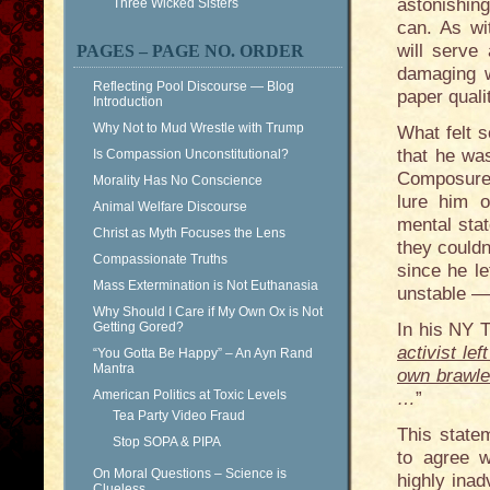
astonishing
Three Wicked Sisters
can. As wi
will serve 
PAGES – PAGE NO. ORDER
damaging w
Reflecting Pool Discourse — Blog
paper qualit
Introduction
Why Not to Mud Wrestle with Trump
What felt 
that he wa
Is Compassion Unconstitutional?
Composure”
Morality Has No Conscience
lure him 
Animal Welfare Discourse
mental sta
Christ as Myth Focuses the Lens
they couldn
Compassionate Truths
since he l
Mass Extermination is Not Euthanasia
unstable —
Why Should I Care if My Own Ox is Not
Getting Gored?
In his NY T
activist le
“You Gotta Be Happy” – An Ayn Rand
Mantra
own brawler
American Politics at Toxic Levels
…
”
Tea Party Video Fraud
This statem
Stop SOPA & PIPA
to agree w
On Moral Questions – Science is
highly ina
Clueless