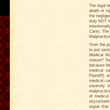
The legal t
death or in
the neglige
duty NOT to
intentional
Care). The
Malpractice
Over the p
to put serio
Medical Mal
reason? Tor
because lit
medical se
Plaintiff) 
medical car
severely l
malpractice
of medical
skyrocketi
argue that