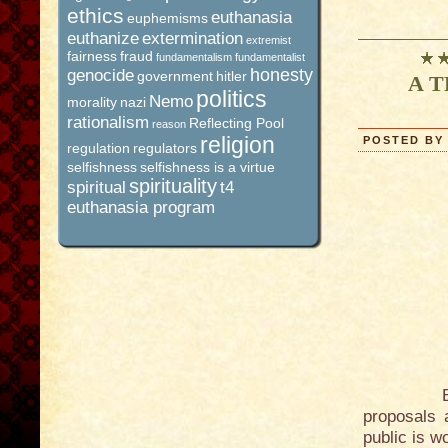
ethics
euthanasia
euphemisms
euthanize
extermination
extremist
fairness
fraud
fundamentalism
fundamentalist
honesty
genocide
government
hitler
A TR
politics
Nemo
morality
nazi
rationalism
Reflecting Pool
reason
religion
POSTED BY 
regulation
regulators
selfishness
selfishness is a virtue
spirituality
spiritual
t4
euthanasia program
But the c
proposals 
public is w