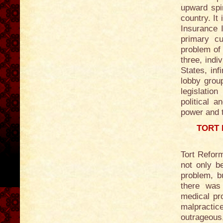
upward spir
country. It
Insurance 
primary cu
problem of 
three, indi
States, inf
lobby grou
legislatio
political a
power and th
TORT 
Tort Reform
not only b
problem, b
there was
medical pro
malpractic
outrageous