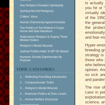
is actually
Has Religion Forsaken Spirituality
you hit or
Spiritual But Not Religious
virtually 
Critters’ Voice
of the 1950
the general
Human Dishonesty Against Animals
the prote
The Politics of Tort Reform A Trojan
Horse with Bad Intentions
emotionall
Rationalism Religion & Dogma Three
and fear-m
Wicked Sisters
Hyper-emot
Religion’s Mortal Wounds
breeding g
Judicial Politics Adds To BP Oil Sleaze
strategy is
Humane Society Exterminates Its
those who 
Purpose
who believe
TOPIC CATEGORIES
opinion. An
so sick an
1… Reflecting Pool Blog Introduction
and panderi
2… Compassionate Truths
The rise of
3… Religion's Mortal Wounds
case in poi
4… American Politics at Toxic Levels
exploitatio
5… Animal Welfare Discourse
science, an