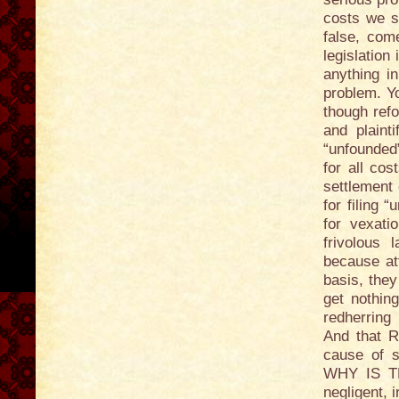
costs we s
false, com
legislation
anything i
problem. Yo
though refo
and plainti
“unfounded”
for all cos
settlement 
for filing 
for vexati
frivolous 
because at
basis, they
get nothing
redherring 
And that R
cause of s
WHY IS T
negligent, 