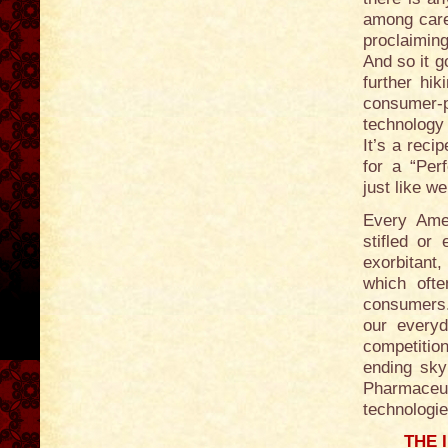
among care
proclaimin
And so it g
further hi
consumer-
technology 
It’s a reci
for a “Per
just like w
Every Amer
stifled or
exorbitant,
which oft
consumers.
our everyd
competition
ending sky
Pharmaceut
technologie
THE 