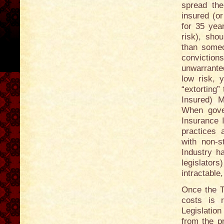
spread the
insured (o
for 35 yea
risk), sho
than someo
convictions
unwarrante
low risk, 
“extorting
Insured) 
When gove
Insurance 
practices a
with non-s
Industry ha
legislator
intractable
Once the T
costs is 
Legislation
from the p