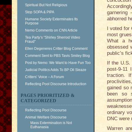
concoction 
Spiritual But Not Religious
Accordingl
garnering
Stop SOPA & PIPA
abhorred h
Humane Society Exterminates Its
Purpose
I voted for
Nemo Comments on CNN Article
most grues
Tea Party’s “Shirley Sherrod Video
What a ho
Fraud”
obsessed w
Ellen Degeneres Critter Blog Comment
public’s fi
Comment Sent to PBS Tavis Smiley Blog
If the U.S.
Post by Nemo: We Want to Have Fun Too
post-9-11 
Judicial Politics Adds To BP Oil Sleaze
traction.
Critters’ Voice – A Forum
procliviti
Reflecting Pool Discourse Introduction
gained so m
been so sw
PAGES PRIORITIZED &
assumptions
CATEGORIZED
weaknesse
Reflecting Pool Discourse
ordinary vo
Animal Welfare Discourse
DNC were mu
Mass Extermination is Not
Euthanasia
Warren and