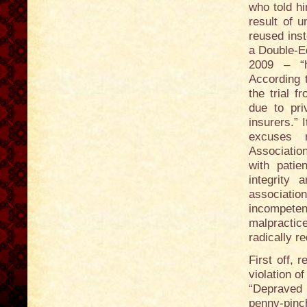
who told hi
result of 
reused ins
a Double-E
2009 – “ht
According 
the trial 
due to pri
insurers.”
excuses 
Association
with patie
integrity 
associatio
incompete
malpractic
radically r
First off, 
violation o
“Depraved 
penny-pinc