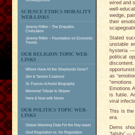
Uncategorized
wired and s
well-educa
SCIENCE ETHICS MORALITY
wedge, pain
WEB-LINKS
their emoti
Jeremy Rifkin – The Empathic
scapegoati
Civilization
Stated suc
Jeremy Rifkin – Foundation on Economic
Trends
unstable e
hysteria —
OUR RELIGION TOPIC WEB-
political o
LINKS
disconten
opportunist
Where Have All the Shepherds Gone?
as “emotio
Zen & Taoism Coalesce
“emotions 
St. Francis of Assisi Biography
Emotions A
Memorial Tribute to Stripee
is futile.
Here & Now with Nemo
viral infect
OUR POLITICS TOPIC WEB-
This is the
LINKS
era.
Global Warming Data For the Nay-sayer
Dems shoul
Govt Regulation vs. No Regulation
‘falsity’ —