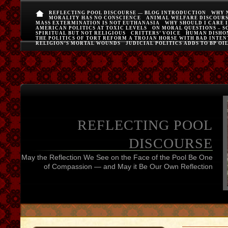
REFLECTING POOL DISCOURSE — BLOG INTRODUCTION
WHY 
MORALITY HAS NO CONSCIENCE
ANIMAL WELFARE DISCOUR
MASS EXTERMINATION IS NOT EUTHANASIA
WHY SHOULD I CARE 
AMERICAN POLITICS AT TOXIC LEVELS
ON MORAL QUESTIONS – S
SPIRITUAL BUT NOT RELIGIOUS
CRITTERS’ VOICE
HUMAN DISHO
THE POLITICS OF TORT REFORM A TROJAN HORSE WITH BAD INTEN
RELIGION’S MORTAL WOUNDS
JUDICIAL POLITICS ADDS TO BP OI
REFLECTING POOL
DISCOURSE
May the Reflection We See on the Face of the Pool Be One
of Compassion — and May it Be Our Own Reflection