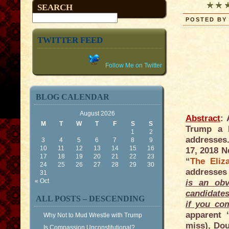
SEARCH
POSTED BY 
TWITTER FEED
Follow Me on Twitter
BLOG CALENDAR
August 2026
Abstract
:
M
T
W
T
F
S
S
Trump a P
1
2
addresses.
3
4
5
6
7
8
9
10
11
12
13
14
15
16
17, 2018 N
17
18
19
20
21
22
23
“
The Eliz
24
25
26
27
28
29
30
addresses
31
« Oct
is an obv
candidates
ALL POSTS – DESCENDING
if you co
apparent 
Why Not to Mud Wrestle with Trump
miss), Dou
Is Compassion Unconstitutional?