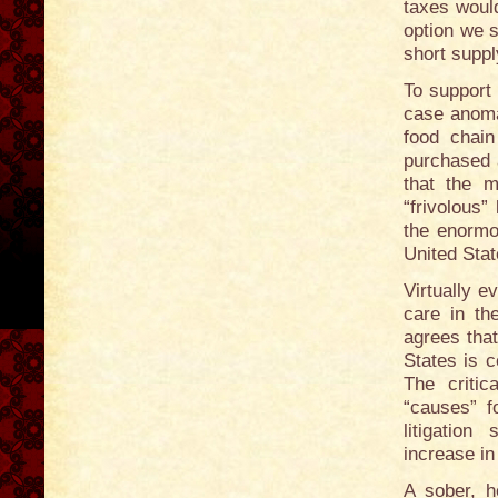
taxes woul
option we s
short suppl
To support 
case anoma
food chai
purchased 
that the 
“frivolous”
the enormo
United Stat
Virtually e
care in th
agrees that
States is 
The critic
“causes” f
litigation
increase in
A sober, h