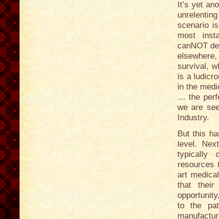
It’s yet an
unrelenti
scenario i
most inst
canNOT dec
elsewhere, 
survival, w
is a ludicr
in the medi
… the perfe
we are see
Industry.
But this ha
level. Nex
typically
resources 
art medica
that thei
opportunity
to the pa
manufacture