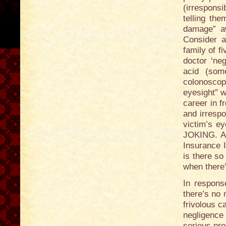
(irresponsi
telling th
damage” a
Consider 
family of f
doctor ‘neg
acid (som
colonosco
eyesight” w
career in f
and irrespo
victim’s e
JOKING. Al
Insurance I
is there so
when there’
In response
there’s no 
frivolous c
negligence
serious pro