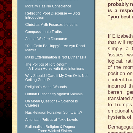
probably n
Morality Has No Conscience
is a resp
Reflecting Pool Discourse — Blog
“you best 
Introduction
Christ as Myth Focuses the Lens
Compassionate Truths
If Elizabe
Animal Welfare Discourse
that will r
“You Gotta Be Happy” – An Ayn Rand
simply a C
Mantra
‘issues’ w
Mass Extermination is Not Euthanasia
logical, ra
The Politics of Tort Reform
of the mom
A Trojan Horse with Bad Intentions
position o
Why Should I Care if My Own Ox is Not
content-ba
Getting Gored?
incurred t
Religion’s Mortal Wounds
barren gen
Human Dishonesty Against Animals
translated
On Moral Questions – Science is
to Trump’s
Clueless
emotional 
Has Religion Forsaken Spirituality?
hysteria o
American Politics at Toxic Levels
Demagoguery
Rationalism Religion & Dogma
Three Wicked Sisters