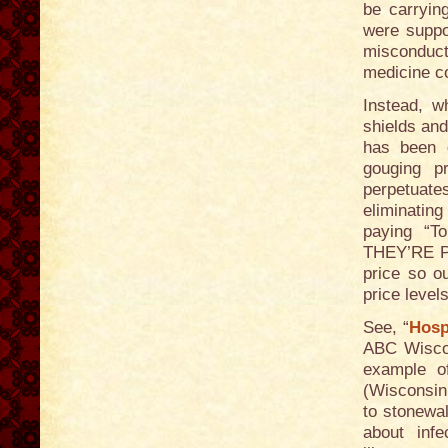
be carryin
were suppo
misconduct
medicine c
Instead, w
shields and
has been g
gouging p
perpetuates
eliminating
paying “To
THEY’RE 
price so o
price level
See, “
Hosp
ABC Wiscon
example of
(Wisconsin 
to stonewal
about infe