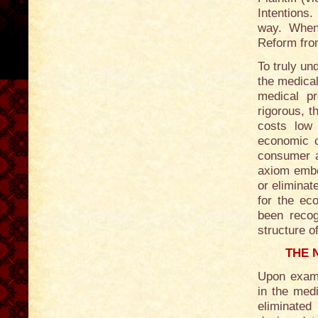
Intentions.
way. When 
Reform fro
To truly un
the medical
medical p
rigorous, th
costs low
economic ca
consumer a
axiom embed
or elimina
for the ec
been recog
structure o
THE 
Upon exami
in the medi
eliminated