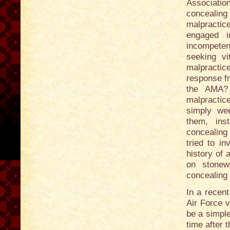
Associatio
concealing
malpractic
engaged i
incompetent
seeking vi
malpractic
response f
the AMA? 
malpractic
simply wee
them, ins
concealing
tried to i
history of
on stonewa
concealing 
In a recent
Air Force v
be a simple
time after 