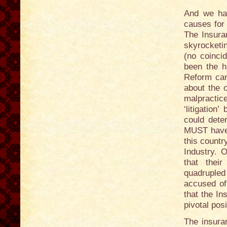
And we hav
causes for 
The Insura
skyrocketin
(no coinci
been the h
Reform cam
about the 
malpracti
‘litigatio
could deter
MUST have 
this countr
Industry. 
that thei
quadrupled 
accused of
that the In
pivotal pos
The insura