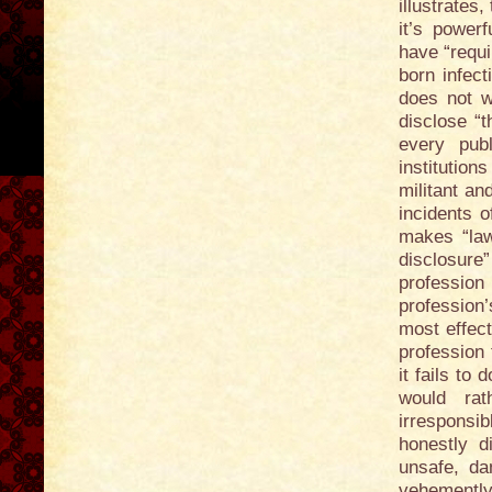
illustrates
it’s powerf
have “requi
born infec
does not w
disclose “t
every pub
institution
militant an
incidents o
makes “laws
disclosure
professio
profession’
most effect
profession 
it fails to 
would rat
irresponsi
honestly d
unsafe, da
vehemently 