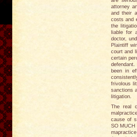
are seriou
attorney and
and their a
costs and e
the litigat
liable for
doctor, un
Plaintiff wi
court and l
certain per
defendant.
been in ef
consistent
frivolous l
sanctions a
litigation.
The real q
malpractic
cause of s
SO MUCH M
mapractic