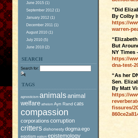
June 2015
(1)
“Did Eliza
September 2012
(1)
By Colby I
January 2012
(1)
https://ww
December 2011
(1)
warren-pe
August 2010
(1)
“Elizabeth
July 2010
(5)
But Aroun
June 2010
(2)
NY Times 
https://ww
SEARCH
dna-test-2
Search for:
“As her DN
Sen. Eliza
TAGS
By Matt Vi
animals
https://ww
animal
agnosticism
reverberat
welfare
cats
Ayn Rand
atheism
fissures/2
compassion
860ce2a81
corruption
corporations
critters
dogma
ego
dishonesty
epistemology
egotism
egtism