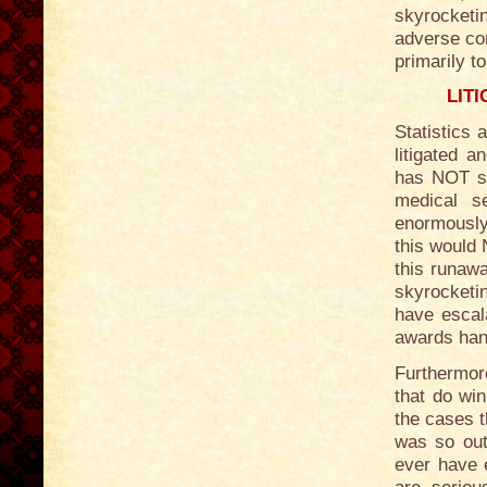
skyrocketin
adverse con
primarily t
LIT
Statistics 
litigated a
has NOT si
medical s
enormously
this would 
this runawa
skyrocketi
have escala
awards han
Furthermore
that do win
the cases t
was so out
ever have 