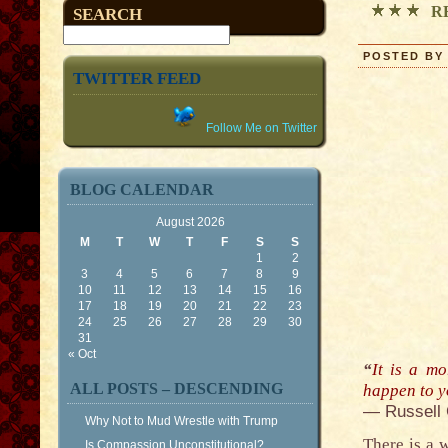
R
SEARCH
POSTED BY 
TWITTER FEED
Follow Me on Twitter
BLOG CALENDAR
August 2026
M
T
W
T
F
S
S
1
2
3
4
5
6
7
8
9
10
11
12
13
14
15
16
17
18
19
20
21
22
23
24
25
26
27
28
29
30
31
« Oct
“
It is a mo
ALL POSTS – DESCENDING
happen to y
— Russell
Why Not to Mud Wrestle with Trump
There is a 
Is Compassion Unconstitutional?