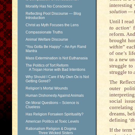
interesting
Morality Has No Conscience
solution — 
Reflecting Pool Discourse — Blog
Introduction
Until I read
Christ as Myth Focuses the Lens
to action
‘ 
Compassionate Truths
reform. And
Animal Welfare Discourse
brought hom
within
” eac
“You Gotta Be Happy” – An Ayn Rand
Mantra
of one’s lif
Mass Extermination is Not Euthanasia
to a new un
struggle to
The Politics of Tort Reform
A Trojan Horse with Bad Intentions
struggle to
Why Should I Care if My Own Ox is Not
Getting Gored?
The Reflect
outer poli
Religion’s Mortal Wounds
interpretin
Human Dishonesty Against Animals
social iss
On Moral Questions – Science is
correlatin
Clueless
dreams, bel
Has Religion Forsaken Spirituality?
defining ‘
th
American Politics at Toxic Levels
Rationalism Religion & Dogma
If the term 
Three Wicked Sisters