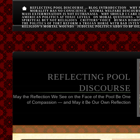
REFLECTING POOL DISCOURSE — BLOG INTRODUCTION
WHY 
MORALITY HAS NO CONSCIENCE
ANIMAL WELFARE DISCOUR
MASS EXTERMINATION IS NOT EUTHANASIA
WHY SHOULD I CARE 
AMERICAN POLITICS AT TOXIC LEVELS
ON MORAL QUESTIONS – S
SPIRITUAL BUT NOT RELIGIOUS
CRITTERS’ VOICE
HUMAN DISHO
THE POLITICS OF TORT REFORM A TROJAN HORSE WITH BAD INTEN
RELIGION’S MORTAL WOUNDS
JUDICIAL POLITICS ADDS TO BP OI
REFLECTING POOL
DISCOURSE
May the Reflection We See on the Face of the Pool Be One
of Compassion — and May it Be Our Own Reflection