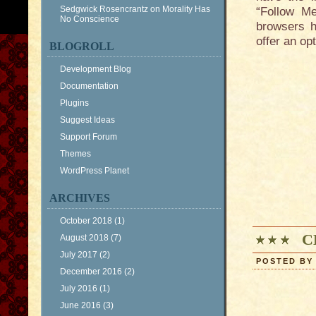
Sedgwick Rosencrantz
on
Morality Has
“Follow Me
No Conscience
browsers h
offer an op
BLOGROLL
Development Blog
Documentation
Plugins
Suggest Ideas
Support Forum
Themes
WordPress Planet
ARCHIVES
October 2018
(1)
C
August 2018
(7)
July 2017
(2)
POSTED BY 
December 2016
(2)
July 2016
(1)
June 2016
(3)