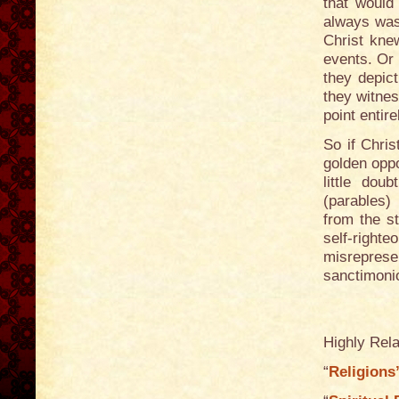
that would
always was
Christ knew
events. Or 
they depict
they witnes
point entire
So if Chris
golden oppo
little dou
(parables)
from the st
self-righte
misrepres
sanctimonio
Highly Rela
“
Religions