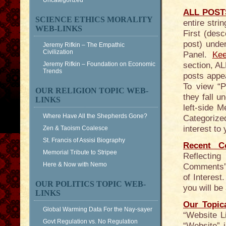
Uncategorized
ALL POSTS
SCIENCE ETHICS MORALITY
entire str
WEB-LINKS
First (desc
post) unde
Jeremy Rifkin – The Empathic
Civilization
Panel.
Kee
Jeremy Rifkin – Foundation on Economic
section, AL
Trends
posts appea
To view “
OUR RELIGION TOPIC WEB-
they fall u
LINKS
left-side 
Where Have All the Shepherds Gone?
Categorized
interest to
Zen & Taoism Coalesce
St. Francis of Assisi Biography
Recent C
Memorial Tribute to Stripee
Reflecting
Here & Now with Nemo
Comments” 
of Interes
OUR POLITICS TOPIC WEB-
you will b
LINKS
Our Topic
Global Warming Data For the Nay-sayer
“Website L
Govt Regulation vs. No Regulation
“Website” 