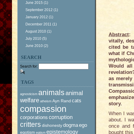
June 2015
(1)
September 2012
(1)
January 2012
(1)
December 2011
(1)
August 2010
(1)
Abstract
:
July 2010
(5)
vitally, d
June 2010
(2)
cited be t
what if Chr
SEARCH
mythologic
Would all
Search for:
revelation
as merely 
TAGS
transmiss
animals
Compassio
animal
agnosticism
emphasize
welfare
cats
Ayn Rand
atheism
story.
compassion
When I was 
corruption
corporations
about. I wa
critters
dogma
ego
dishonesty
once and f
epistemology
bought this
egotism
egtism