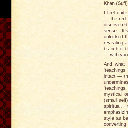
Khan (Sufi
I feel quit
— the red i
discovered
sense. It
unlocked t
revealing 
branch of t
— with vari
And what 
‘teachings’
intact — t
undermines
‘teachings
mystical or
(small self
spiritual
emphasizing
style as b
converting 