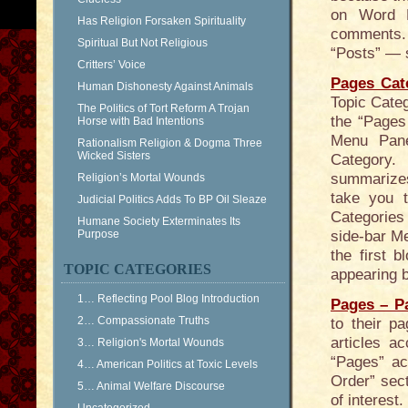
on Word P
Has Religion Forsaken Spirituality
comments. 
Spiritual But Not Religious
“Posts” — s
Critters’ Voice
Pages Cat
Human Dishonesty Against Animals
Topic Categ
The Politics of Tort Reform A Trojan
the “Pages 
Horse with Bad Intentions
Menu Pane
Rationalism Religion & Dogma Three
Wicked Sisters
Category.
summarizes 
Religion’s Mortal Wounds
take you 
Judicial Politics Adds To BP Oil Sleaze
Categories 
Humane Society Exterminates Its
Purpose
side-bar Me
the first 
TOPIC CATEGORIES
appearing b
1… Reflecting Pool Blog Introduction
Pages – P
2… Compassionate Truths
to their 
articles a
3… Religion's Mortal Wounds
“Pages” ac
4… American Politics at Toxic Levels
Order” sect
5… Animal Welfare Discourse
of interest.