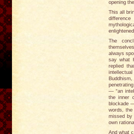
opening the
This all br
differenc
mythologic
enlightene
The concl
themselves.
always spok
say what h
replied th
intellectu
Buddhism, 
penetrating
— “an intel
the inner c
blockade —
words, the 
missed by t
own rationa
And what c