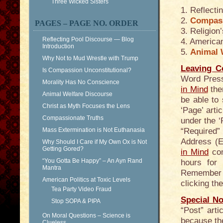
Three Wicked Sisters
1. Reflecti
2.
Compass
PAGES – PAGE NO. ORDER
3. Religio
Reflecting Pool Discourse — Blog
4. American
Introduction
5.
Animal 
Why Not to Mud Wrestle with Trump
Leaving 
Is Compassion Unconstitutional?
Word Press
Morality Has No Conscience
in Mind
ther
Animal Welfare Discourse
be able to 
Christ as Myth Focuses the Lens
‘Page’ arti
Compassionate Truths
under the ‘
Mass Extermination is Not Euthanasia
“Required” 
Address (E
Why Should I Care if My Own Ox is Not
Getting Gored?
in Mind
com
“You Gotta Be Happy” – An Ayn Rand
hours for
Mantra
Remember t
American Politics at Toxic Levels
clicking th
Tea Party Video Fraud
Special No
Stop SOPA & PIPA
“Post” art
On Moral Questions – Science is
because the
Clueless