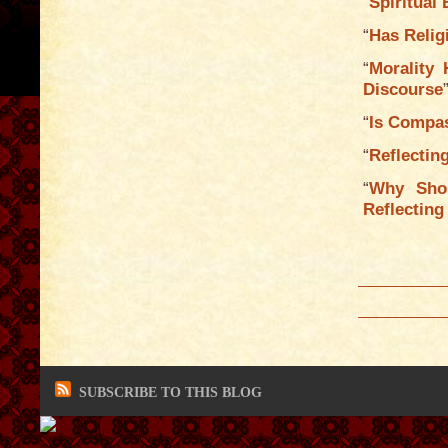
“
Spiritual
“
Has Relig
“
Morality 
Discourse
“
Is Compas
“
Reflectin
“
Why Sho
Reflecting
SUBSCRIBE TO THIS BLOG