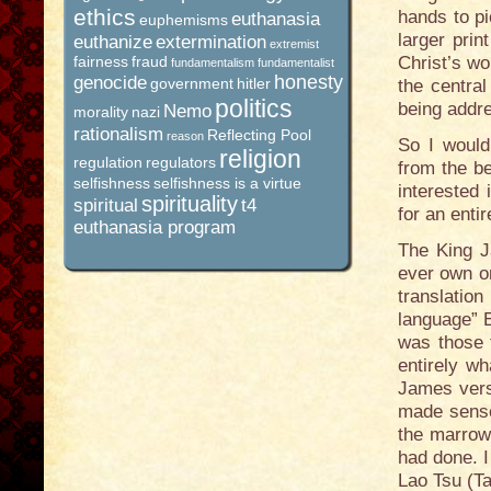
ethics
hands to pi
euthanasia
euphemisms
larger prin
euthanize
extermination
extremist
fairness
fraud
Christ’s wo
fundamentalism
fundamentalist
honesty
genocide
government
hitler
the central
politics
being addr
Nemo
morality
nazi
rationalism
Reflecting Pool
reason
So I would
religion
regulation
regulators
from the be
selfishness
selfishness is a virtue
interested
spirituality
spiritual
t4
for an entir
euthanasia program
The King J
ever own or
translatio
language” E
was those t
entirely wh
James vers
made sense
the marrow
had done. I
Lao Tsu (T