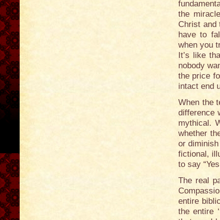
fundamental
the miracle
Christ and 
have to fa
when you tr
It’s like 
nobody want
the price f
intact end
When the t
difference 
mythical. W
whether the
or diminis
fictional, 
to say “Yes
The real pa
Compassion
entire bib
the entire 