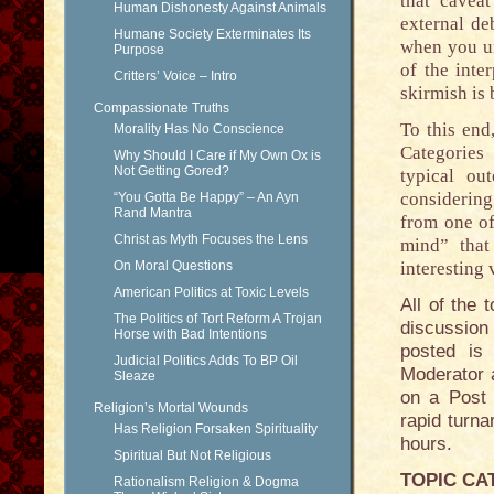
that caveat
Human Dishonesty Against Animals
external de
Humane Society Exterminates Its
when you un
Purpose
of the inte
Critters’ Voice – Intro
skirmish is
Compassionate Truths
To this end
Morality Has No Conscience
Categories 
Why Should I Care if My Own Ox is
Not Getting Gored?
typical ou
considering
“You Gotta Be Happy” – An Ayn
Rand Mantra
from one of
Christ as Myth Focuses the Lens
mind” that
On Moral Questions
interesting 
American Politics at Toxic Levels
All of the 
The Politics of Tort Reform A Trojan
discussion
Horse with Bad Intentions
posted is 
Judicial Politics Adds To BP Oil
Moderator 
Sleaze
on a Post 
Religion’s Mortal Wounds
rapid turna
Has Religion Forsaken Spirituality
hours.
Spiritual But Not Religious
TOPIC CA
Rationalism Religion & Dogma