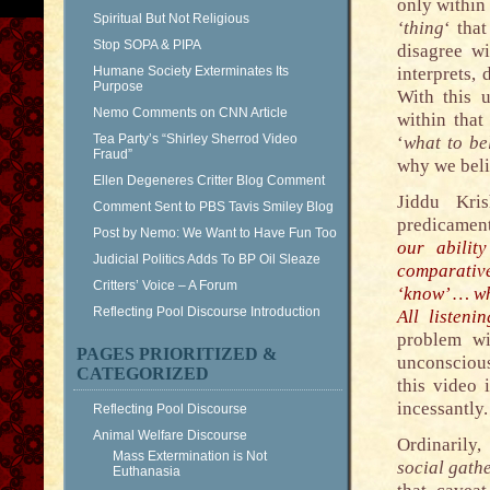
only within
Spiritual But Not Religious
‘thing
‘ that
Stop SOPA & PIPA
disagree wi
Humane Society Exterminates Its
interprets, 
Purpose
With this u
Nemo Comments on CNN Article
within that
Tea Party’s “Shirley Sherrod Video
‘
what to be
Fraud”
why we beli
Ellen Degeneres Critter Blog Comment
Jiddu Kri
Comment Sent to PBS Tavis Smiley Blog
predicamen
Post by Nemo: We Want to Have Fun Too
our abilit
Judicial Politics Adds To BP Oil Sleaze
comparativ
Critters’ Voice – A Forum
‘know’ … wh
Reflecting Pool Discourse Introduction
All listeni
problem wi
PAGES PRIORITIZED &
unconscious
CATEGORIZED
this video 
incessantly.
Reflecting Pool Discourse
Animal Welfare Discourse
Ordinarily,
Mass Extermination is Not
social gathe
Euthanasia