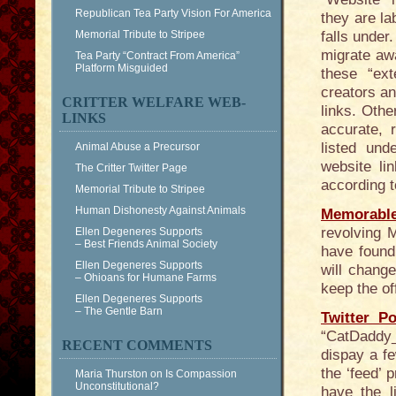
Republican Tea Party Vision For America
they are la
Memorial Tribute to Stripee
falls under
migrate aw
Tea Party “Contract From America”
Platform Misguided
these “ext
creators an
CRITTER WELFARE WEB-
links. Othe
LINKS
accurate, 
listed und
Animal Abuse a Precursor
website lin
The Critter Twitter Page
according t
Memorial Tribute to Stripee
Human Dishonesty Against Animals
Memorabl
revolving 
Ellen Degeneres Supports
– Best Friends Animal Society
have found
Ellen Degeneres Supports
will change
– Ohioans for Humane Farms
keep the of
Ellen Degeneres Supports
– The Gentle Barn
Twitter Po
“CatDaddy_N
RECENT COMMENTS
dispay a f
the ‘feed’ 
Maria Thurston
on
Is Compassion
Unconstitutional?
have the l