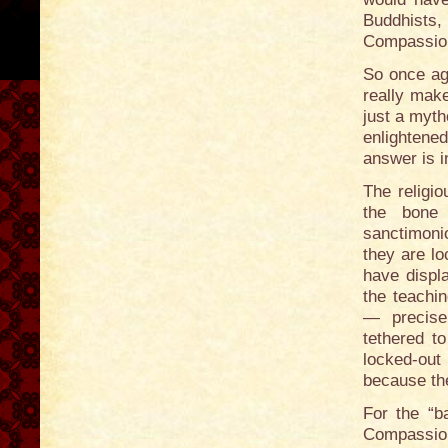
Buddhists,
Compassio
So once aga
really make
just a myth
enlighten
answer is i
The religio
the bone 
sanctimonio
they are lo
have displ
the teachin
— precisel
tethered to
locked-out
because th
For the “b
Compassio