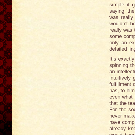
simple it
saying “the
was really
wouldn’t be
really was
some compl
only an ex
detailed lin
It’s exactl
spinning t
an intellec
intuitively
fulfillment
has, to him
even what 
that the t
For the so
never make 
have compa
already kn
would hav