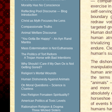
— compare
Morality Has No Conscience
exercise in
self-serv
Reflecting Pool Discourse — Blog
Introduction
boundary g
Christ as Myth Focuses the Lens
redraw vot
targeted gr
Compassionate Truths
Human dish
Animal Welfare Discourse
human atro
“You Gotta Be Happy” – An Ayn Rand
Mantra
trivializi
endure. Cle
Mass Extermination is Not Euthanasia
human’s su
The Politics of Tort Reform
A Trojan Horse with Bad Intentions
The dishone
Why Should I Care if My Own Ox is Not
manipulatio
Getting Gored?
human anim
Religion’s Mortal Wounds
the terms
Human Dishonesty Against Animals
“animals” 
On Moral Questions – Science is
and more 
Clueless
absolutely 
Has Religion Forsaken Spirituality?
horseshoe 
American Politics at Toxic Levels
of events f
Rationalism Religion & Dogma
humans hav
Three Wicked Sisters