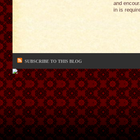
and encoura
in is requi
SUBSCRIBE TO THIS BLOG