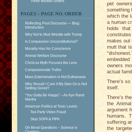
Three Wicked Sisters
pet owners
something h
PAGES – PAGE NO. ORDER
which the l
a human cru
Reflecting Pool Discourse — Blog
Introduction
holds tha
constitutes
Why Not to Mud Wrestle with Trump
makes out q
Is Compassion Unconstitutional?
mutt that i
Morality Has No Conscience
“dishonest
Animal Welfare Discourse
embedded 
Christ as Myth Focuses the Lens
owners mos
Compassionate Truths
actual fam
Mass Extermination is Not Euthanasia
There’s so
Why Should I Care if My Own Ox is Not
itself.
Getting Gored?
“You Gotta Be Happy” – An Ayn Rand
There’s the
Mantra
the Animal
American Politics at Toxic Levels
argument h
Tea Party Video Fraud
humans. T
Stop SOPA & PIPA
suffering a
On Moral Questions – Science is
the targete
Clueless