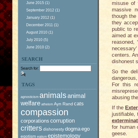
misuse of 
June 2015
(1)
massive n
September 2012
(1)
though the
January 2012
(1)
they accept
December 2011
(1)
public to 
August 2010
(1)
aimed at ex
July 2010
(5)
reasoned, “
June 2010
(2)
necessary’ 
centers. An
SEARCH
dishonest s
Search for:
So the del
dangerous,
For this r
TAGS
misreprese
animals
animal
abusing the
agnosticism
welfare
cats
Ayn Rand
atheism
If the
Exte
compassion
justifiable
corruption
extermina
corporations
critters
for human c
dogma
ego
dishonesty
geese.
epistemology
egotism
egtism