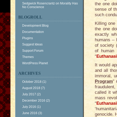
the one doi
Sedgwick Rosencrantz
on
Morality Has
No Conscience
sense of t
such condu
BLOGROLL
Killing one
Development Blog
the one doi
Documentation
exactly wh
Plugins
humans – 
Suggest Ideas
of society 
of human 
Support Forum
“
Euthanas
Themes
WordPress Planet
It would ap
and all tho
ARCHIVES
immoral, un
Program
” 
October 2018
(1)
fraudulent
August 2018
(7)
called it w
July 2017
(2)
mass revolt
December 2016
(2)
“
Euthanas
July 2016
(1)
‘humanitar
June 2016
(3)
genocide. H