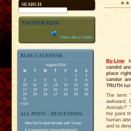
SEARCH
TWITTER FEED
Follow Me on Twitter
BLOG CALENDAR
By-Line
: 
August 2026
candid and
M
T
W
T
F
S
S
place righ
1
2
candor an
3
4
5
6
7
8
9
10
11
12
13
14
15
16
TRUTH lur
17
18
19
20
21
22
23
24
25
26
27
28
29
30
The term “
31
awkward. O
« Oct
Animals?’ 
the point t
ALL POSTS – DESCENDING
human atte
Why Not to Mud Wrestle with Trump
and to deni
Is Compassion Unconstitutional?