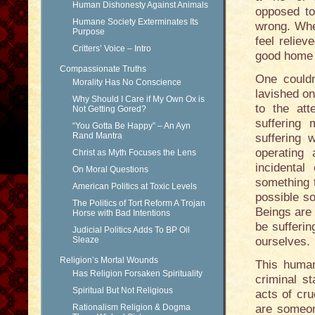
Human Dishonesty Against Animals
opposed to
Humane Society Exterminates Its
wrong. When
Purpose
feel reliev
Critters’ Voice – Intro
good home –
Compassionate Truths
One couldn
Morality Has No Conscience
lavished on
Why Should I Care if My Own Ox is
to the at
Not Getting Gored?
suffering 
“You Gotta Be Happy” – An Ayn
Rand Mantra
suffering w
operating 
Christ as Myth Focuses the Lens
incidental
On Moral Questions
something 
American Politics at Toxic Levels
possible so
The Politics of Tort Reform A Trojan
Beings are 
Horse with Bad Intentions
be sufferi
Judicial Politics Adds To BP Oil
Sleaze
ourselves.
Religion’s Mortal Wounds
This human
Has Religion Forsaken Spirituality
criminal st
Spiritual But Not Religious
acts of cr
Rationalism Religion & Dogma
are someon