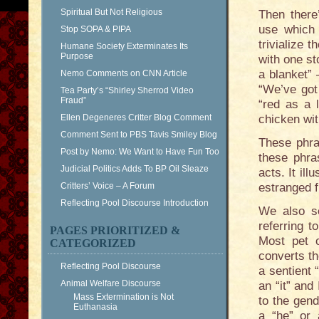
Spiritual But Not Religious
Then there
use which 
Stop SOPA & PIPA
trivialize t
Humane Society Exterminates Its
Purpose
with one st
a blanket” 
Nemo Comments on CNN Article
“We’ve got
Tea Party’s “Shirley Sherrod Video
Fraud”
“red as a 
Ellen Degeneres Critter Blog Comment
chicken wit
Comment Sent to PBS Tavis Smiley Blog
These phra
Post by Nemo: We Want to Have Fun Too
these phra
Judicial Politics Adds To BP Oil Sleaze
acts. It il
Critters’ Voice – A Forum
estranged 
Reflecting Pool Discourse Introduction
We also s
referring t
PAGES PRIORITIZED &
Most pet o
CATEGORIZED
converts th
Reflecting Pool Discourse
a sentient 
Animal Welfare Discourse
an “it” and
Mass Extermination is Not
to the gend
Euthanasia
a “he” or 