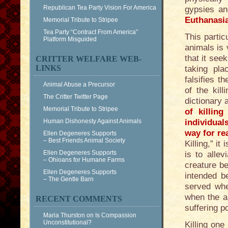
Republican Tea Party Vision For America
gypsies an
Euthanasi
Memorial Tribute to Stripee
Tea Party “Contract From America”
This partic
Platform Misguided
animals is 
that it see
CRITTER WELFARE WEB-
LINKS
taking pl
falsifies t
Animal Abuse a Precursor
of the kil
The Critter Twitter Page
dictionary
Memorial Tribute to Stripee
of killin
Human Dishonesty Against Animals
individual
way for re
Ellen Degeneres Supports
– Best Friends Animal Society
Killing,” i
Ellen Degeneres Supports
is to allev
– Ohioans for Humane Farms
creature b
Ellen Degeneres Supports
intended b
– The Gentle Barn
served wh
when the a
RECENT COMMENTS
suffering p
Maria Thurston
on
Is Compassion
Unconstitutional?
Killing one