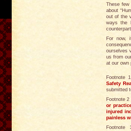
These few 
about “Hum
out of the 
ways the 
counterpart
For now, it
consequenc
ourselves 
us from ou
at our own p
Footnote 
Safety Re
submitted t
Footnote 2
or practic
injured in
painless w
Footnote