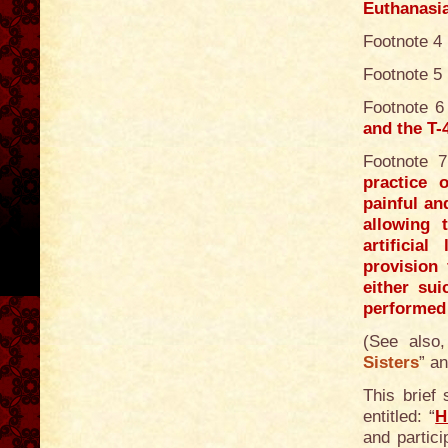
Euthanasi
Footnote 4
Footnote 5
Footnote 6
and the T
Footnote 
practice 
painful an
allowing 
artificia
provision 
either sui
performed 
(See also,
Sisters
” an
This brief
entitled: “
H
and partic