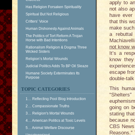
apply to an
Has Religion Forsaken Spirituality
not also ap
Spiritual But Not Religious
have ever p
that this 
Critters’ Voice
make such 
Human Dishonesty Against Animals
a rebutta
The Politics of Tort Reform A Trojan
Machiavell
Horse with Bad Intentions
not know wi
Rationalism Religion & Dogma Three
Wicked Sisters
It’s a res
Religion’s Mortal Wounds
know they 
experience
Judicial Politics Adds To BP Oil Sleaze
escape from
Humane Society Exterminates Its
Purpose
double-talk 
This human
TOPIC CATEGORIES
“Shelters
1… Reflecting Pool Blog Introduction
euphemisms 
2… Compassionate Truths
going on b
stating tha
3… Religion's Mortal Wounds
because no
4… American Politics at Toxic Levels
CBS News h
5… Animal Welfare Discourse
Reasons.” 