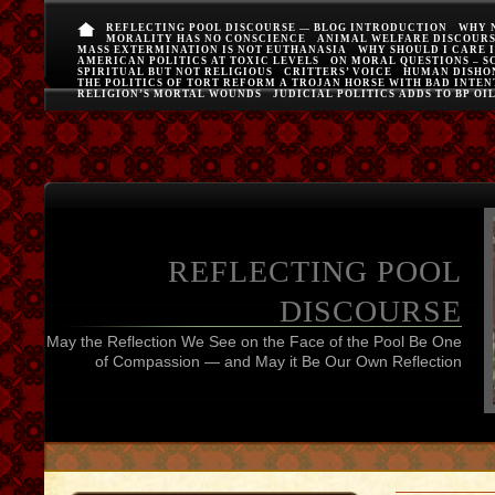
REFLECTING POOL DISCOURSE — BLOG INTRODUCTION
WHY 
MORALITY HAS NO CONSCIENCE
ANIMAL WELFARE DISCOUR
MASS EXTERMINATION IS NOT EUTHANASIA
WHY SHOULD I CARE 
AMERICAN POLITICS AT TOXIC LEVELS
ON MORAL QUESTIONS – S
SPIRITUAL BUT NOT RELIGIOUS
CRITTERS’ VOICE
HUMAN DISHO
THE POLITICS OF TORT REFORM A TROJAN HORSE WITH BAD INTEN
RELIGION’S MORTAL WOUNDS
JUDICIAL POLITICS ADDS TO BP OI
REFLECTING POOL
DISCOURSE
May the Reflection We See on the Face of the Pool Be One
of Compassion — and May it Be Our Own Reflection