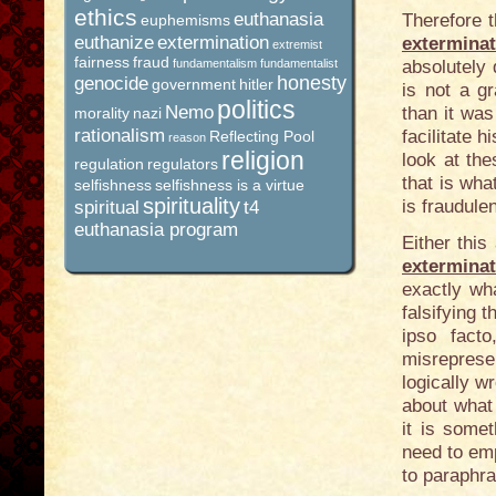
ethics
euthanasia
Therefore 
euphemisms
euthanize
extermination
extermina
extremist
fairness
fraud
fundamentalism
fundamentalist
absolutely
honesty
genocide
government
hitler
is not a g
politics
Nemo
than it was
morality
nazi
rationalism
facilitate h
Reflecting Pool
reason
religion
look at t
regulation
regulators
that is wh
selfishness
selfishness is a virtue
spirituality
is fraudulen
spiritual
t4
euthanasia program
Either this
extermina
exactly wha
falsifying 
ipso facto
misrepresen
logically wr
about what i
it is some
need to em
to paraphra