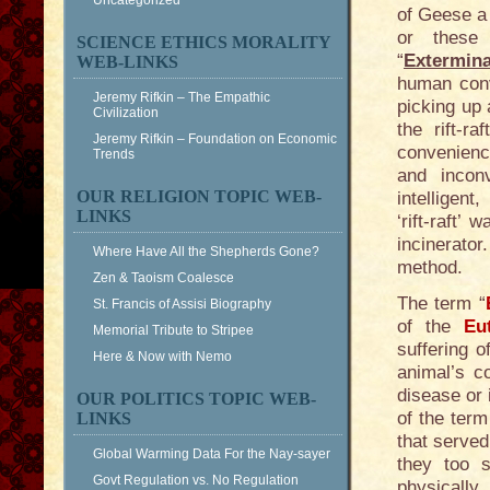
Uncategorized
of Geese a
or these
SCIENCE ETHICS MORALITY
“
Extermin
WEB-LINKS
human conv
Jeremy Rifkin – The Empathic
picking up 
Civilization
the rift-r
Jeremy Rifkin – Foundation on Economic
convenienc
Trends
and incon
OUR RELIGION TOPIC WEB-
intelligent
LINKS
‘rift-raft
incinerator
Where Have All the Shepherds Gone?
method.
Zen & Taoism Coalesce
The term “
St. Francis of Assisi Biography
of the
Eu
Memorial Tribute to Stripee
suffering o
Here & Now with Nemo
animal’s co
disease or 
OUR POLITICS TOPIC WEB-
of the term
LINKS
that served
Global Warming Data For the Nay-sayer
they too s
Govt Regulation vs. No Regulation
physically