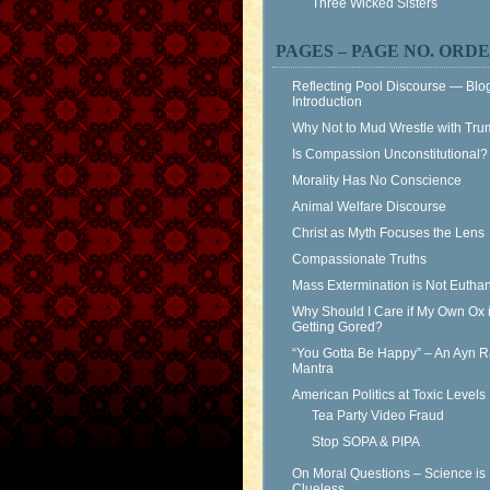
Three Wicked Sisters
PAGES – PAGE NO. ORD
Reflecting Pool Discourse — Blo
Introduction
Why Not to Mud Wrestle with Tr
Is Compassion Unconstitutional?
Morality Has No Conscience
Animal Welfare Discourse
Christ as Myth Focuses the Lens
Compassionate Truths
Mass Extermination is Not Eutha
Why Should I Care if My Own Ox 
Getting Gored?
“You Gotta Be Happy” – An Ayn 
Mantra
American Politics at Toxic Levels
Tea Party Video Fraud
Stop SOPA & PIPA
On Moral Questions – Science is
Clueless