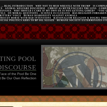
E — BLOG INTRODUCTION
WHY NOT TO MUD WRESTLE WITH TRUMP
IS COMPA
CE
ANIMAL WELFARE DISCOURSE
CHRIST AS MYTH FOCUSES THE LENS
COMP
THANASIA
WHY SHOULD I CARE IF MY OWN OX IS NOT GETTING GORED?
“YOU 
VELS
ON MORAL QUESTIONS – SCIENCE IS CLUELESS
HAS RELIGION FORSAKEN
RITTERS’ VOICE
HUMAN DISHONESTY AGAINST ANIMALS
 TROJAN HORSE WITH BAD INTENTIONS
RATIONALISM RELIGION & DOGMA THRE
ICIAL POLITICS ADDS TO BP OIL SLEAZE
HUMANE SOCIETY EXTERMINATES IT
TING POOL
DISCOURSE
Face of the Pool Be One
 Be Our Own Reflection