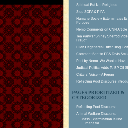
Spiritual But Not Religious
Stop SOPA & PIPA
Humane Society Exterminates Its
Purpose
Nemo Comments on CNN Article
Tea Party’s “Shirley Sherrod Vid
Fraud”
Ellen Degeneres Critter Blog C
Comment Sent to PBS Tavis Smil
Post by Nemo: We Want to Have 
Judicial Politics Adds To BP Oil 
Critters’ Voice – A Forum
Reflecting Pool Discourse Introdu
PAGES PRIORITIZED &
CATEGORIZED
Reflecting Pool Discourse
Animal Welfare Discourse
Mass Extermination is Not
Euthanasia