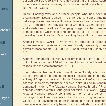
defraud the public so it will lend its consent and financial suppo
reprehensible and nauseating that consent could never hav
BEEN DISCLOSED.
LITY
Daniel Dockery was one of those people who had been d
extermination Death Camps — so thoroughly duped that he
believing “these people are ‘humane’ lovers of animals – they 
injury is treatable.” Dockery was dead-wrong BECAUSE he’d b
and a dishonest, wealthy PR campaign waged by the Extermina
Economic
from their deceit which capitalizes on the public’s profound com
more disgusting than that. It’s so revolting the public can’t bear to
Animal Lovers BEWARE — Whenever you hear people refer to y
EB-
spokeperson at the Arizona Humane Society repeatedly does
certainty those people DO NOT CARE about your pet. Scruffy h
“it.”
Gone?
After Dockery learned of Scruffy’s extermination at the hands of
got to think about how I failed that beautiful animal – I failed
reason for her not to be treated” (FN 1).
The god-awful Truth is, the Arizona Humane Society failed Docker
failed to live up to their name and their promises, and then they 
artillery PR spin doctors and Public Relations flim-flam ‘smoke 
flagrant, shameless attempt to deceive, defraud and misleading
EB-
demented incident. The Arizona Humane Society hired a PR pro
damage control over this issue (your donation $$ at work –
but n
Arizona Humane Society continues to monitor and censor crit
messages from its web site, while liberally dispensing supporti
y-sayer
Good Faith in anything these unscrupulous dishonest schemer
on
heavy price for their morally barren Bad Faith efforts to defraud th