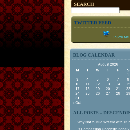
SEARCH
TWITTER FEED
Follow Me o
BLOG CALENDAR
August 2026
M
T
W
T
F
S
1
3
4
5
6
7
8
10
11
12
13
14
1
17
18
19
20
21
2
24
25
26
27
28
2
31
« Oct
ALL POSTS – DESCENDI
Why Not to Mud Wrestle with Tr
Is Compassion Unconstitutional?