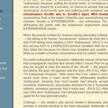
“euthanasia” because ‘putting the animal down’ is considered a
who has no chance for a recovery, no chance to escape that pai
“prolonging” of his horrific pain and suffering both ‘pointless’
ER
circumstance Scruffy was in. Scruffy’s injury WAS treatab
unvarnished Truth of the matter is that the vast, overwhelming maj
g
Humane Society is EXTERMINATION – not euthanasia. The 
defrauding the public with the euthanasia euphemism desi
ump
EXTERMINATION camps.
When the animal is killed for reasons having absolutely nothing 
— the killing is for human “convenience” reasons (to clear the st
and THAT killing most certainly is NOT “Euthanasia” (FN 6-7). As
this cat was NOT in a HOPELESS terminal condition AND he wa
they killed him because his illness was treatable and curable.
killed as a matter of human convenience and it is called “exterm
It is worth noting that the fraudulent, deliberate misuse of the t
nasia
Nazi propaganda machine that served Hitler’s Grand Plan for ge
they too sought to clear the streets of the ‘rift-raft’ — the physi
is Not
the elderly, the gays, the gypsies and the Jews (FN 8-11). Hitle
“T4 Euthanasia Program.” Hitler knew that if he called it what i
Rand
would have been a mass revolt. Hitler deliberately falsifie
“euthanasia” knowing that most people had already accepte
homeless ‘warehouses’ and people deemed it to be a ‘humanitari
ruthless, senseless genocide that it really was. (FN 8-11). Hitl
use of the term “euthanasia” had already been successful at the 
again for his new genocide plans.
Chillingly — the media’s and animal shelter’s dishonesty abo
animals is virtually identical to the Nazi calculated, deliberate, st