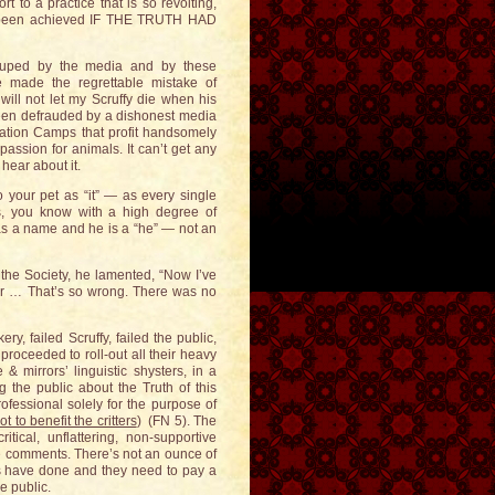
rt to a practice that is so revolting,
e been achieved IF THE TRUTH HAD
uped by the media and by these
 made the regrettable mistake of
will not let my Scruffy die when his
een defrauded by a dishonest media
tion Camps that profit handsomely
passion for animals. It can’t get any
 hear about it.
our pet as “it” — as every single
, you know with a high degree of
as a name and he is a “he” — not an
 the Society, he lamented, “Now I’ve
 her … That’s so wrong. There was no
y, failed Scruffy, failed the public,
proceeded to roll-out all their heavy
& mirrors’ linguistic shysters, in a
 the public about the Truth of this
fessional solely for the purpose of
ot to benefit the critters
) (FN 5). The
ical, unflattering, non-supportive
ve comments. There’s not an ounce of
s have done and they need to pay a
e public.