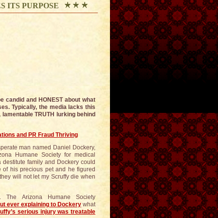
S ITS PURPOSE
 be candid and HONEST about what
es. Typically, the media lacks this
, lamentable TRUTH lurking behind
tions and PR Fraud Thriving
esperate man named Daniel Dockery,
rizona Humane Society for medical
a destitute family and Dockery could
e of his precious pet and he figured
hey will not let my Scruffy die when
e. The Arizona Humane Society
ut ever explaining to Dockery
what
uffy’s serious injury was treatable