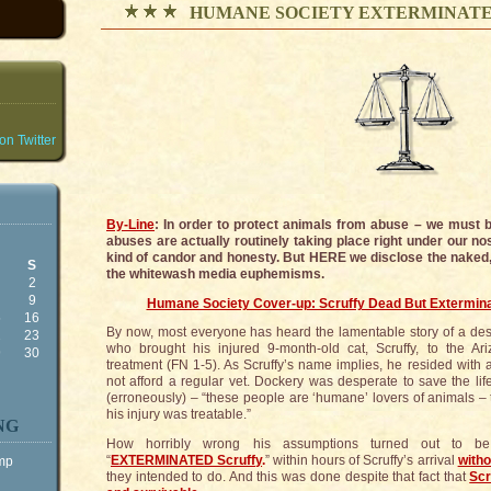
HUMANE SOCIETY EXTERMINATE
n Twitter
By-Line
: In order to protect animals from abuse – we must
abuses are actually routinely taking place right under our nos
kind of candor and honesty. But HERE we disclose the naked
S
the whitewash media euphemisms.
2
9
Humane Society Cover-up: Scruffy Dead But Extermina
5
16
By now, most everyone has heard the lamentable story of a d
2
23
who brought his injured 9-month-old cat, Scruffy, to the A
9
30
treatment (FN 1-5). As Scruffy’s name implies, he resided with 
not afford a regular vet. Dockery was desperate to save the lif
(erroneously) – “these people are ‘humane’ lovers of animals – t
his injury was treatable.”
NG
How horribly wrong his assumptions turned out to b
“
EXTERMINATED Scruffy
.
” within hours of Scruffy’s arrival
witho
ump
they intended to do. And this was done despite that fact that
Scr