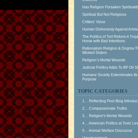
Has Religion Forsaken Spiritualit
Spiritual But Not Religious
Critters’ Voice
Human Dishonesty Against Anima
The Politics of Tort Reform A Troj
Horse with Bad Intentions
Rationalism Religion & Dogma T
Wicked Sisters
Religion’s Mortal Wounds
Judicial Politics Adds To BP Oil 
Humane Society Exterminates Its
Purpose
TOPIC CATEGORIES
1… Reflecting Pool Blog Introduc
2… Compassionate Truths
3… Religion's Mortal Wounds
4… American Politics at Toxic Le
5… Animal Welfare Discourse