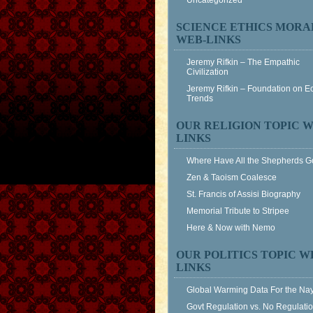
Uncategorized
SCIENCE ETHICS MORA
WEB-LINKS
Jeremy Rifkin – The Empathic
Civilization
Jeremy Rifkin – Foundation on 
Trends
OUR RELIGION TOPIC W
LINKS
Where Have All the Shepherds 
Zen & Taoism Coalesce
St. Francis of Assisi Biography
Memorial Tribute to Stripee
Here & Now with Nemo
OUR POLITICS TOPIC W
LINKS
Global Warming Data For the Na
Govt Regulation vs. No Regulati