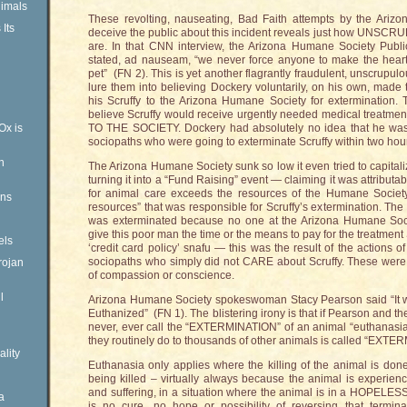
imals
These revolting, nauseating, Bad Faith attempts by the Ariz
Its
deceive the public about this incident reveals just how UNSCR
are. In that CNN interview, the Arizona Humane Society Public
stated, ad nauseam, “we never force anyone to make the heart
pet” (FN 2). This is yet another flagrantly fraudulent, unscrupul
lure them into believing Dockery voluntarily, on his own, made
his Scruffy to the Arizona Humane Society for extermination.
believe Scruffy would receive urgently needed medical tre
Ox is
TO THE SOCIETY. Dockery had absolutely no idea that he was 
sociopaths who were going to exterminate Scruffy within two hou
n
The Arizona Humane Society sunk so low it even tried to capitali
turning it into a “Fund Raising” event — claiming it was attributa
for animal care exceeds the resources of the Humane Society
ens
resources” that was responsible for Scruffy’s extermination. The
was exterminated because no one at the Arizona Humane Soci
give this poor man the time or the means to pay for the treatmen
els
‘credit card policy’ snafu — this was the result of the actions of 
sociopaths who simply did not CARE about Scruffy. These were t
rojan
of compassion or conscience.
l
Arizona Humane Society spokeswoman Stacy Pearson said “It wa
Euthanized” (FN 1). The blistering irony is that if Pearson and 
never, ever call the “EXTERMINATION” of an animal “euthanasia.
they routinely do to thousands of other animals is called “EXTE
ality
Euthanasia only applies where the killing of the animal is done 
being killed – virtually always because the animal is experie
and suffering, in a situation where the animal is in a HOPELESS 
a
is no cure, no hope or possibility of reversing that termina