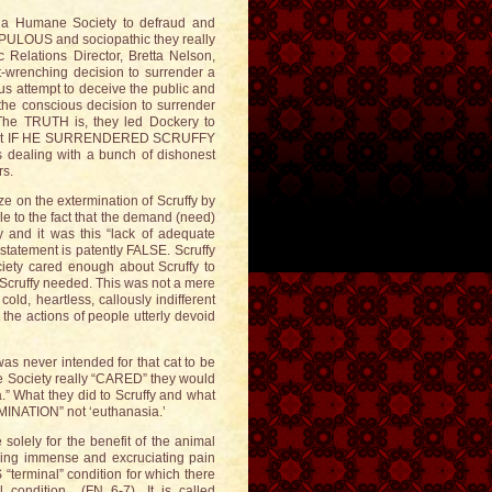
ona Humane Society to defraud and
UPULOUS and sociopathic they really
 Relations Director, Bretta Nelson,
-wrenching decision to surrender a
ous attempt to deceive the public and
 the conscious decision to surrender
 The TRUTH is, they led Dockery to
atment IF HE SURRENDERED SCRUFFY
dealing with a bunch of dishonest
rs.
ze on the extermination of Scruffy by
ble to the fact that the demand (need)
 and it was this “lack of adequate
 statement is patently FALSE. Scruffy
ety cared enough about Scruffy to
t Scruffy needed. This was not a mere
cold, heartless, callously indifferent
he actions of people utterly devoid
s never intended for that cat to be
the Society really “CARED” they would
” What they did to Scruffy and what
RMINATION” not ‘euthanasia.’
solely for the benefit of the animal
ncing immense and excruciating pain
“terminal” condition for which there
l condition (FN 6-7). It is called