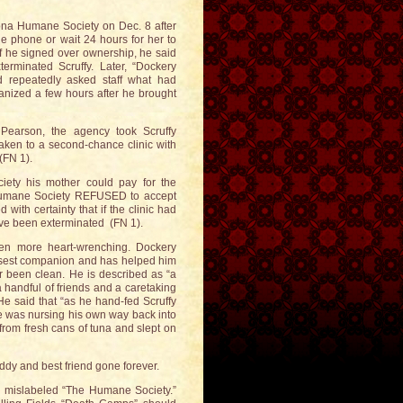
izona Humane Society on Dec. 8 after
the phone or wait 24 hours for her to
if he signed over ownership, he said
rminated Scruffy. Later, “Dockery
d repeatedly asked staff what had
anized a few hours after he brought
earson, the agency took Scruffy
 taken to a second-chance clinic with
(FN 1).
iety his mother could pay for the
a Humane Society REFUSED to accept
ith certainty that if the clinic had
ave been exterminated (FN 1).
ven more heart-wrenching. Dockery
closest companion and has helped him
er been clean. He is described as “a
 handful of friends and a caretaking
He said that “as he hand-fed Scruffy
e was nursing his own way back into
from fresh cans of tuna and slept on
uddy and best friend gone forever.
on mislabeled “The Humane Society.”