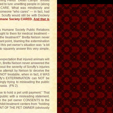
illing Fields “Death Camps” should
zed to lure unwitting people in (along
ly CARE. What was mindlessly and
omeone “who cares” — in fact, had
cruffy would still be with Dockery
Humane Society CARED.
And that is
na Humane Society Public Relations
ought to them for medical treatment –
 the treatment?” Bretta Nelson never
nt point, blaming the extermination
d this pet owner’s situation was “a bit
to squarely answer this very simple,
xpectation that injured animals will
in, Bretta Nelson never answered the
ut the severity of Scruffy’s injuries
ate attempt by Nelson to deceive the
 NOT treatable, when in fact, it WAS
ruffy’s EXTERMINATION can NOT be
ngly trying to misleading the public
nasia. (FN 2).
w to hold a pet until payment.” That
 public with a misleading statement.
hen the pet owner CONSENTS to the
ohibit treatment centers from “holding
NSENT OF THE PET OWNER (obviously