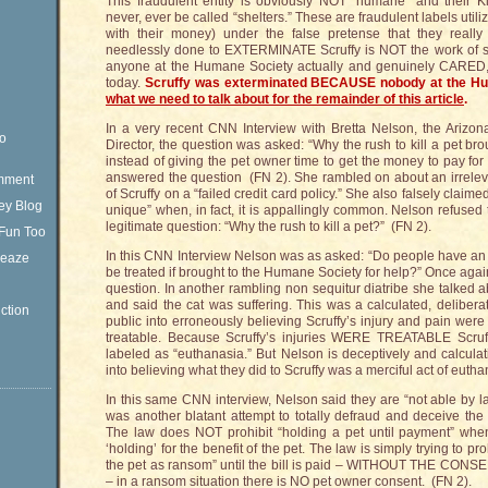
This fraudulent entity is obviously NOT “humane” and their K
never, ever be called “shelters.” These are fraudulent labels utili
with their money) under the false pretense that they real
needlessly done to EXTERMINATE Scruffy is NOT the work of s
anyone at the Humane Society actually and genuinely CARED, S
today.
Scruffy was exterminated BECAUSE nobody at the 
what we need to talk about for the remainder of this article
.
In a very recent CNN Interview with Bretta Nelson, the Arizo
eo
Director, the question was asked: “Why the rush to kill a pet br
instead of giving the pet owner time to get the money to pay for
answered the question (FN 2). She rambled on about an irreleva
omment
of Scruffy on a “failed credit card policy.” She also falsely claime
ey Blog
unique” when, in fact, it is appallingly common. Nelson refused 
legitimate question: “Why the rush to kill a pet?” (FN 2).
Fun Too
In this CNN Interview Nelson was as asked: “Do people have an e
Sleaze
be treated if brought to the Humane Society for help?” Once aga
question. In another rambling non sequitur diatribe she talked abo
and said the cat was suffering. This was a calculated, deliber
ction
public into erroneously believing Scruffy’s injury and pain were
treatable. Because Scruffy’s injuries WERE TREATABLE Sc
labeled as “euthanasia.” But Nelson is deceptively and calculati
into believing what they did to Scruffy was a merciful act of eutha
In this same CNN interview, Nelson said they are “not able by la
was another blatant attempt to totally defraud and deceive the
The law does NOT prohibit “holding a pet until payment” w
‘holding’ for the benefit of the pet. The law is simply trying to pr
the pet as ransom” until the bill is paid – WITHOUT THE CO
– in a ransom situation there is NO pet owner consent. (FN 2).