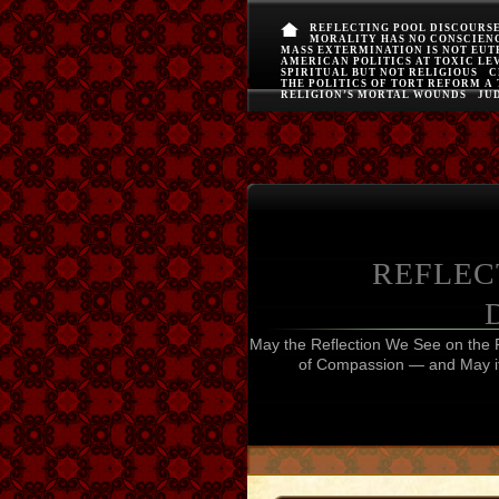
REFLECTING POOL DISCOURS
MORALITY HAS NO CONSCIEN
MASS EXTERMINATION IS NOT EU
AMERICAN POLITICS AT TOXIC LE
SPIRITUAL BUT NOT RELIGIOUS
C
THE POLITICS OF TORT REFORM A
RELIGION’S MORTAL WOUNDS
JUD
REFLEC
May the Reflection We See on the 
of Compassion — and May it