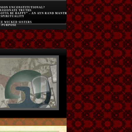
SSION UNCONSTITUTIONAL?
ASSIONATE TRUTHS
GOTTA BE HAPPY” – AN AYN RAND MANTRA
 SPIRITUALITY
E WICKED SISTERS
S PURPOSE