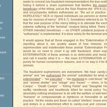
seeks to conceal (via fraudulent misrepresentation) the true reali
hiding it behind a sham euphemism that falsifies
the reason
y
beneficiary
of the killing, just as the Nazi Regime did (FN 8-11).
and encyclopedia defines euthanasia as: “the act or practice o
HOPELESSLY SICK or injured individuals (as persons or domesti
way for reasons of mercy” (FN 6-7). Sometimes referred to as “Mer
ls
that the sole purpose of the mercy killing is to alleviate the exc
extreme suffering of the ‘terminal’ creature being killed. Ther
an
OTHER intended beneficiary — no OTHER collateral purpose o
“euthanasia” is implemented. It is done solely for the terminal an
hree
It would appear that all those engaged in this “Extermination 
reporting about it, are acutely aware of how immoral, inexc
reprehensible and indefensible these animal “Extermination Pr
would be no need to cover it up with fraudulent, sham euph
Sleaze
EXTERMINATION of these animals is so defensible and moral an
and call it exactly what it is — the mass EXTERMINATION of 
purely for human convenience reasons, and in no way is it fo
animals.
The fraudulent euphemisms are everywhere. We hear candy-c
animal” and “we
euthanized
the animal” substituted for what
tion
exterminated
” – “we
executed
” – “we
murdered
in cold blood.” W
and “animal shelter” and “refuge” and “haven” — when, in fac
Camps” – “Death Camps” – “Killing Fields” and “Slaughter Ho
swiftly, needlessly and heartlessly killed for social policy
absolutely nothing whatsoever to do with the welfare or well-bei
vels
“humane” or compassionate or righteous or honorable or ad
practice. Yet the media and these so-called ‘shelters’ invest e
and dollars in a determined effort to candy-coat and conceal t