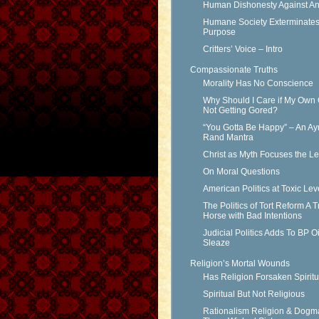
Human Dishonesty Against An
Humane Society Exterminates 
Purpose
Critters’ Voice – Intro
Compassionate Truths
Morality Has No Conscience
Why Should I Care if My Own 
Not Getting Gored?
“You Gotta Be Happy” – An Ay
Rand Mantra
Christ as Myth Focuses the L
On Moral Questions
American Politics at Toxic Lev
The Politics of Tort Reform A T
Horse with Bad Intentions
Judicial Politics Adds To BP Oi
Sleaze
Religion’s Mortal Wounds
Has Religion Forsaken Spiritu
Spiritual But Not Religious
Rationalism Religion & Dogm