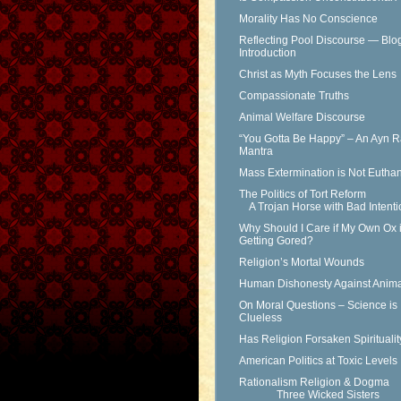
Morality Has No Conscience
Reflecting Pool Discourse — Blo
Introduction
Christ as Myth Focuses the Lens
Compassionate Truths
Animal Welfare Discourse
“You Gotta Be Happy” – An Ayn 
Mantra
Mass Extermination is Not Eutha
The Politics of Tort Reform
A Trojan Horse with Bad Intenti
Why Should I Care if My Own Ox 
Getting Gored?
Religion’s Mortal Wounds
Human Dishonesty Against Anima
On Moral Questions – Science is
Clueless
Has Religion Forsaken Spirituali
American Politics at Toxic Levels
Rationalism Religion & Dogma
Three Wicked Sisters