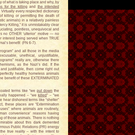
ty of what is taking place and why, by
s for the killing
and
the intended
 Virtually every respected dictionary
f killing or permitting the death of
c animals) in a relatively painless
cy Killing,” it is unmistakably clear
ruciating, pointless, unequivocal and
e is no OTHER ‘ulterior’ motive — no
r interest being served when TRUE
imal’s benefit (FN 6-7).
Program” and all those in the media
usable, unethical, unjustifiable,
ograms” really are, otherwise there
emisms, as the Nazi’s did. If the
d justifiable, then come right out
perfectly healthy homeless animals
r the benefit of these EXTERMINATED
oated terms like “we
put down
the
 really happened – “we
killed
” – “we
e hear dishonest terms like “shelter”
t, these places are “Extermination
uses” where animals are routinely,
 ‘human convenience’ reasons having
ng of those animals. There is nothing
mirable about this dark demented
normous Public Relations (PR) energy
he true reality – with the intent to