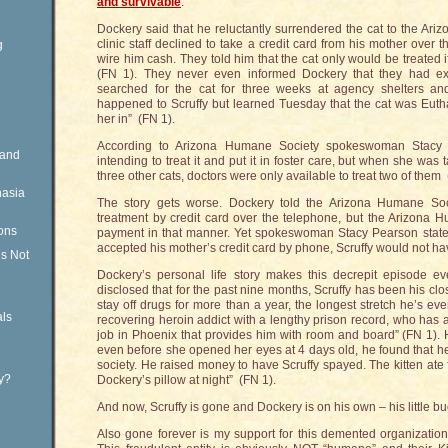
and survivable
.
Dockery said that he reluctantly surrendered the cat to the Ar
clinic staff declined to take a credit card from his mother over 
g
wire him cash. They told him that the cat only would be treated 
(FN 1). They never even informed Dockery that they had exte
searched for the cat for three weeks at agency shelters an
happened to Scruffy but learned Tuesday that the cat was Euth
her in” (FN 1).
According to Arizona Humane Society spokeswoman Stacy P
Rand
intending to treat it and put it in foster care, but when she was
three other cats, doctors were only available to treat two of them 
nasia
The story gets worse. Dockery told the Arizona Humane Soc
treatment by credit card over the telephone, but the Arizon
ons
payment in that manner. Yet spokeswoman Stacy Pearson stated w
accepted his mother’s credit card by phone, Scruffy would not h
is Not
Dockery’s personal life story makes this decrepit episode e
disclosed that for the past nine months, Scruffy has been his 
stay off drugs for more than a year, the longest stretch he’s ev
ls
recovering heroin addict with a lengthy prison record, who has a
job in Phoenix that provides him with room and board” (FN 1). 
even before she opened her eyes at 4 days old, he found that h
society. He raised money to have Scruffy spayed. The kitten ate 
ty?
Dockery’s pillow at night” (FN 1).
And now, Scruffy is gone and Dockery is on his own – his little b
Also gone forever is my support for this demented organizati