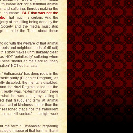
 “humane act” for a terminal animal
n and suffering, thereby making the
 and inhumane.
BUT that was not the
le.
That much is certain. And the
ority of the killing being done by the
Society and the media must stop
gn to hide the Truth about these
to do with the welfare of that animal
reets and neighborhoods of riff-raff)
 this story makes unmistakably clear,
s NOT ‘pointlessly’ suffering when
 These shelter animals are routinely
ination” NOT euthanasia.
erm “Euthanasia” has deep roots in the
netic purity (Eugenics Program), as
cally disabled, the mentally disabled,
r and the Nazi Regime called this the
t really was, “extermination,” there
d what he was doing by calling it
d that fraudulent term at animal
an’ act of kindness, rather than the
er reasoned that since the fraudulent
animal ‘kill centers’ — it might work
ut the term “Euthanasia” regarding
rategic misuse of that term, in that it