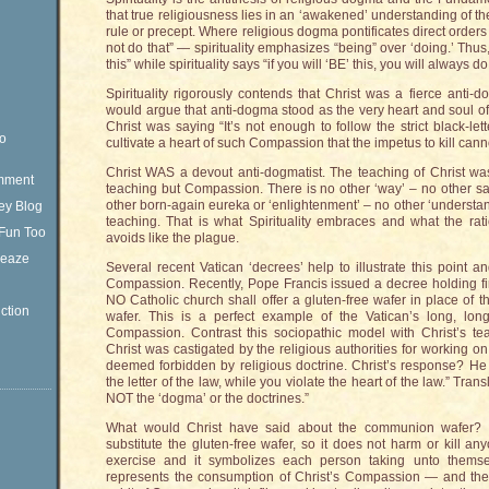
that true religiousness lies in an ‘awakened’ understanding of the ‘
rule or precept. Where religious dogma pontificates direct order
not do that” — spirituality emphasizes “being” over ‘doing.’ Thu
this” while spirituality says “if you will ‘BE’ this, you will always do
Spirituality rigorously contends that Christ was a fierce anti-
would argue that anti-dogma stood as the very heart and soul of h
Christ was saying “It’s not enough to follow the strict black-lett
eo
cultivate a heart of such Compassion that the impetus to kill cannot
Christ WAS a devout anti-dogmatist. The teaching of Christ w
omment
teaching but Compassion. There is no other ‘way’ – no other sa
other born-again eureka or ‘enlightenment’ – no other ‘underst
ey Blog
teaching. That is what Spirituality embraces and what the rat
Fun Too
avoids like the plague.
Sleaze
Several recent Vatican ‘decrees’ help to illustrate this point a
Compassion. Recently, Pope Francis issued a decree holding fir
NO Catholic church shall offer a gluten-free wafer in place of 
ction
wafer. This is a perfect example of the Vatican’s long, lo
Compassion. Contrast this sociopathic model with Christ’s te
Christ was castigated by the religious authorities for working
deemed forbidden by religious doctrine. Christ’s response? He 
the letter of the law, while you violate the heart of the law.” Tran
NOT the ‘dogma’ or the doctrines.”
What would Christ have said about the communion wafer
substitute the gluten-free wafer, so it does not harm or kill 
exercise and it symbolizes each person taking unto themse
represents the consumption of Christ’s Compassion — and there