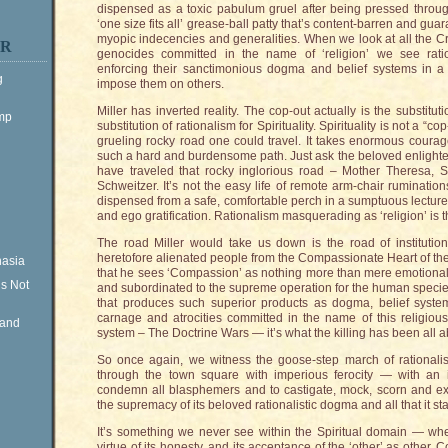
dispensed as a toxic pabulum gruel after being pressed through
‘one size fits all’ grease-ball patty that’s content-barren and guar
myopic indecencies and generalities. When we look at all the C
ER
genocides committed in the name of ‘religion’ we see ration
enforcing their sanctimonious dogma and belief systems in a mi
g
impose them on others.
Miller has inverted reality. The cop-out actually is the substi
ump
substitution of rationalism for Spirituality. Spirituality is not a “co
grueling rocky road one could travel. It takes enormous cour
such a hard and burdensome path. Just ask the beloved enlight
have traveled that rocky inglorious road – Mother Theresa, S
Schweitzer. It’s not the easy life of remote arm-chair ruminations
dispensed from a safe, comfortable perch in a sumptuous lecture-
and ego gratification. Rationalism masquerading as ‘religion’ is t
The road Miller would take us down is the road of institution
heretofore alienated people from the Compassionate Heart of the 
nasia
that he sees ‘Compassion’ as nothing more than mere emotional ‘
is Not
and subordinated to the supreme operation for the human specie
that produces such superior products as dogma, belief system
carnage and atrocities committed in the name of this religious
Rand
system – The Doctrine Wars — it’s what the killing has been all 
So once again, we witness the goose-step march of rationali
through the town square with imperious ferocity — with an i
condemn all blasphemers and to castigate, mock, scorn and ext
the supremacy of its beloved rationalistic dogma and all that it sta
It’s something we never see within the Spiritual domain — w
virtue of its honesty, and its acceptance of the ‘other’ as othe