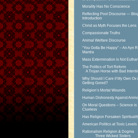
Morality Has No Conscience
Reflecting Pool Discourse — Blo
Introduction
Christ as Myth Focuses the Lens
Compassionate Truths
Animal Welfare Discourse
“You Gotta Be Happy” – An Ayn 
Mantra
Mass Extermination is Not Eutha
The Politics of Tort Reform
A Trojan Horse with Bad Intenti
Why Should I Care if My Own Ox 
Getting Gored?
Religion’s Mortal Wounds
Human Dishonesty Against Anima
On Moral Questions – Science is
Clueless
Has Religion Forsaken Spirituali
American Politics at Toxic Levels
Rationalism Religion & Dogma
Three Wicked Sisters