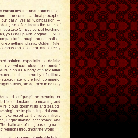
ad.
ity constitutes the abandonment, i.e.,
ion – the central cardinal precept of
 in our daily lives as ‘Compassion’ —
n doing so, often incurs the wrath of
en you take Christ’s central teaching,
inder, you end up with ‘dogma’ — NOT
mpassion’ through the rationalistic
for-something, plastic, Golden Rule,
Compassion’s content and directly
ed opinion; especially : a definite
horitative without adequate grounds
.”
s religion as a body of black letter
uch like the hierarchy of military
e subordinate to the high command.
religious laws, are deemed to be holy
derstand’ or ‘grasp’ the meaning or
effort “to understand the meaning and
y religious dogmatists and zealots,
essing’ the inspired imperial word,
ten expressed as the fierce military
ind, unquestioning acceptance and
 The hallmark of religious dogma is
t” religions throughout the World.
entalist movement. Spirituality holds