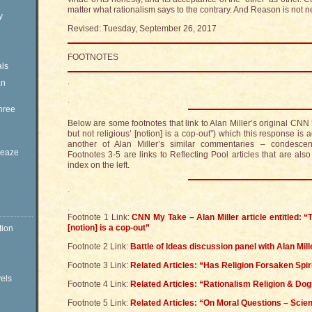
matter what rationalism says to the contrary. And Reason is not ne
y
Revised: Tuesday, September 26, 2017
FOOTNOTES
ls
.
an
.
hree
Below are some footnotes that link to Alan Miller’s original CNN ‘
but not religious’ [notion] is a cop-out”) which this response is
another of Alan Miller’s similar commentaries – condescendi
Sleaze
Footnotes 3-5 are links to Reflecting Pool articles that are als
index on the left.
.
.
Footnote 1 Link:
CNN My Take – Alan Miller article entitled: “Th
[notion] is a cop-out”
tion
Footnote 2 Link:
Battle of Ideas discussion panel with Alan Mill
Footnote 3 Link:
Related Articles: “Has Religion Forsaken Spiri
vels
Footnote 4 Link:
Related Articles: “Rationalism Religion & Do
Footnote 5 Link:
Related Articles: “On Moral Questions – Scien