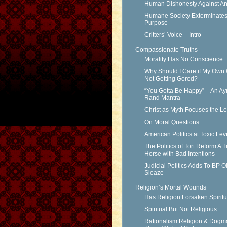
Human Dishonesty Against An
Humane Society Exterminates 
Purpose
Critters’ Voice – Intro
Compassionate Truths
Morality Has No Conscience
Why Should I Care if My Own 
Not Getting Gored?
“You Gotta Be Happy” – An Ay
Rand Mantra
Christ as Myth Focuses the L
On Moral Questions
American Politics at Toxic Lev
The Politics of Tort Reform A T
Horse with Bad Intentions
Judicial Politics Adds To BP Oi
Sleaze
Religion’s Mortal Wounds
Has Religion Forsaken Spiritu
Spiritual But Not Religious
Rationalism Religion & Dogm