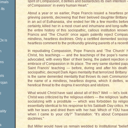
spirit of Compassion, it defiles and bastardizes its own intention —
imals
of Compassion’ in every human Heart.”
Its
About a year or so earlier, Pope Francis issued a heartless 
grieving parents, decreeing that their beloved daughter Britta
in an act of Euthanasia, she ended her life a few months befor
certainty, killed her in a most cruel and inhumane and long-suff
the entire history of this sociopathic, callous institution kn
Francis and ‘The Church’ once again patently reject Compass
mindless, heartless doctrines. Only a certified demented socio
Ox is
heartless comment to the profoundly grieving parents of a recent
In repudiating Compassion, Pope Francis and ‘The Church’ ha
n
Christ, his teachings — and the teachings of the pope’s name
advocated, with every fiber of their being, the patent rejection
ens
embrace of Compassion in its place. The very same stunted papal 
Saint Francis’ teaching — before, during and after his death
sociopathic, decrepit Dark Ages mentality that terrorized Brittan
els
is the same demented mentality that throws its own Communion 
the name of a mindless, heartless dogma, which it deifies,
rojan
heretical threat to the dogma it worships and idolizes.
What would Christ have said about all of this? Well — let’s look 
l
Christ was criticized by the religious elders — the religious ‘autho
socializing with a prostitute — which was forbidden by religi
essentially identical to his response to his Sabbath Day critics
with her tears and dried them with her hair. Which of YOU ha
ality
when I came to your city?” Translation: “It’s about Compass
doctrines.”
a
But Miller would have us remain wedded to institutional “belie