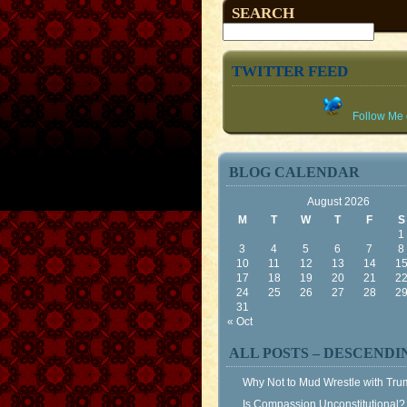
SEARCH
TWITTER FEED
Follow Me o
BLOG CALENDAR
August 2026
M
T
W
T
F
S
1
3
4
5
6
7
8
10
11
12
13
14
1
17
18
19
20
21
2
24
25
26
27
28
2
31
« Oct
ALL POSTS – DESCENDI
Why Not to Mud Wrestle with Tr
Is Compassion Unconstitutional?