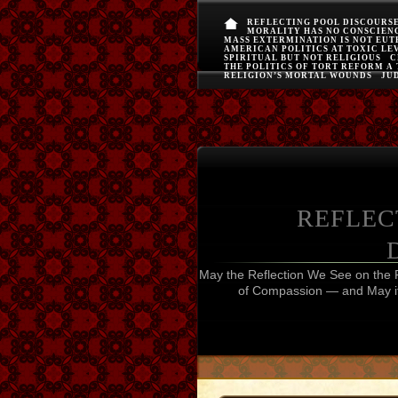
REFLECTING POOL DISCOURS
MORALITY HAS NO CONSCIEN
MASS EXTERMINATION IS NOT EU
AMERICAN POLITICS AT TOXIC LE
SPIRITUAL BUT NOT RELIGIOUS
C
THE POLITICS OF TORT REFORM A
RELIGION’S MORTAL WOUNDS
JUD
REFLEC
May the Reflection We See on the 
of Compassion — and May it