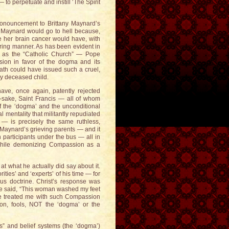
 to perpetuate and instill ‘The Spirit
pronouncement to Brittany Maynard’s
ny Maynard would go to hell because,
e her brain cancer would have, with
ering manner. As has been evident in
own as the “Catholic Church” — Pope
ion in favor of the dogma and its
path could have issued such a cruel,
ly deceased child.
ve, once again, patently rejected
-sake, Saint Francis — all of whom
 of the ‘dogma’ and the unconditional
mentality that militantly repudiated
 — is precisely the same ruthless,
y Maynard’s grieving parents — and it
participants under the bus — all in
 while demonizing Compassion as a
at what he actually did say about it.
rities’ and ‘experts’ of his time — for
ous doctrine. Christ’s response was
. He said, “This woman washed my feet
ve treated me with such Compassion
ion, fools, NOT the ‘dogma’ or the
fs” and belief systems (the ‘dogma’)