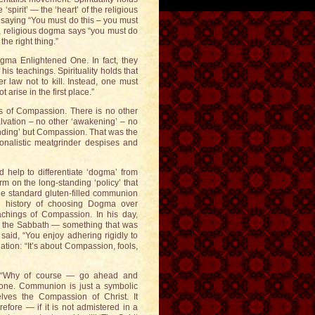
spirit’ — the ‘heart’ of the religious
s saying “You must do this – you must
s, religious dogma says “you must do
 the right thing.”
dogma Enlightened One. In fact, they
is teachings. Spirituality holds that
er law not to kill. Instead, one must
 arise in the first place.”
as of Compassion. There is no other
lvation – no other ‘awakening’ – no
anding’ but Compassion. That was the
ionalistic meatgrinder despises and
nd help to differentiate ‘dogma’ from
m on the long-standing ‘policy’ that
the standard gluten-filled communion
ng history of choosing Dogma over
achings of Compassion. In his day,
 on the Sabbath — something that was
said, “You enjoy adhering rigidly to
slation: “It’s about Compassion, fools,
? “Why of course — go ahead and
anyone. Communion is just a symbolic
lves the Compassion of Christ. It
fore — if it is not admistered in a