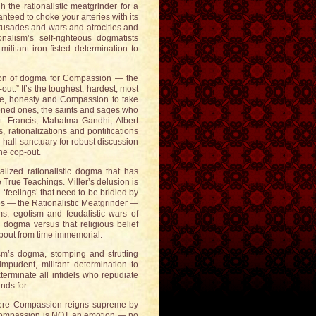
 the rationalistic meatgrinder for a
anteed to choke your arteries with its
rusades and wars and atrocities and
alism’s self-righteous dogmatists
litant iron-fisted determination to
tution of dogma for Compassion — the
p-out.” It’s the toughest, hardest, most
age, honesty and Compassion to take
ened ones, the saints and sages who
t. Francis, Mahatma Gandhi, Albert
, rationalizations and pontifications
hall sanctuary for robust discussion
he cop-out.
alized rationalistic dogma that has
True Teachings. Miller’s delusion is
feelings’ that need to be bridled by
s — the Rationalistic Meatgrinder —
s, egotism and feudalistic wars of
 dogma versus that religious belief
about from time immemorial.
sm’s dogma, stomping and strutting
mpudent, militant determination to
erminate all infidels who repudiate
nds for.
here Compassion reigns supreme by
r. Compassion is NOT an emotion — no