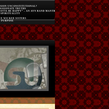
SSION UNCONSTITUTIONAL?
ASSIONATE TRUTHS
GOTTA BE HAPPY” – AN AYN RAND MANTRA
 SPIRITUALITY
E WICKED SISTERS
S PURPOSE