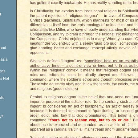
has gotten it exactly backwards. He has reality standing on its he
In Christianity, the exodus from institutional religion to Spiritual
g
the patent rejection of, religious ‘dogma’ — in favor of Compass
Christ’s teachings. Spirituality, which manifests for most of us
differentiates itself from the epistemology of rationalism, and i
rationalists like Miller, who have difficulty understanding that wh
Compassion, and try to cram it through the rationalistic meatgr
the Compassion Christ enjoined us to marry. When you cram ‘Co
meatgrinder you end-up with a seedy ‘quid pro quo’, something-
Rand
glad-handing barter-and-exchange concept utterly devoid of 
opposed to it.
nasia
Websters defines “dogma” as: “
something held as an establish
authoritative tenet – a point of view or tenet put forth as aut
Within the ‘religious’ context it means that religious dogma see
ons
rules and edicts that must be blindly obeyed and followed, m
is Not
command, where the soldier’s ethos and thought processes ar
Those who do strictly obey and follow the tenets, the edicts, the 
and religious (good soldiers).
Central to religious dogma is the belief that one need not ‘un
ls
import or purpose of the edict or rule. To the contrary, such an 
import” is considered an act of blasphemy, an act of heresy b
because it is deemed tantamount to ‘questioning’ or ‘second-gu
order, edict, rule, law that God promulgated. This belief is of
ty?
command “
Yours not to reason why, but to do or die
.” Bl
obedience is expected and demanded, as an article of ‘faith.’
apparent as a cardinal trait in all mainstream and “Fundamentalis
Spirituality is the antithesis of religious dogma and the Fundam