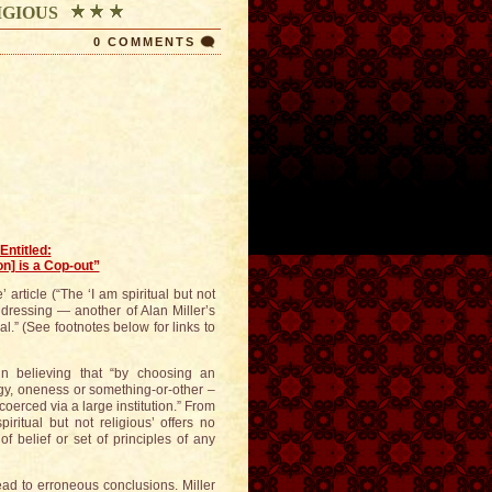
LIGIOUS
0 COMMENTS
Entitled:
on] is a Cop-out”
 article (“The ‘I am spiritual but not
addressing — another of Alan Miller’s
l.” (See footnotes below for links to
l in believing that “by choosing an
rgy, oneness or something-or-other –
coerced via a large institution.” From
piritual but not religious’ offers no
f belief or set of principles of any
lead to erroneous conclusions. Miller