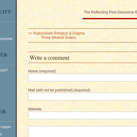
LITY
The Reflecting Pool Discourse 
<<
Rationalism Religion & Dogma
Three Wicked Sisters
Economic
EB-
Write a comment
Gone?
Name (required)
Mail (will not be published) (required)
Website
EB-
y-sayer
on