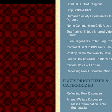
Spiritual But Not Religious
Stop SOPA & PIPA
Humane Society Exterminates Its
Purpose
Nemo Comments on CNN Article
Tea Party’s “Shirley Sherrod Vid
Fraud”
Ellen Degeneres Critter Blog C
Comment Sent to PBS Tavis Smil
Post by Nemo: We Want to Have 
Judicial Politics Adds To BP Oil 
Critters’ Voice – A Forum
Reflecting Pool Discourse Introdu
PAGES PRIORITIZED &
CATEGORIZED
Reflecting Pool Discourse
Animal Welfare Discourse
Mass Extermination is Not
Euthanasia