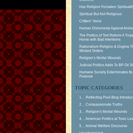
Has Religion Forsaken Spiritualit
Spiritual But Not Religious
Critters’ Voice
Human Dishonesty Against Anima
The Politics of Tort Reform A Troj
Horse with Bad Intentions
Rationalism Religion & Dogma T
Wicked Sisters
Religion’s Mortal Wounds
Judicial Politics Adds To BP Oil 
Humane Society Exterminates Its
Purpose
TOPIC CATEGORIES
1… Reflecting Pool Blog Introduc
2… Compassionate Truths
3… Religion's Mortal Wounds
4… American Politics at Toxic Le
5… Animal Welfare Discourse