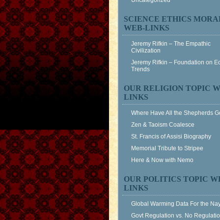
Uncategorized
SCIENCE ETHICS MORA
WEB-LINKS
Jeremy Rifkin – The Empathic
Civilization
Jeremy Rifkin – Foundation on 
Trends
OUR RELIGION TOPIC W
LINKS
Where Have All the Shepherds 
Zen & Taoism Coalesce
St. Francis of Assisi Biography
Memorial Tribute to Stripee
Here & Now with Nemo
OUR POLITICS TOPIC W
LINKS
Global Warming Data For the Na
Govt Regulation vs. No Regulati