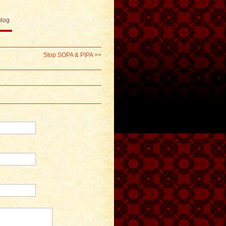
Blog
Stop SOPA & PIPA
>>