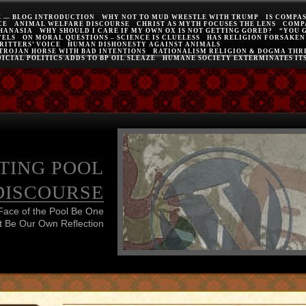
E — BLOG INTRODUCTION
WHY NOT TO MUD WRESTLE WITH TRUMP
IS COMPA
CE
ANIMAL WELFARE DISCOURSE
CHRIST AS MYTH FOCUSES THE LENS
COMP
THANASIA
WHY SHOULD I CARE IF MY OWN OX IS NOT GETTING GORED?
“YOU 
VELS
ON MORAL QUESTIONS – SCIENCE IS CLUELESS
HAS RELIGION FORSAKEN
RITTERS’ VOICE
HUMAN DISHONESTY AGAINST ANIMALS
 TROJAN HORSE WITH BAD INTENTIONS
RATIONALISM RELIGION & DOGMA THRE
ICIAL POLITICS ADDS TO BP OIL SLEAZE
HUMANE SOCIETY EXTERMINATES IT
TING POOL
DISCOURSE
Face of the Pool Be One
 Be Our Own Reflection