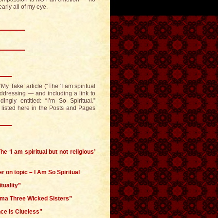
arly all of my eye.
My Take’ article (“The ‘I am spiritual
 addressing — and including a link to
ngly entitled: “I’m So Spiritual.”
o listed here in the Posts and Pages
e ‘I am spiritual but not religious’
er on topic – I Am So Spiritual
tuality”
gma Three Wicked Sisters”
ce is Clueless”