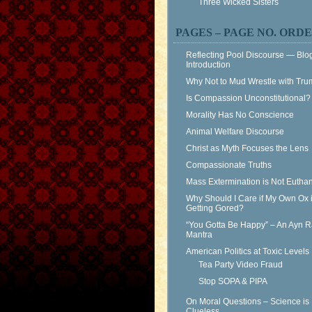
Three Wicked Sisters
PAGES – PAGE NO. ORD
Reflecting Pool Discourse — Blo
Introduction
Why Not to Mud Wrestle with Tr
Is Compassion Unconstitutional?
Morality Has No Conscience
Animal Welfare Discourse
Christ as Myth Focuses the Lens
Compassionate Truths
Mass Extermination is Not Eutha
Why Should I Care if My Own Ox 
Getting Gored?
“You Gotta Be Happy” – An Ayn 
Mantra
American Politics at Toxic Levels
Tea Party Video Fraud
Stop SOPA & PIPA
On Moral Questions – Science is
Clueless