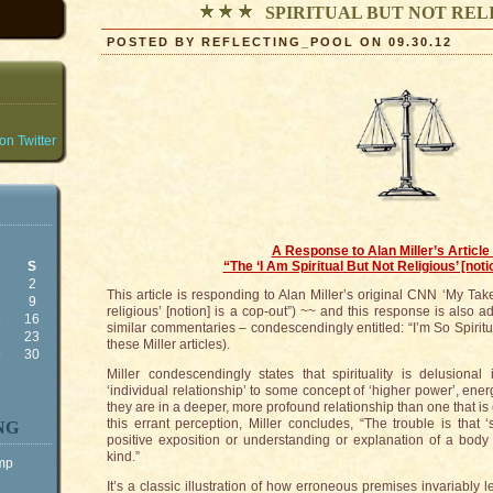
SPIRITUAL BUT NOT RE
POSTED BY REFLECTING_POOL ON 09.30.12
n Twitter
A Response to Alan Miller’s Article 
S
“The ‘I Am Spiritual But Not Religious’ [noti
2
This article is responding to Alan Miller’s original CNN ‘My Take’
9
religious’ [notion] is a cop-out”) ~~ and this response is also 
5
16
similar commentaries – condescendingly entitled: “I’m So Spiritua
2
23
these Miller articles).
9
30
Miller condescendingly states that spirituality is delusiona
‘individual relationship’ to some concept of ‘higher power’, ene
they are in a deeper, more profound relationship than one that is 
this errant perception, Miller concludes, “The trouble is that ‘s
NG
positive exposition or understanding or explanation of a body o
kind.”
ump
It’s a classic illustration of how erroneous premises invariably 