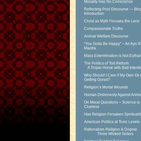
Morality Has No Conscience
Reflecting Pool Discourse — Blo
Introduction
Christ as Myth Focuses the Lens
Compassionate Truths
Animal Welfare Discourse
“You Gotta Be Happy” – An Ayn 
Mantra
Mass Extermination is Not Eutha
The Politics of Tort Reform
A Trojan Horse with Bad Intenti
Why Should I Care if My Own Ox 
Getting Gored?
Religion’s Mortal Wounds
Human Dishonesty Against Anima
On Moral Questions – Science is
Clueless
Has Religion Forsaken Spirituali
American Politics at Toxic Levels
Rationalism Religion & Dogma
Three Wicked Sisters