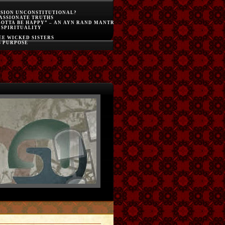
SSION UNCONSTITUTIONAL?
ASSIONATE TRUTHS
GOTTA BE HAPPY” – AN AYN RAND MANTRA
 SPIRITUALITY
E WICKED SISTERS
S PURPOSE