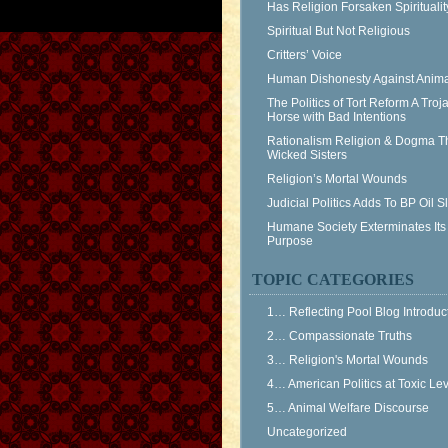
Has Religion Forsaken Spiritualit
Spiritual But Not Religious
Critters’ Voice
Human Dishonesty Against Anima
The Politics of Tort Reform A Troj
Horse with Bad Intentions
Rationalism Religion & Dogma T
Wicked Sisters
Religion’s Mortal Wounds
Judicial Politics Adds To BP Oil 
Humane Society Exterminates Its
Purpose
TOPIC CATEGORIES
1… Reflecting Pool Blog Introduc
2… Compassionate Truths
3… Religion's Mortal Wounds
4… American Politics at Toxic Le
5… Animal Welfare Discourse
Uncategorized