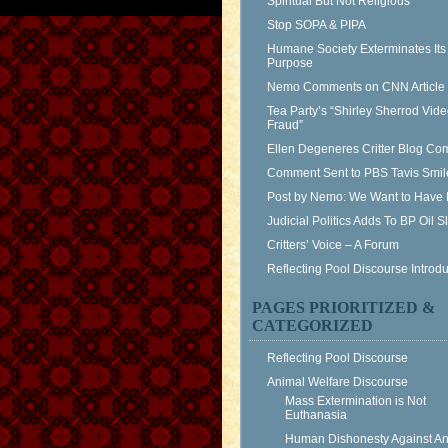
Spiritual But Not Religious
Stop SOPA & PIPA
Humane Society Exterminates Its
Purpose
Nemo Comments on CNN Article
Tea Party’s “Shirley Sherrod Vid
Fraud”
Ellen Degeneres Critter Blog C
Comment Sent to PBS Tavis Smil
Post by Nemo: We Want to Have 
Judicial Politics Adds To BP Oil 
Critters’ Voice – A Forum
Reflecting Pool Discourse Introdu
PAGES PRIORITIZED &
CATEGORIZED
Reflecting Pool Discourse
Animal Welfare Discourse
Mass Extermination is Not
Euthanasia
Human Dishonesty Against An