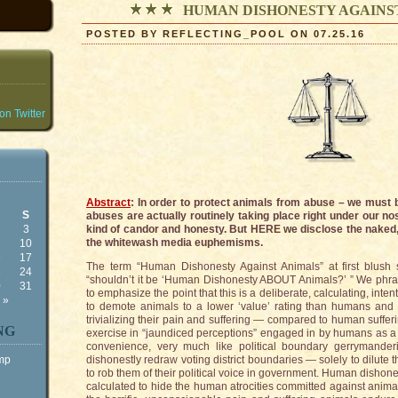
HUMAN DISHONESTY AGAINS
POSTED BY REFLECTING_POOL ON 07.25.16
n Twitter
Abstract
: In order to protect animals from abuse – we mus
S
abuses are actually routinely taking place right under our nos
3
kind of candor and honesty. But HERE we disclose the naked
the whitewash media euphemisms.
10
6
17
The term “Human Dishonesty Against Animals” at first blush
3
24
“shouldn’t it be ‘Human Dishonesty ABOUT Animals?’ ” We phra
0
31
to emphasize the point that this is a deliberate, calculating, int
 »
to demote animals to a lower ‘value’ rating than humans and 
trivializing their pain and suffering — compared to human sufferi
NG
exercise in “jaundiced perceptions” engaged in by humans as a 
convenience, very much like political boundary gerrymanderi
ump
dishonestly redraw voting district boundaries — solely to dilute t
to rob them of their political voice in government. Human disho
calculated to hide the human atrocities committed against animals