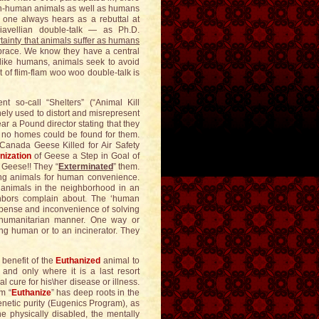
 non-human animals as well as humans
one always hears as a rebuttal at
avellian double-talk — as Ph.D.
tainty that animals suffer as humans
mbrace. We know they have a central
 like humans, animals seek to avoid
 of flim-flam woo woo double-talk is
 so-call “Shelters” (“Animal Kill
ly used to distort and misrepresent
ar a Pound director stating that they
 no homes could be found for them.
anada Geese Killed for Air Safety
nization
of Geese a Step in Goal of
 Geese!! They “
Exterminated
” them.
ering animals for human convenience.
animals in the neighborhood in an
neighbors complain about. The ‘human
xpense and inconvenience of solving
, humanitarian manner. One way or
ting human or to an incinerator. They
 benefit of the
Euthanized
animal to
, and only where it is a last resort
 cure for his\her disease or illness.
rm “
Euthanize
” has deep roots in the
netic purity (Eugenics Program), as
the physically disabled, the mentally