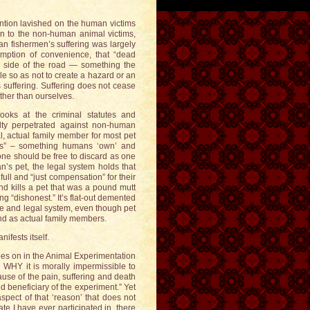
ention lavished on the human victims
ven to the non-human animal victims,
n fishermen’s suffering was largely
sumption of convenience, that “dead
he side of the road — something the
e so as not to create a hazard or an
 suffering. Suffering does not cease
ther than ourselves.
ooks at the criminal statutes and
uelty perpetrated against non-human
, actual family member for most pet
cts” – something humans ‘own’ and
 one should be free to discard as one
n’s pet, the legal system holds that
full and “just compensation” for their
nd kills a pet that was a pound mutt
ng “dishonest.” It’s flat-out demented
e and legal system, even though pet
nd as actual family members.
fests itself.
goes on in the Animal Experimentation
 WHY it is morally impermissible to
se of the pain, suffering and death
d beneficiary of the experiment.” Yet
spect of that ‘reason’ that does not
te I have ever participated in, there