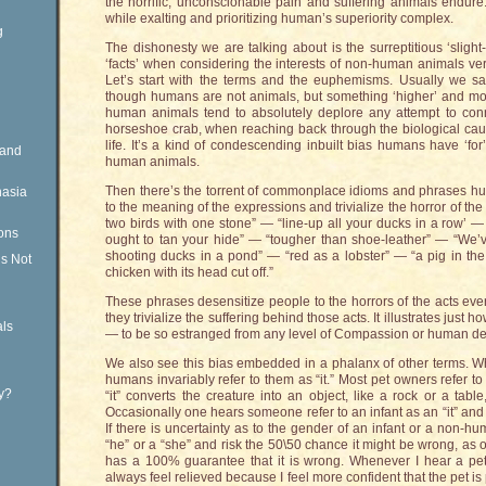
the horrific, unconscionable pain and suffering animals endure
while exalting and prioritizing human’s superiority complex.
g
The dishonesty we are talking about is the surreptitious ‘slight
‘facts’ when considering the interests of non-human animals ve
Let’s start with the terms and the euphemisms. Usually we s
though humans are not animals, but something ‘higher’ and mor
human animals tend to absolutely deplore any attempt to conn
horseshoe crab, when reaching back through the biological causa
life. It’s a kind of condescending inbuilt bias humans have ‘f
Rand
human animals.
Then there’s the torrent of commonplace idioms and phrases h
nasia
to the meaning of the expressions and trivialize the horror of the a
two birds with one stone” — “line-up all your ducks in a row’ — 
ons
ought to tan your hide” — “tougher than shoe-leather” — “We’ve
shooting ducks in a pond” — “red as a lobster” — “a pig in th
is Not
chicken with its head cut off.”
These phrases desensitize people to the horrors of the acts ev
they trivialize the suffering behind those acts. It illustrates ju
ls
— to be so estranged from any level of Compassion or human d
We also see this bias embedded in a phalanx of other terms. 
humans invariably refer to them as “it.” Most pet owners refer to 
ty?
“it” converts the creature into an object, like a rock or a tabl
Occasionally one hears someone refer to an infant as an “it” and 
If there is uncertainty as to the gender of an infant or a non-hum
“he” or a “she” and risk the 50\50 chance it might be wrong, as 
has a 100% guarantee that it is wrong. Whenever I hear a pet o
always feel relieved because I feel more confident that the pet 