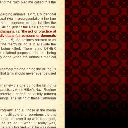
r and the Nazi Regime called this the
egarding animals is virtually identical
ceal (via misrepresentation) the true
a sham euphemism that falsifies the
e killing, just as the Nazi Regime did.
thanasia
as: “
the act or practice of
individuals (as persons or domestic
 (fn 3 – 5). Sometimes referred to as
 the mercy killing is to alleviate the
e being killed. There is no OTHER
ollateral purpose or interest being
nly done when the animal’s medical
 (namely the one doing the killing) is
d that term should never ever be used
.
 (namely the one doing the killing) is
is precisely what Hitler’s Nazi Regime
perceived benefit of society (others)
eings. The killing of these Canadian
Program
” and all those in the media
 unjustifiable and reprehensible this
 need to cover it up with fraudulent,
he called it what it really was,
iberately falsified what he was doing