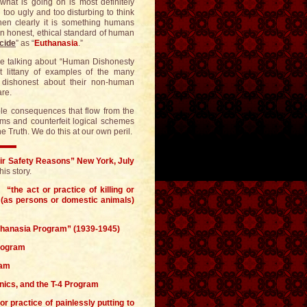
 what is going on is most definitely
d too ugly and too disturbing to think
then clearly it is something humans
n honest, ethical standard of human
cide
” as “
Euthanasia
.”
re talking about “Human Dishonesty
st littany of examples of the many
dishonest about their non-human
are.
table consequences that flow from the
sms and counterfeit logical schemes
 Truth. We do this at our own peril.
ir Safety Reasons” New York, July
s story.
“the act or practice of killing or
ls (as persons or domestic animals)
uthanasia Program” (1939-1945)
Program
ram
enics, and the T-4 Program
r practice of painlessly putting to