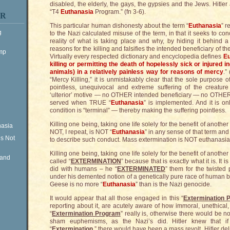
disabled, the elderly, the gays, the gypsies and the Jews. Hitle
“T4
Euthanasia
Program.” (fn 3-6).
ER
This particular human dishonesty about the term “
Euthanasia
” r
g
to the Nazi calculated misuse of the term, in that it seeks to con
reality of what is taking place and why, by hiding it behind 
reasons for the killing and falsifies the intended beneficiary of th
ump
Virtually every respected dictionary and encyclopedia defines
Eu
killing or permitting the death of hopelessly sick or injured 
animals) in a relatively painless way for reasons of mercy
.”
“Mercy Killing,” it is unmistakably clear that the sole purpose of
pointless, unequivocal and extreme suffering of the creatur
‘ulterior’ motive — no OTHER intended beneficiary — no OTHER c
served when TRUE “
Euthanasia
” is implemented. And it is o
condition is “terminal” — thereby making the suffering pointless.
Killing one being, taking one life solely for the benefit of another
nasia
NOT, I repeat, is NOT “
Euthanasia
” in any sense of that term an
is Not
to describe such conduct. Mass extermination is NOT euthanasia
Killing one being, taking one life solely for the benefit of another
Rand
called “
EXTERMINATION
” because that is exactly what it is. It 
did with humans – he “
EXTERMINATED
” them for the twisted 
under his demented notion of a genetically pure race of human b
Geese is no more “
Euthanasia
” than is the Nazi genocide.
It would appear that all those engaged in this “
Extermination 
reporting about it, are acutely aware of how immoral, unethical,
“
Extermination Program
” really is, otherwise there would be no
sham euphemisms, as the Nazi’s did. Hitler knew that if 
“
Extermination
,” there would have been a mass revolt. Hitler del