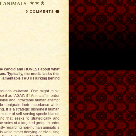
T ANIMALS
0 COMMENTS
t be candid and HONEST about what
es. Typically, the media lacks this
, lamentable TRUTH lurking behind
 sounds awkward. One might think,
se it as “AGAINST Animals” in order
entional and intractable human attempt
to denigrate their importance while
ng. It is a strategic dishonest human
matter of self-serving specie-biased
ng that seeks to strategically and
he votes of a targeted group in order
nesty regarding non-human animals is
 while either denying or trivializing