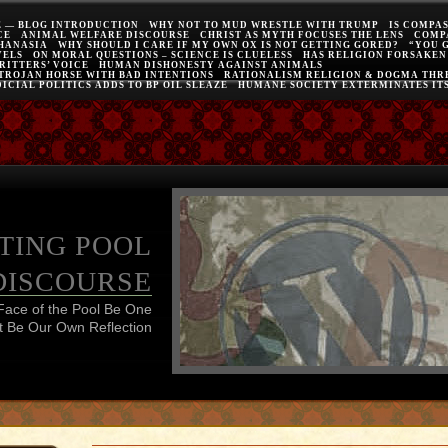
E — BLOG INTRODUCTION
WHY NOT TO MUD WRESTLE WITH TRUMP
IS COMPA
CE
ANIMAL WELFARE DISCOURSE
CHRIST AS MYTH FOCUSES THE LENS
COMP
THANASIA
WHY SHOULD I CARE IF MY OWN OX IS NOT GETTING GORED?
“YOU 
VELS
ON MORAL QUESTIONS – SCIENCE IS CLUELESS
HAS RELIGION FORSAKEN
RITTERS’ VOICE
HUMAN DISHONESTY AGAINST ANIMALS
 TROJAN HORSE WITH BAD INTENTIONS
RATIONALISM RELIGION & DOGMA THRE
ICIAL POLITICS ADDS TO BP OIL SLEAZE
HUMANE SOCIETY EXTERMINATES IT
TING POOL
DISCOURSE
Face of the Pool Be One
 Be Our Own Reflection