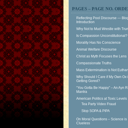
PAGES – PAGE NO. ORD
Reflecting Pool Discourse — Blo
Introduction
Why Not to Mud Wrestle with Tr
Is Compassion Unconstitutional?
Morality Has No Conscience
Animal Welfare Discourse
Christ as Myth Focuses the Lens
Compassionate Truths
Mass Extermination is Not Eutha
Why Should I Care if My Own Ox 
Getting Gored?
“You Gotta Be Happy” – An Ayn 
Mantra
American Politics at Toxic Levels
Tea Party Video Fraud
Stop SOPA & PIPA
On Moral Questions – Science is
Clueless