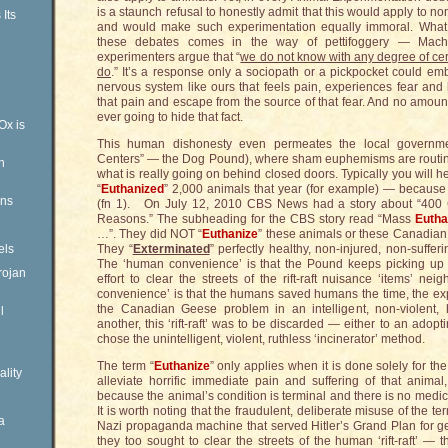
is a staunch refusal to honestly admit that this would apply to
Its
and would make such experimentation equally immoral. What 
these debates comes in the way of pettifoggery — Machi
experimenters argue that “
we do not know with any degree of cer
do
.” It’s a response only a sociopath or a pickpocket could e
nervous system like ours that feels pain, experiences fear and
that pain and escape from the source of that fear. And no amount
ever going to hide that fact.
Ox is
This human dishonesty even permeates the local government
Centers” — the Dog Pound), where sham euphemisms are routine
n
what is really going on behind closed doors. Typically you will he
“
Euthanized
” 2,000 animals that year (for example) — because
ens
(fn 1). On July 12, 2010 CBS News had a story about “400 C
Reasons.” The subheading for the CBS story read “Mass
Eutha
…”. They did NOT “
Euthanize
” these animals or these Canadian
els
They “
Exterminated
” perfectly healthy, non-injured, non-suff
The ‘human convenience’ is that the Pound keeps picking up 
rojan
effort to clear the streets of the rift-raft nuisance ‘items’ 
convenience’ is that the humans saved humans the time, the e
the Canadian Geese problem in an intelligent, non-violent
l
another, this ‘rift-raft’ was to be discarded — either to an adop
chose the unintelligent, violent, ruthless ‘incinerator’ method.
The term “
Euthanize
” only applies when it is done solely for the
ality
alleviate horrific immediate pain and suffering of that animal
because the animal’s condition is terminal and there is no medical
It is worth noting that the fraudulent, deliberate misuse of the te
a
Nazi propaganda machine that served Hitler’s Grand Plan for ge
they too sought to clear the streets of the human ‘rift-raft’ — 