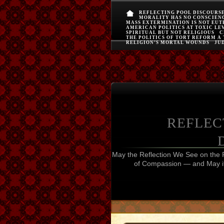
REFLECTING POOL DISCOURS
MORALITY HAS NO CONSCIEN
MASS EXTERMINATION IS NOT EU
AMERICAN POLITICS AT TOXIC LE
SPIRITUAL BUT NOT RELIGIOUS
C
THE POLITICS OF TORT REFORM A
RELIGION’S MORTAL WOUNDS
JUD
REFLEC
May the Reflection We See on the 
of Compassion — and May it