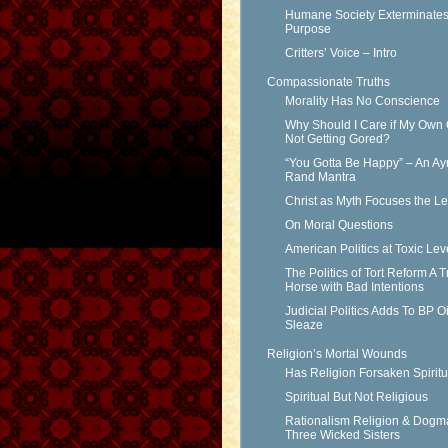
Humane Society Exterminates 
Purpose
Critters’ Voice – Intro
Compassionate Truths
Morality Has No Conscience
Why Should I Care if My Own 
Not Getting Gored?
“You Gotta Be Happy” – An Ay
Rand Mantra
Christ as Myth Focuses the L
On Moral Questions
American Politics at Toxic Lev
The Politics of Tort Reform A T
Horse with Bad Intentions
Judicial Politics Adds To BP Oi
Sleaze
Religion’s Mortal Wounds
Has Religion Forsaken Spiritu
Spiritual But Not Religious
Rationalism Religion & Dogm
Three Wicked Sisters