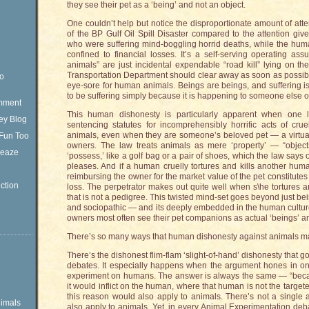
they see their pet as a ‘being’ and not an object.
One couldn’t help but notice the disproportionate amount of att
of the BP Gulf Oil Spill Disaster compared to the attention gi
who were suffering mind-boggling horrid deaths, while the huma
confined to financial losses. It’s a self-serving operating as
animals” are just incidental expendable “road kill” lying on t
Transportation Department should clear away as soon as possibl
eo
eye-sore for human animals. Beings are beings, and suffering is
to be suffering simply because it is happening to someone else o
omment
This human dishonesty is particularly apparent when one l
ey Blog
sentencing statutes for incomprehensibly horrific acts of cr
animals, even when they are someone’s beloved pet — a virtual
Fun Too
owners. The law treats animals as mere ‘property’ — “obje
Sleaze
‘possess,’ like a golf bag or a pair of shoes, which the law says
pleases. And if a human cruelly tortures and kills another huma
reimbursing the owner for the market value of the pet constitutes 
ction
loss. The perpetrator makes out quite well when s\he tortures a
that is not a pedigree. This twisted mind-set goes beyond just bei
and sociopathic — and its deeply embedded in the human cultur
owners most often see their pet companions as actual ‘beings’ a
There’s so many ways that human dishonesty against animals mani
There’s the dishonest flim-flam ‘slight-of-hand’ dishonesty that 
debates. It especially happens when the argument hones in on
experiment on humans. The answer is always the same — “becau
it would inflict on the human, where that human is not the targete
this reason would also apply to animals. There’s not a single a
imals
also apply to animals. Yet, in every Animal Experimentation deba