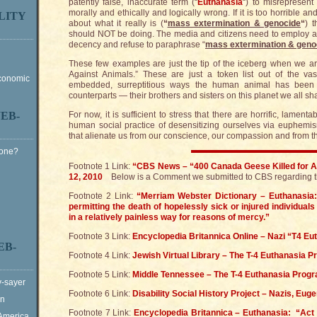
patently false, inaccurate term (“
Euthanasia
“) to misrepresent
morally and ethically and logically wrong. If it is too horrible an
LITY
about what it really is (
“
mass extermination & genocide
“
) 
should NOT be doing. The media and citizens need to employ a
decency and refuse to paraphrase “
mass extermination & geno
These few examples are just the tip of the iceberg when we a
Against Animals.” These are just a token list out of the va
Economic
embedded, surreptitious ways the human animal has been 
counterparts — their brothers and sisters on this planet we all sh
EB-
For now, it is sufficient to stress that there are horrific, lamen
human social practice of desensitizing ourselves via euphemi
that alienate us from our conscience, our compassion and from the
Gone?
Footnote 1 Link:
“CBS News – “400 Canada Geese Killed for A
12, 2010
Below is a Comment we submitted to CBS regarding thi
Footnote 2 Link:
“Merriam Webster Dictionary – Euthanasia: 
permitting the death of hopelessly sick or injured individua
in a relatively painless way for reasons of mercy.”
Footnote 3 Link:
Encyclopedia Britannica Online – Nazi “T4 E
EB-
Footnote 4 Link:
Jewish Virtual Library – The T-4 Euthanasia 
Footnote 5 Link:
Middle Tennessee – The T-4 Euthanasia Prog
y-sayer
Footnote 6 Link:
Disability Social History Project – Nazis, Eug
on
Footnote 7 Link:
Encyclopedia Britannica – Euthanasia: “Act o
 America