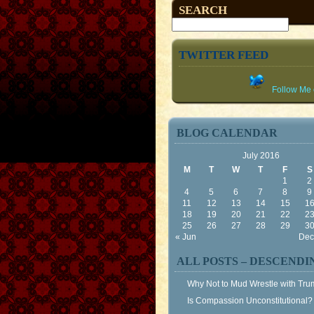
SEARCH
TWITTER FEED
Follow Me o
BLOG CALENDAR
July 2016
M
T
W
T
F
S
1
2
4
5
6
7
8
9
11
12
13
14
15
1
18
19
20
21
22
2
25
26
27
28
29
3
« Jun
Dec
ALL POSTS – DESCENDI
Why Not to Mud Wrestle with Tr
Is Compassion Unconstitutional?