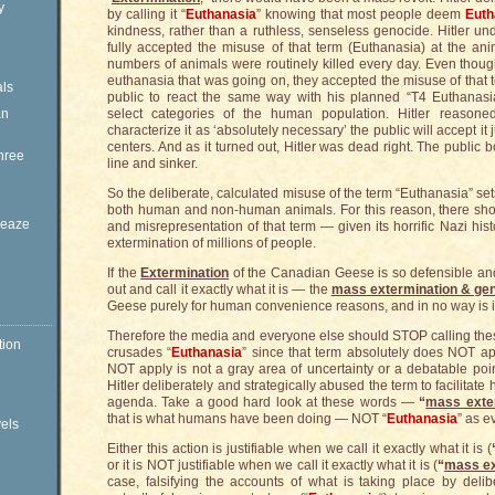
y
by calling it “
Euthanasia
” knowing that most people deem
Euth
kindness, rather than a ruthless, senseless genocide. Hitler un
fully accepted the misuse of that term (Euthanasia) at the an
numbers of animals were routinely killed every day. Even thoug
euthanasia that was going on, they accepted the misuse of that t
ls
public to react the same way with his planned “T4 Euthanasi
an
select categories of the human population. Hitler reasoned,
characterize it as ‘absolutely necessary’ the public will accept it 
centers. And as it turned out, Hitler was dead right. The public
hree
line and sinker.
So the deliberate, calculated misuse of the term “Euthanasia” set
both human and non-human animals. For this reason, there shou
Sleaze
and misrepresentation of that term — given its horrific Nazi histo
extermination of millions of people.
If the
Extermination
of the Canadian Geese is so defensible and 
out and call it exactly what it is — the
mass extermination & ge
Geese purely for human convenience reasons, and in no way is it 
Therefore the media and everyone else should STOP calling th
tion
crusades “
Euthanasia
” since that term absolutely does NOT app
NOT apply is not a gray area of uncertainty or a debatable po
Hitler deliberately and strategically abused the term to facilitate 
agenda. Take a good hard look at these words —
“
mass exte
that is what humans have been doing — NOT “
Euthanasia
” as e
vels
Either this action is justifiable when we call it exactly what it is (
or it is NOT justifiable when we call it exactly what it is (
“
mass ex
case, falsifying the accounts of what is taking place by delib