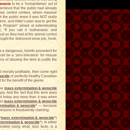
anasia
to be a ‘humanitarian’ act of
derstood that the public had already
imal control centers, where massive
h the public knew it was NOT really
erm, and Hitler’s plan was to get the
a Program” aimed at exterminating
 “If you call it ‘euthanasia’ and
just as they had at the animal control
 bought the dishonest snow-job, hook,
s a dangerous, horrific precedent for
ld be a ‘zero tolerance’ for misuse
ry of abusing the term to justify the
morally justifiable, then come right
nocide
of perfectly healthy Canadian
for the benefit of the geese.
ese
mass extermination & genocide
ly. And the fact that this term does
int today any more than it was when
his
mass extermination & genocide
rmination & genocide
“
— because
veryone is fraudulently claiming.
“
mass extermination & genocide
“
)
termination & genocide
“
). In either
erately using what, ipso facto, is a