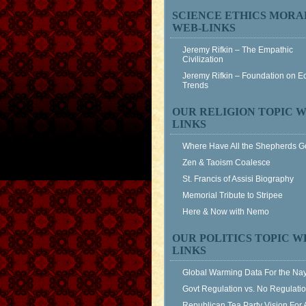
SCIENCE ETHICS MORA
WEB-LINKS
Jeremy Rifkin – The Empathic
Civilization
Jeremy Rifkin – Foundation on 
Trends
OUR RELIGION TOPIC W
LINKS
Where Have All the Shepherds 
Zen & Taoism Coalesce
St. Francis of Assisi Biography
Memorial Tribute to Stripee
Here & Now with Nemo
OUR POLITICS TOPIC W
LINKS
Global Warming Data For the Na
Govt Regulation vs. No Regulati
Republican Tea Party Vision For