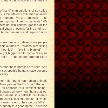
. Clearly this is AGAINST animals –
-of-hand’ manipulations of so-called
rsus the interests of human animals.
ay “humans” versus “animals” — as
e important than just ‘animals.’ We
ect us with chimps, gorillas or the
l chain of events for the origins of
or’ human animals and ‘against’ non-
umans use which desensitize people
cts alluded to. Phrases like: “killing
“hog tied” — “pig in a blanket” — “I
 got bigger fish to fry” — “easy as
e poke” — “he flopped around like a
ery time these phrases are used. And
st how sociopathic humans have become
ecency.
When referring to non-human animals
their pets as “he” or “she.” The term
e, as opposed to a sentient “being.”
I always cringe when I hear that too.
an animal it is better to call them a
opposed to calling them an “it” which
wner refer to their pet as “s\he” I
is probably in a good home – because