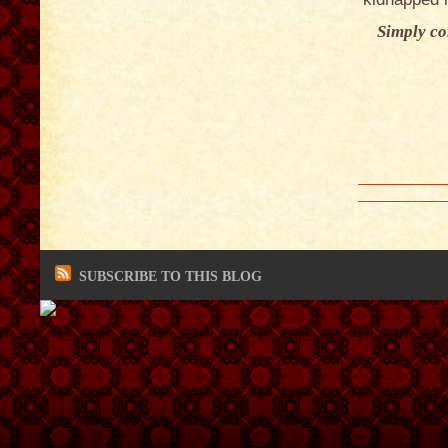
Simply con
SUBSCRIBE TO THIS BLOG