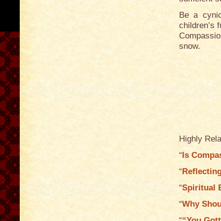
Be a cynic
children’s f
Compassion
snow.
Highly Rela
“
Is Compas
“
Reflectin
“
Spiritual
“
Why Shoul
“
“You Gott