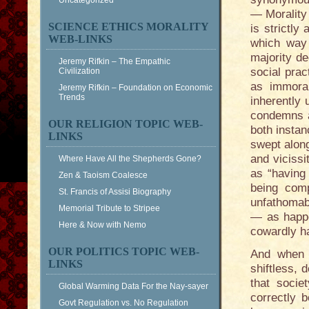
Uncategorized
— Morality 
SCIENCE ETHICS MORALITY
is strictly
WEB-LINKS
which way 
majority de
Jeremy Rifkin – The Empathic
social pra
Civilization
as immora
Jeremy Rifkin – Foundation on Economic
Trends
inherently 
condemns a
OUR RELIGION TOPIC WEB-
both instan
LINKS
swept along
and vicissi
Where Have All the Shepherds Gone?
as “having 
Zen & Taoism Coalesce
being comp
St. Francis of Assisi Biography
unfathomabl
Memorial Tribute to Stripee
— as happe
Here & Now with Nemo
cowardly ha
OUR POLITICS TOPIC WEB-
And when t
LINKS
shiftless, 
that socie
Global Warming Data For the Nay-sayer
correctly 
Govt Regulation vs. No Regulation