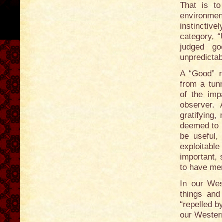
That is to
environme
instinctive
category, 
judged go
unpredictabi
A “Good” ra
from a tunn
of the imp
observer. 
gratifying,
deemed to 
be useful, 
exploitab
important, 
to have mer
In our West
things and
“repelled b
our Western