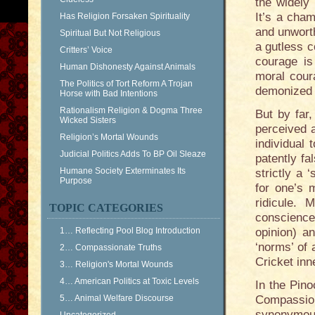
the widely 
It’s a cham
Has Religion Forsaken Spirituality
and unworth
Spiritual But Not Religious
a gutless c
Critters’ Voice
courage is
Human Dishonesty Against Animals
moral coura
The Politics of Tort Reform A Trojan
demonized ‘
Horse with Bad Intentions
Rationalism Religion & Dogma Three
But by far,
Wicked Sisters
perceived a
Religion’s Mortal Wounds
individual 
Judicial Politics Adds To BP Oil Sleaze
patently fa
Humane Society Exterminates Its
strictly a 
Purpose
for one’s 
ridicule.
TOPIC CATEGORIES
conscience.
1… Reflecting Pool Blog Introduction
opinion) a
‘norms’ of 
2… Compassionate Truths
Cricket in
3… Religion's Mortal Wounds
4… American Politics at Toxic Levels
In the Pino
5… Animal Welfare Discourse
Compassion
synonymous