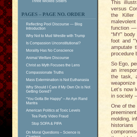
Three Wicked Sisters
This illus
versus Com
PAGES – PAGE NO. ORDER
the Kille
malevolent
Reflecting Pool Discourse — Blog
function — 
Introduction
“MY” body 
Why Not to Mud Wrestle with Trump
foot and 
Is Compassion Unconstitutional?
amputate 
Morality Has No Conscience
procedure 
Animal Welfare Discourse
So Ego, per
Christ as Myth Focuses the Lens
an irrespo
Compassionate Truths
the task,
Mass Extermination is Not Euthanasia
weaponize t
Why Should I Care if My Own Ox is Not
Let’s now 
Getting Gored?
in society 
“You Gotta Be Happy” – An Ayn Rand
Mantra
One of the 
American Politics at Toxic Levels
preeminent
Tea Party Video Fraud
molding, i
Stop SOPA & PIPA
historians
compromise
On Moral Questions – Science is
Clueless