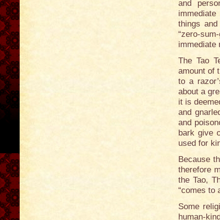
and person
immediate 
things an
“zero-sum-
immediate 
The Tao Te
amount of 
to a razor
about a gre
it is deeme
and gnarle
and poisono
bark give 
used for ki
Because th
therefore m
the Tao, T
“comes to a
Some religi
human-kind