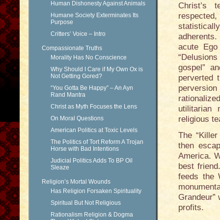
Human Dishonesty Against Animals
Christ’s 
respected
Humane Society Exterminates Its
Purpose
statistical
Critters’ Voice – Intro
adherents.
acute Ego
Compassionate Truths
“Delusions
Morality Has No Conscience
gospel” an
Why Should I Care if My Own Ox is
Not Getting Gored?
perverted 
perversio
“You Gotta Be Happy” – An Ayn
Rand Mantra
rationaliz
Christ as Myth Focuses the Lens
utilitaria
religious t
On Moral Questions
American Politics at Toxic Levels
The “Kille
The Politics of Tort Reform A Trojan
then escap
Horse with Bad Intentions
America. W
Judicial Politics Adds To BP Oil
best friend
Sleaze
feeds the 
Religion’s Mortal Wounds
monumental
Has Religion Forsaken Spirituality
Grandeur” 
Spiritual But Not Religious
profits.
Rationalism Religion & Dogma