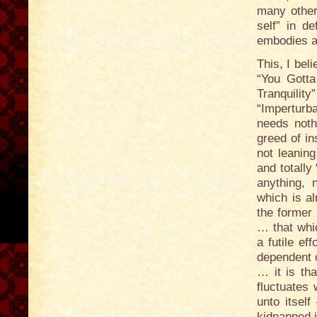
many other 
self” in d
embodies al
This, I bel
“You Gotta
Tranquili
“Imperturb
needs noth
greed of in
not leaning
and totally
anything, 
which is al
the former 
… that whi
a futile ef
dependent o
… it is tha
fluctuates 
unto itsel
kidnapped i