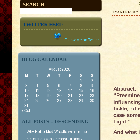
SEARCH
POSTED BY 
TWITTER FEED
Follow Me on Twitter
BLOG CALENDAR
August 2026
M
T
W
T
F
S
S
1
2
3
4
5
6
7
8
9
Abstract
:
10
11
12
13
14
15
16
“Preemine
17
18
19
20
21
22
23
24
25
26
27
28
29
30
influencin
31
fickle, o
« Oct
case some
ALL POSTS – DESCENDING
Light.”
And what 
Why Not to Mud Wrestle with Trump
Is Compassion Unconstitutional?