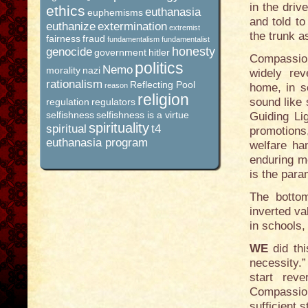
in the dri
ethics
euthanasia
euphemisms
and told t
euthanize
extermination
extremist
the trunk a
fairness
fraud
fundamentalism
fundamentalist
honesty
genocide
government
hitler
Compassion
politics
Nemo
morality
nazi
widely rev
rationalism
Reflecting Pool
reason
home, in s
religion
sound like
regulation
regulators
selfishness
selfishness is a virtue
Guiding Li
spirituality
spiritual
t4
promotion
euthanasia program
welfare ha
enduring mo
is the param
The botto
inverted va
in schools,
WE
did th
necessity.
start reve
Compassion
sufficient s