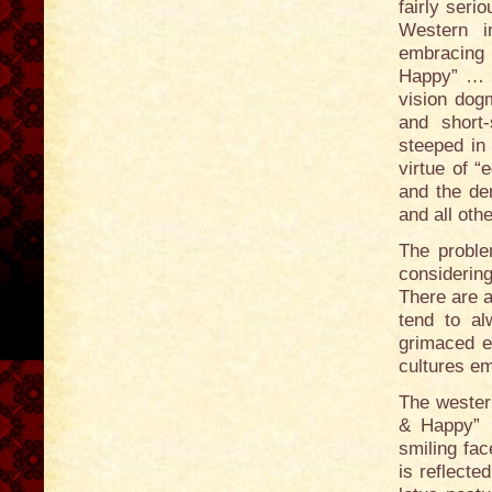
fairly seri
Western i
embracing 
Happy” … a
vision dogm
and short-
steeped in
virtue of 
and the de
and all oth
The proble
considerin
There are a
tend to al
grimaced e
cultures em
The wester
& Happy” …
smiling fac
is reflecte