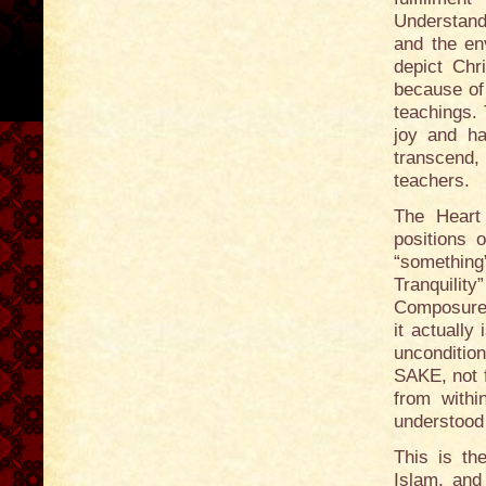
Understand
and the en
depict Chr
because of 
teachings. 
joy and ha
transcend, 
teachers.
The Heart
positions 
“something
Tranquilit
Composure.” 
it actuall
unconditio
SAKE, not f
from with
understood 
This is th
Islam, and