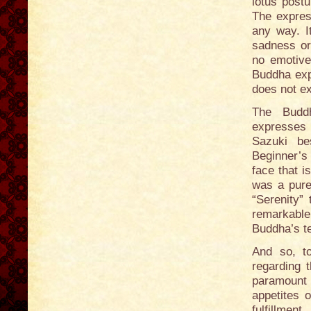
lotus postu
The express
any way. I
sadness or
no emotive
Buddha expr
does not ex
The Buddh
expresses 
Sazuki be
Beginner’s 
face that i
was a pure,
“Serenity” 
remarkable
Buddha’s t
And so, to
regarding 
paramount 
appetites o
fulfillme