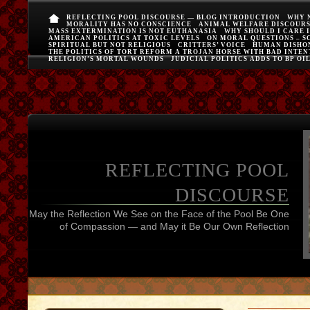
REFLECTING POOL DISCOURSE — BLOG INTRODUCTION
WHY 
MORALITY HAS NO CONSCIENCE
ANIMAL WELFARE DISCOUR
MASS EXTERMINATION IS NOT EUTHANASIA
WHY SHOULD I CARE 
AMERICAN POLITICS AT TOXIC LEVELS
ON MORAL QUESTIONS – S
SPIRITUAL BUT NOT RELIGIOUS
CRITTERS’ VOICE
HUMAN DISHO
THE POLITICS OF TORT REFORM A TROJAN HORSE WITH BAD INTEN
RELIGION’S MORTAL WOUNDS
JUDICIAL POLITICS ADDS TO BP OI
REFLECTING POOL
DISCOURSE
May the Reflection We See on the Face of the Pool Be One
of Compassion — and May it Be Our Own Reflection