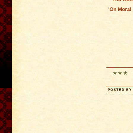
“
On Moral 
POSTED BY 