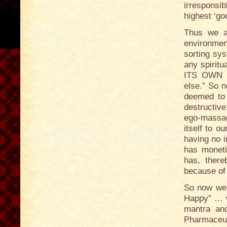
irresponsib
highest ‘go
Thus we ar
environment
sorting syst
any spiritu
ITS OWN S
else.” So n
deemed to b
destructive
ego-massag
itself to 
having no i
has moneti
has, there
because of 
So now we 
Happy” … wi
mantra an
Pharmaceut