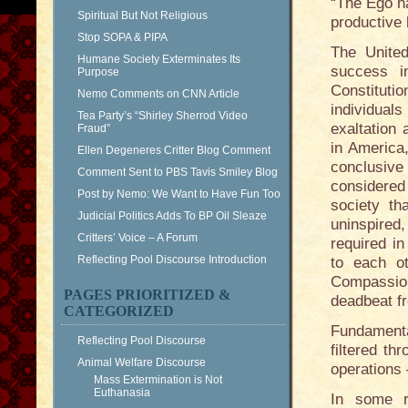
“The Ego ha
Spiritual But Not Religious
productive 
Stop SOPA & PIPA
The Unite
Humane Society Exterminates Its
success i
Purpose
Constitutio
Nemo Comments on CNN Article
individual
Tea Party’s “Shirley Sherrod Video
exaltation 
Fraud”
in America
Ellen Degeneres Critter Blog Comment
conclusive
Comment Sent to PBS Tavis Smiley Blog
considered 
Post by Nemo: We Want to Have Fun Too
society th
Judicial Politics Adds To BP Oil Sleaze
uninspired
Critters’ Voice – A Forum
required i
Reflecting Pool Discourse Introduction
to each ot
Compassion 
PAGES PRIORITIZED &
deadbeat fr
CATEGORIZED
Fundamenta
Reflecting Pool Discourse
filtered th
Animal Welfare Discourse
operations
Mass Extermination is Not
Euthanasia
In some r