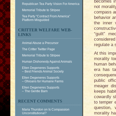
becomes in
Republican Tea Party Vision For America
not moralit
Memorial Tribute to Stripee
compass and
Tea Party “Contract From America”
behavior an
Platform Misguided
the inner
constructiv
CRITTER WELFARE WEB-
“guilt” me
LINKS
considered 
Animal Abuse a Precursor
regulate a
The Critter Twitter Page
At this imp
Memorial Tribute to Stripee
morality t
Human Dishonesty Against Animals
human behav
Ellen Degeneres Supports
era has ta
– Best Friends Animal Society
consequenc
Ellen Degeneres Supports
public off
– Ohioans for Humane Farms
meager dis
Ellen Degeneres Supports
keeps habit
– The Gentle Barn
cowardly sh
RECENT COMMENTS
to temper 
question, 
Maria Thurston
on
Is Compassion
morality ha
Unconstitutional?