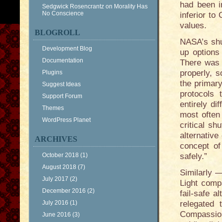
had been i
Sedgwick Rosencrantz
on
Morality Has
No Conscience
inferior t
values.
BLOGROLL
NASA’s shut
Development Blog
up options 
Documentation
There was 
properly, s
Plugins
the primary
Suggest Ideas
protocols 
Support Forum
entirely di
Themes
most often
WordPress Planet
critical sh
alternative
ARCHIVES
concept of 
October 2018
(1)
safely.”
August 2018
(7)
Similarly 
July 2017
(2)
Light comp
December 2016
(2)
fail-safe a
July 2016
(1)
relegated 
Compassion
June 2016
(3)