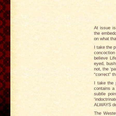
At issue i
the embedd
on what tha
I take the 
concoction
believe Lif
eyed, bushy
not, the ‘p
“correct” th
I take the
contains a
subtle poi
‘indoctrin
ALWAYS dee
The Western