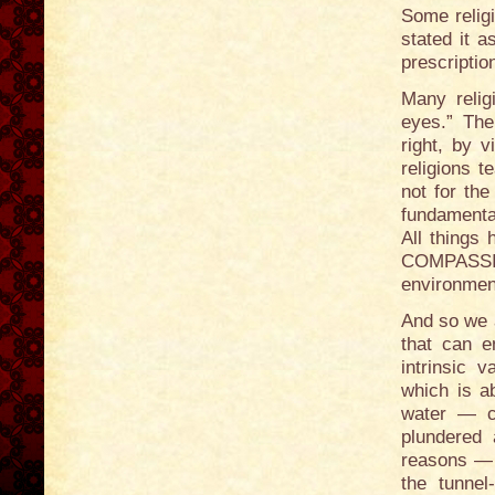
Some religi
stated it 
prescriptio
Many relig
eyes.” The
right, by v
religions 
not for th
fundamental
All things 
COMPASSION
environment
And so we a
that can 
intrinsic 
which is a
water — c
plundered 
reasons — 
the tunnel