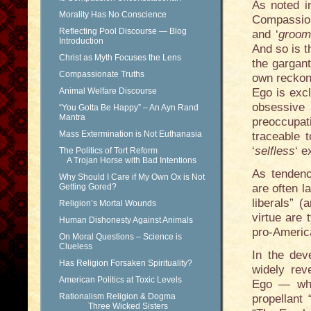
As noted in
Morality Has No Conscience
Compassion
Reflecting Pool Discourse — Blog
and ‘
groom
Introduction
And so is t
Christ as Myth Focuses the Lens
the gargant
Compassionate Truths
own reckoni
Animal Welfare Discourse
Ego is excl
obsessive
“You Gotta Be Happy” – An Ayn Rand
Mantra
preoccupa
Mass Extermination is Not Euthanasia
traceable 
‘
selfless
‘ e
The Politics of Tort Reform
A Trojan Horse with Bad Intentions
As tendenc
Why Should I Care if My Own Ox is Not
Getting Gored?
are often l
liberals” 
Religion’s Mortal Wounds
virtue are t
Human Dishonesty Against Animals
pro-Americ
On Moral Questions – Science is
Clueless
In the dev
Has Religion Forsaken Spirituality?
widely rev
American Politics at Toxic Levels
Ego — whil
Rationalism Religion & Dogma
propellant 
Three Wicked Sisters