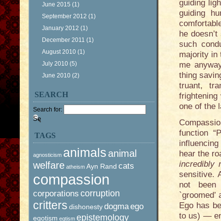
guiding lig
June 2015
(1)
guiding h
September 2012
(1)
comfortabl
January 2012
(1)
he doesn’t
December 2011
(1)
such condu
August 2010
(1)
majority in
July 2010
(5)
me anyway,
thing savin
June 2010
(2)
truant, tr
SEARCH
frightenin
one of the 
Search for:
Compassion
function “
TAGS
influencin
animals
animal
hear the ro
agnosticism
incredibly 
welfare
cats
Ayn Rand
atheism
sensitive.
compassion
not been 
corruption
corporations
`groomed’ 
critters
Ego has be
dogma
ego
dishonesty
to us) — e
epistemology
egotism
egtism