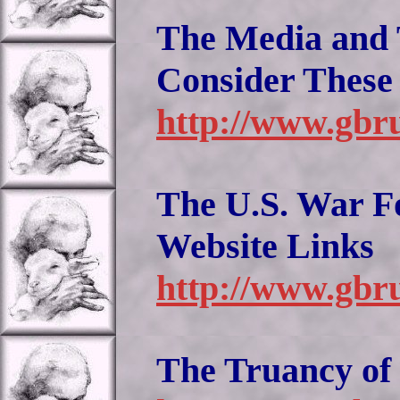
The Media and 
Consider These
http://www.gbr
The U.S. War Fo
Website Links
http://www.gbru
The Truancy of