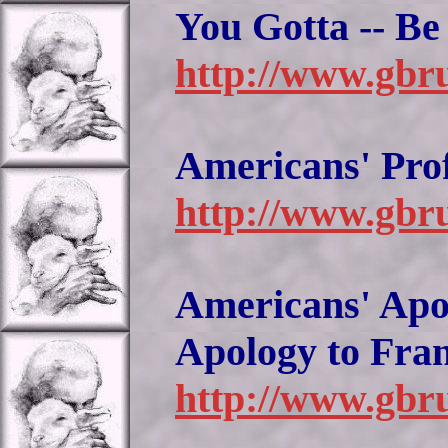
You Gotta -- B
http://www.gbr
Americans' Pro
http://www.gbru
Americans' Apol
Apology to Fra
http://www.gbru