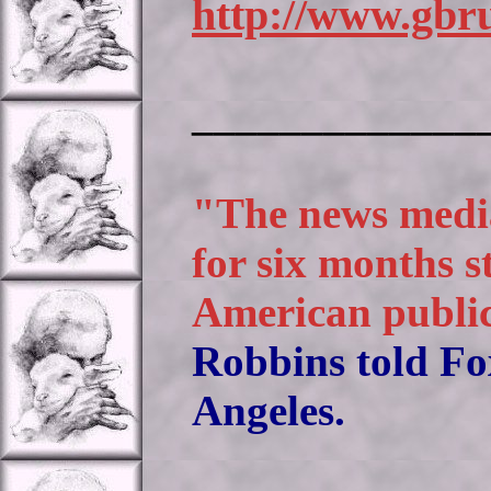
http://www.gbru
_____________
"The news media
for six months s
American public
Robbins told Fo
Angeles.