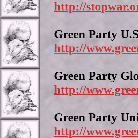
http://stopwar.o
Green Party U.S
http://www.gree
Green Party Gl
http://www.gree
Green Party Un
http://www.gree