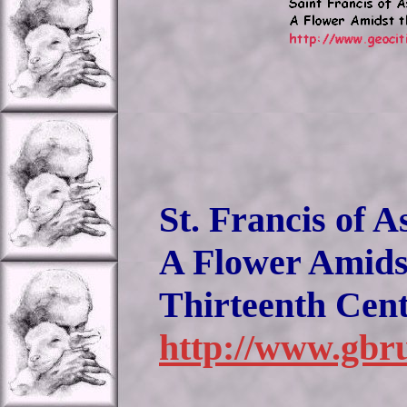
St. Francis of A
A Flower Amidst
Thirteenth Cen
http://www.gbru