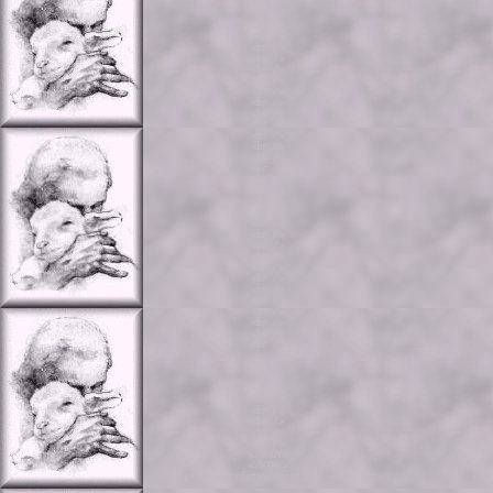
<br />

<br />

<br />

<br />

<br />

<br />

<br />

<br />

<br />

<br />

<br />

<br />

<br />

<br />

<br />

<br />

<br />

<br />

<br />

<br />

<br />

<br />

<br />

<br />

<br />

<br />

<br />

<br />

<br />

<br />

<br />

<br />

<br />

<br />

<br />

<br />

<br />

<br />

<br />

<br />

<br />

</BODY>

</HTML>
