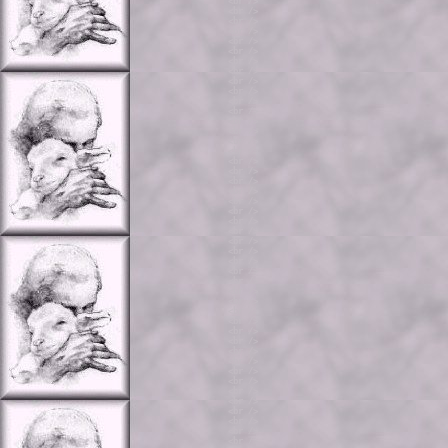
<br />

<br />

<br />

<br />

<br />

<br />

<br />

<br />

<br />

<br />

<br />

<br />

<br />

<br />

<br />

<br />

<br />

<br />

<br />

<br />

<br />

<br />

<br />

<br />

<br />

<br />

<br />

<br />

<br />

<br />

<br />

<br />

<br />

<br />

<br />

<br />

<br />

<br />

<br />

<br />

<br />

<br />

<br />

<br />

<br />
