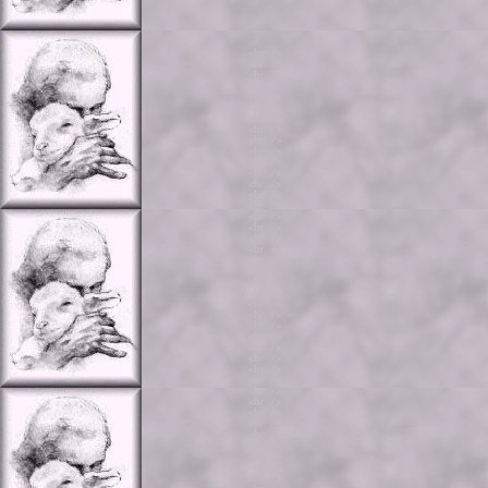
<br />

<br />

<br />

<br />

<br />

<br />

<br />

<br />

<br />

<br />

<br />

<br />

<br />

<br />

<br />

<br />

<br />

<br />

<br />

<br />

<br />

<br />

<br />

<br />

<br />

<br />

<br />

<br />

<br />

<br />

<br />

<br />

<br />

<br />

<br />

<br />

<br />

<br />

<br />

<br />
