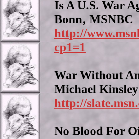
Is A U.S. War Ag
Bonn‚ MSNBC
http://www.msn
cp1=1
War Without An
Michael Kinsley
http://slate.msn
No Blood For Oi