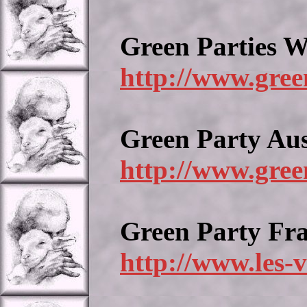
Green Parties 
http://www.gree
Green Party Aus
http://www.gree
Green Party Fr
http://www.les-v