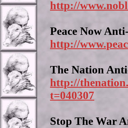
http://www.nobl
Peace Now Anti
http://www.peac
The Nation Ant
http://thenatio
t=040307
Stop The War A