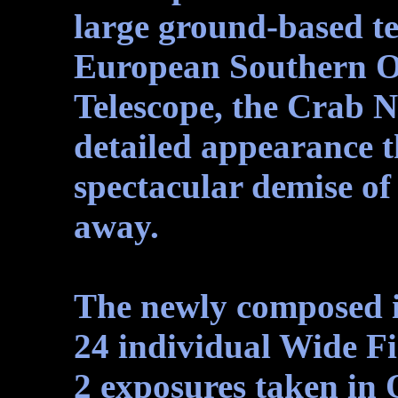
large ground-based te
European Southern O
Telescope, the Crab 
detailed appearance th
spectacular demise of 
away.
The newly composed 
24 individual Wide F
2 exposures taken in