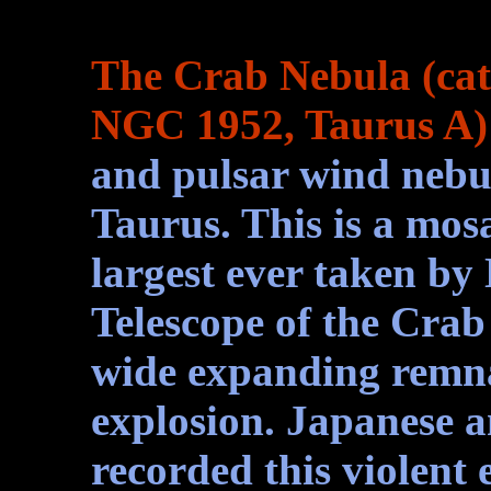
The Crab Nebula (cat
NGC 1952, Taurus A)
and pulsar wind nebul
Taurus. This is a mosa
largest ever taken b
Telescope of the Crab 
wide expanding remna
explosion. Japanese 
recorded this violent 