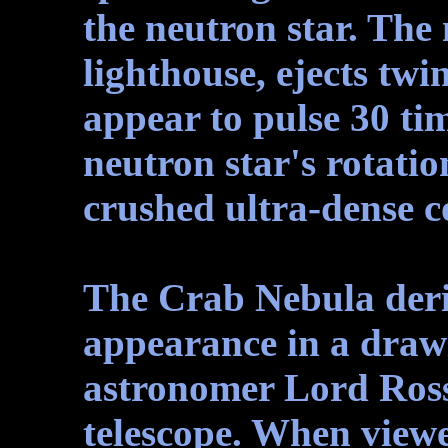
the neutron star. The 
lighthouse, ejects twi
appear to pulse 30 ti
neutron star's rotatio
crushed ultra-dense co
The Crab Nebula deri
appearance in a draw
astronomer Lord Rosse
telescope. When viewe