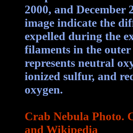
2000, and December 20
image indicate the dif
expelled during the ex
filaments in the outer
represents neutral oxy
ionized sulfur, and re
oxygen.
Crab Nebula Photo. 
and Wikipedia