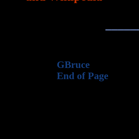
_____
GBruce
End of Page