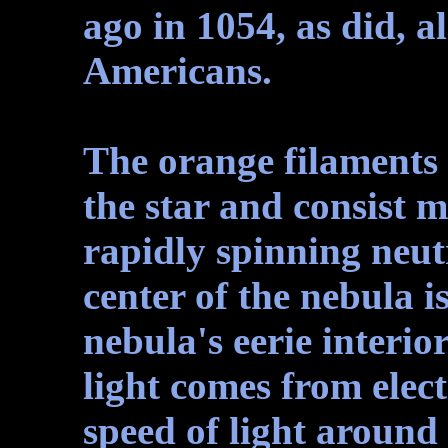
ago in 1054, as did, a
Americans.
The orange filaments 
the star and consist 
rapidly spinning neut
center of the nebula 
nebula's eerie interio
light comes from elect
speed of light around 